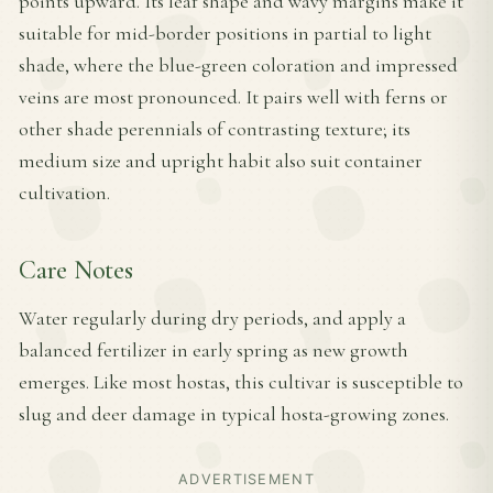
points upward. Its leaf shape and wavy margins make it
suitable for mid-border positions in partial to light
shade, where the blue-green coloration and impressed
veins are most pronounced. It pairs well with ferns or
other shade perennials of contrasting texture; its
medium size and upright habit also suit container
cultivation.
Care Notes
Water regularly during dry periods, and apply a
balanced fertilizer in early spring as new growth
emerges. Like most hostas, this cultivar is susceptible to
slug and deer damage in typical hosta-growing zones.
ADVERTISEMENT