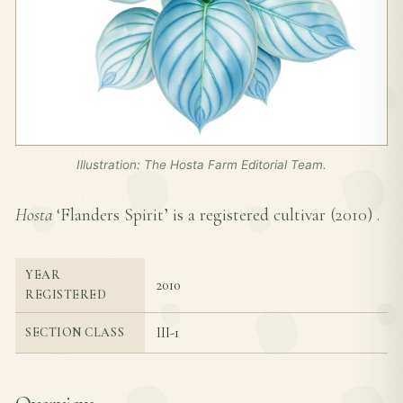
Illustration: The Hosta Farm Editorial Team.
Hosta
‘Flanders Spirit’ is a registered cultivar (
2010
) .
YEAR
2010
REGISTERED
III-1
SECTION CLASS