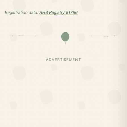
Registration data:
AHS Registry #1796
ADVERTISEMENT