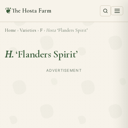
❦
The Hosta Farm
Home
›
Varieties
›
F
›
Hosta
‘Flanders Spirit’
H.
‘Flanders Spirit’
ADVERTISEMENT