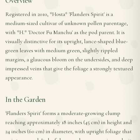
Overview
Registered in 2010, *Hosta* 'Flanders Spirit' is a
medium-sized cultivar of unknown pollen parentage,
with *H.* 'Doctor Fu Manchu' as the pod parent. It is
visually distinctive for its upright, lance-shaped blue-
green leaves with medium green, slightly rippled
margins, a glaucous bloom on the undersides, and deep
impressed veins that give the foliage a strongly textured
appearance.
In the Garden
'Flanders Spirit' forms a moderate-growing clump
reaching approximately 18 inches (45 cm) in height and
24 inches (60 cm) in diameter, with upright foliage that