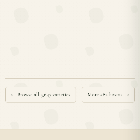
← Browse all 5,647 varieties
More «F» hostas →