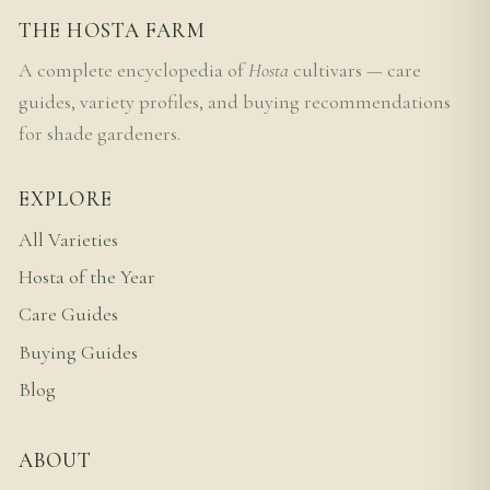
THE HOSTA FARM
A complete encyclopedia of
Hosta
cultivars — care
guides, variety profiles, and buying recommendations
for shade gardeners.
EXPLORE
All Varieties
Hosta of the Year
Care Guides
Buying Guides
Blog
ABOUT