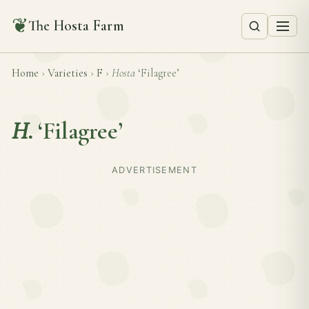
❦
The Hosta Farm
Home
›
Varieties
›
F
›
Hosta
‘Filagree’
H.
‘Filagree’
ADVERTISEMENT