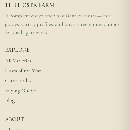
THE HOSTA FARM
A complete encyclopedia of
Hosta
cultivars — care
guides, variety profiles, and buying recommendations
for shade gardeners.
EXPLORE
All Varieties
Hosta of the Year
Care Guides
Buying Guides
Blog
ABOUT