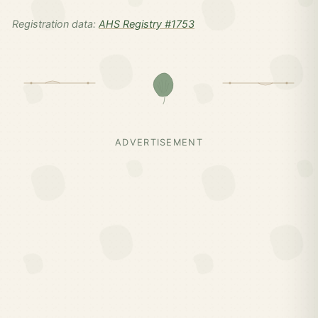
Registration data:
AHS Registry #1753
ADVERTISEMENT