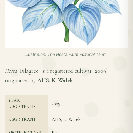
Illustration: The Hosta Farm Editorial Team.
Hosta
‘Filagree’ is a registered cultivar (
2009
) ,
originated by
AHS, K. Walek
.
YEAR
2009
REGISTERED
AHS, K. Walek
REGISTRANT
II-7
SECTION CLASS