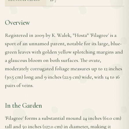
Overview
Registered in 2009 by K. Walek, *Hosta* 'Filagree' is a
sport of an unnamed parent, notable for its large, blue-
green leaves with golden yellow splotching margins and
a glaucous bloom on both surfaces. The ovate,
moderately corrugated foliage measures up to 12 inches
(30.5 cm) long and 9 inches (22.9 cm) wide, with 14 to 16
pairs of veins.
In the Garden
'Filagree' forms a substantial mound 24 inches (61.0 cm)
tall and 50 inches (127.0 cm) in diameter, making it