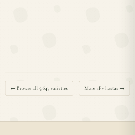
← Browse all 5,647 varieties
More «F» hostas →