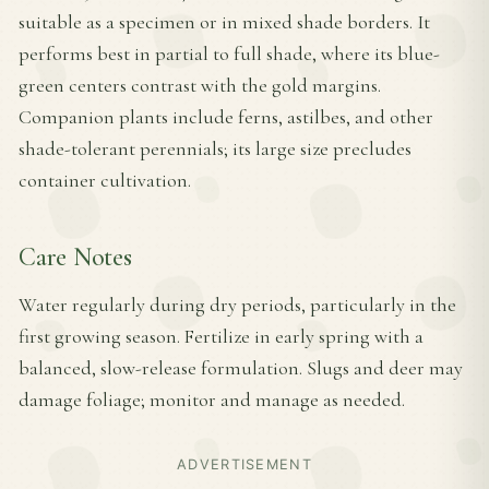
suitable as a specimen or in mixed shade borders. It
performs best in partial to full shade, where its blue-
green centers contrast with the gold margins.
Companion plants include ferns, astilbes, and other
shade-tolerant perennials; its large size precludes
container cultivation.
Care Notes
Water regularly during dry periods, particularly in the
first growing season. Fertilize in early spring with a
balanced, slow-release formulation. Slugs and deer may
damage foliage; monitor and manage as needed.
ADVERTISEMENT