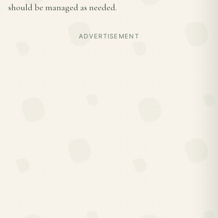
should be managed as needed.
ADVERTISEMENT