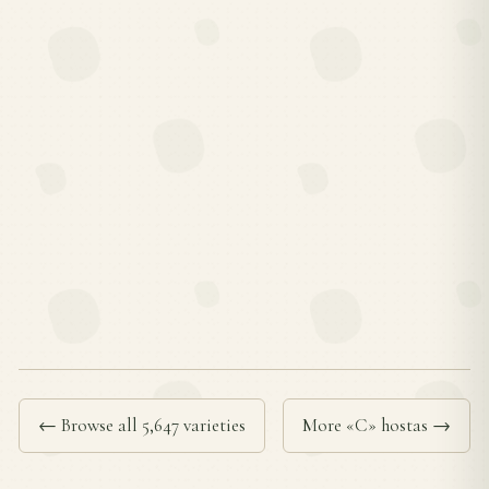
← Browse all 5,647 varieties
More «C» hostas →