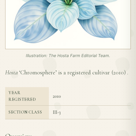
Illustration: The Hosta Farm Editorial Team.
Hosta
‘Chromosphere’ is a registered cultivar (
2010
) .
YEAR
2010
REGISTERED
III-3
SECTION CLASS