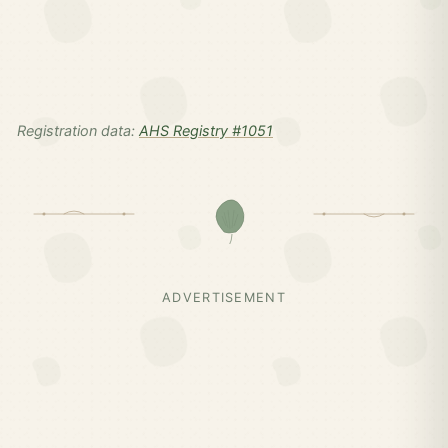
Registration data:
AHS Registry #1051
ADVERTISEMENT