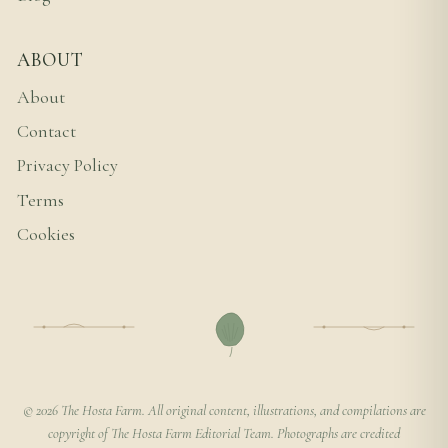
ABOUT
About
Contact
Privacy Policy
Terms
Cookies
© 2026 The Hosta Farm. All original content, illustrations, and compilations are
copyright of The Hosta Farm Editorial Team. Photographs are credited