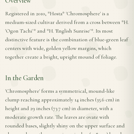
Overview
Registered in 2010, *Hosta* 'Chromosphere' is a
medium-sized cultivar derived from a cross between *H.
'Ogon Tachi'* and *H. 'English Sunrise'*. Its most
distinctive feature is the combination of blue-green leaf
centers with wide, golden yellow margins, which
together create a bright, upright mound of foliage.
In the Garden
'Chromosphere' forms a symmetrical, mound-like
clump reaching approximately 14 inches (35.6 cm) in
height and 29 inches (73.7 cm) in diameter, with a
moderate growth rate. The leaves are ovate with
rounded bases, slightly shiny on the upper surface and