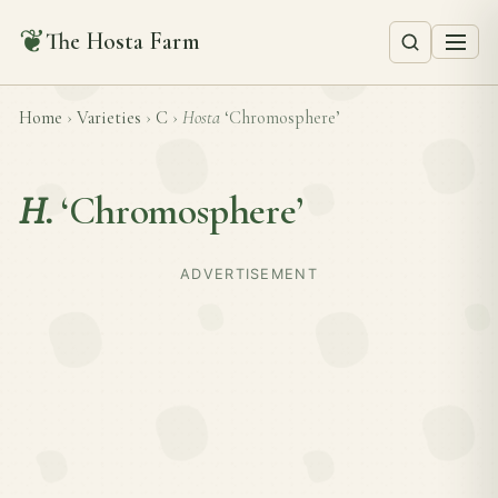
❦
The Hosta Farm
Home
›
Varieties
›
C
›
Hosta
‘Chromosphere’
H.
‘Chromosphere’
ADVERTISEMENT