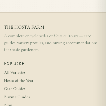
THE HOSTA FARM
A complete encyclopedia of
Hosta
cultivars — care
guides, variety profiles, and buying recommendations
for shade gardeners.
EXPLORE
All Varieties
Hosta of the Year
Care Guides
Buying Guides
Blog