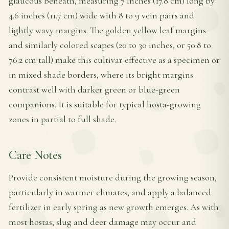
glaucous beneath, measuring 7 inches (17.8 cm) long by
4.6 inches (11.7 cm) wide with 8 to 9 vein pairs and
lightly wavy margins. The golden yellow leaf margins
and similarly colored scapes (20 to 30 inches, or 50.8 to
76.2 cm tall) make this cultivar effective as a specimen or
in mixed shade borders, where its bright margins
contrast well with darker green or blue-green
companions. It is suitable for typical hosta-growing
zones in partial to full shade.
Care Notes
Provide consistent moisture during the growing season,
particularly in warmer climates, and apply a balanced
fertilizer in early spring as new growth emerges. As with
most hostas, slug and deer damage may occur and