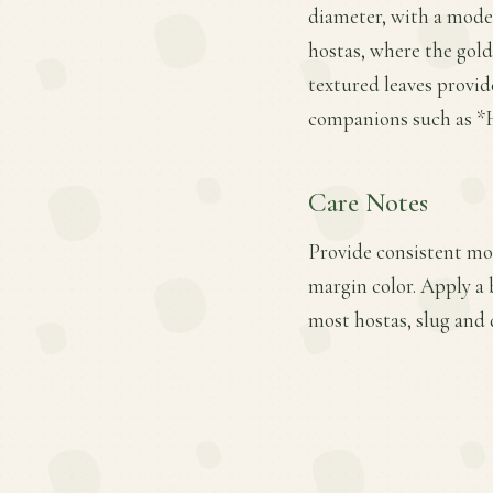
diameter, with a modera
hostas, where the gold
textured leaves provid
companions such as *H
Care Notes
Provide consistent moi
margin color. Apply a 
most hostas, slug and