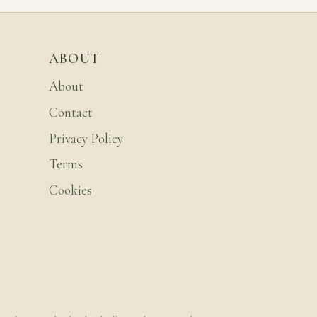
ABOUT
About
Contact
Privacy Policy
Terms
Cookies