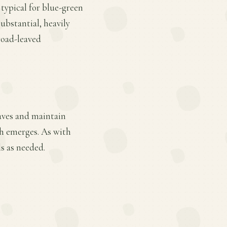
 typical for blue-green
ubstantial, heavily
road-leaved
eaves and maintain
th emerges. As with
s as needed.