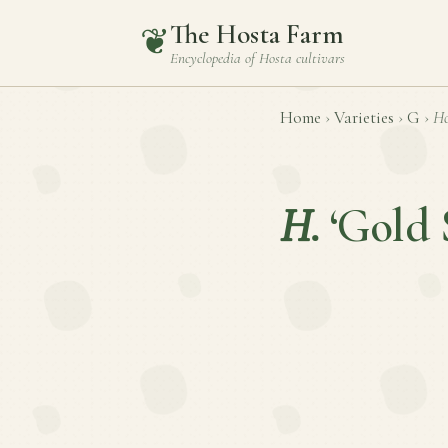
The Hosta Farm
❦
Encyclopedia of
Hosta
cultivars
Home
›
Varieties
›
G
›
Ho
H.
‘Gold 