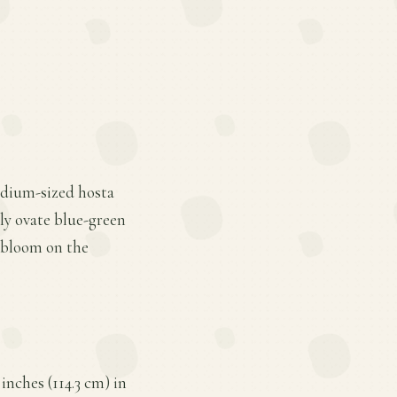
medium-sized hosta
dly ovate blue-green
s bloom on the
inches (114.3 cm) in