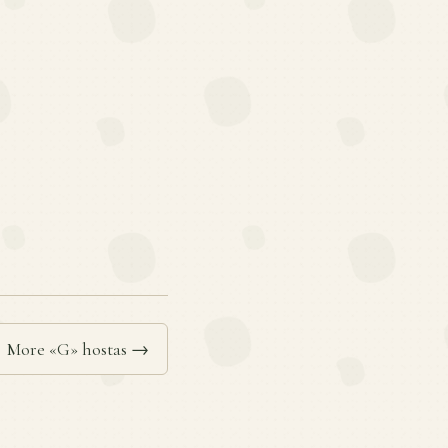
More «G» hostas →