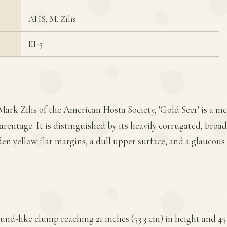
AHS, M. Zilis
III-3
Mark Zilis of the American Hosta Society, 'Gold Seer' is a 
rentage. It is distinguished by its heavily corrugated, broa
den yellow flat margins, a dull upper surface, and a glaucou
und-like clump reaching 21 inches (53.3 cm) in height and 45 