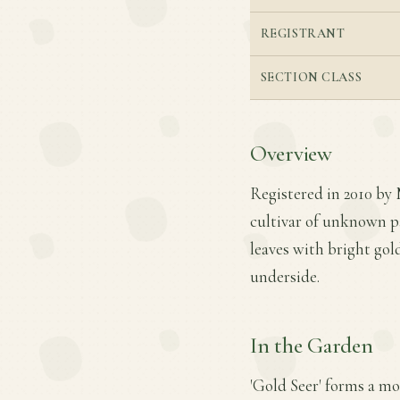
REGISTRANT
SECTION CLASS
Overview
Registered in 2010 by 
cultivar of unknown pa
leaves with bright gol
underside.
In the Garden
'Gold Seer' forms a mo