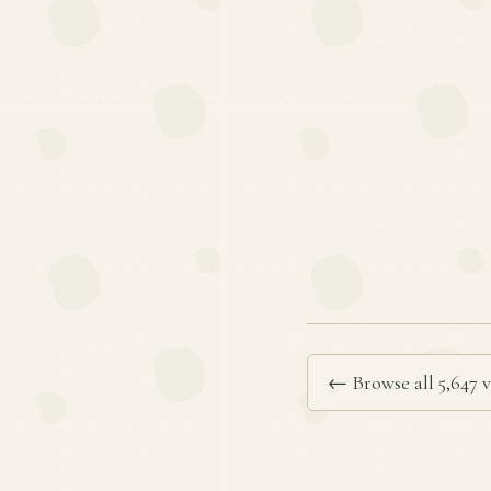
← Browse all 5,647 v