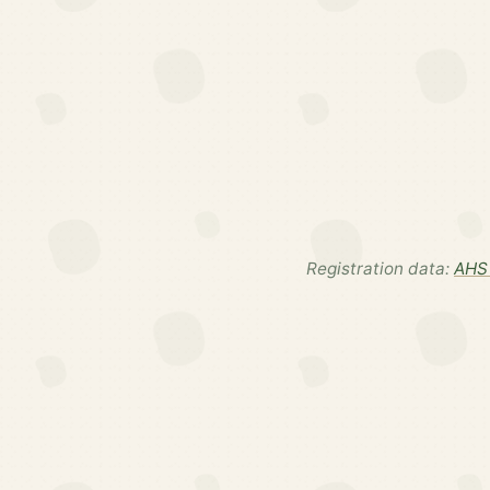
Registration data:
AHS 