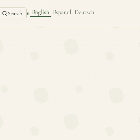
English
Español
Deutsch
◐
Search