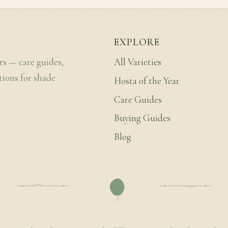
EXPLORE
rs — care guides,
All Varieties
tions for shade
Hosta of the Year
Care Guides
Buying Guides
Blog