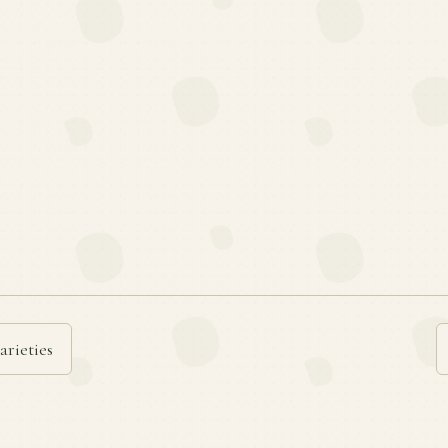
arieties