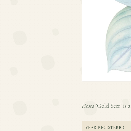
Hosta
‘Gold Seer’ is a
YEAR REGISTERED