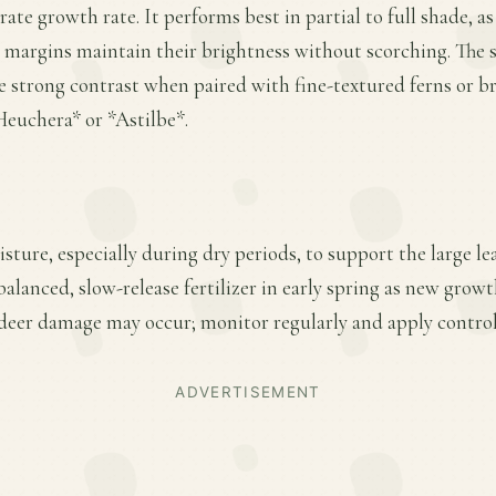
te growth rate. It performs best in partial to full shade, as
 margins maintain their brightness without scorching. The s
e strong contrast when paired with fine-textured ferns or b
euchera* or *Astilbe*.
sture, especially during dry periods, to support the large l
balanced, slow-release fertilizer in early spring as new grow
 deer damage may occur; monitor regularly and apply control
ADVERTISEMENT