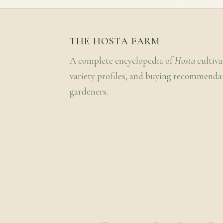
THE HOSTA FARM
A complete encyclopedia of
Hosta
cultiva
variety profiles, and buying recommenda
gardeners.