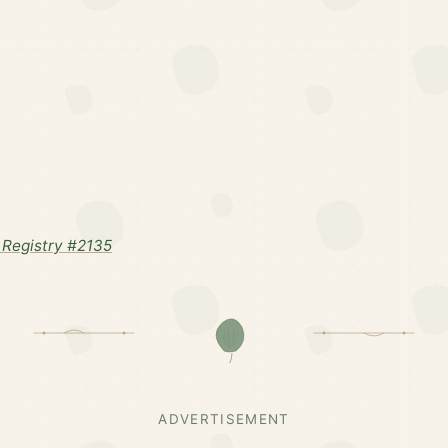
Registry #2135
ADVERTISEMENT