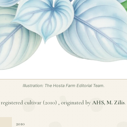
Illustration: The Hosta Farm Editorial Team.
 registered cultivar (
2010
) , originated by
AHS, M. Zilis
.
2010