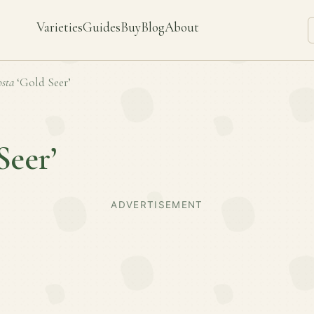
Varieties
Guides
Buy
Blog
About
sta
‘Gold Seer’
Seer’
ADVERTISEMENT