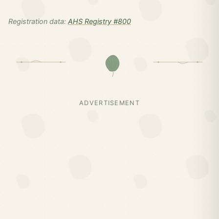
Registration data:
AHS Registry #800
ADVERTISEMENT