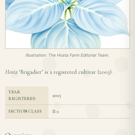
Illustration: The Hosta Farm Editorial Team.
Hosta
‘Brigadier’ is a registered cultivar (
2003
) .
YEAR
2003
REGISTERED
II-2
SECTION CLASS