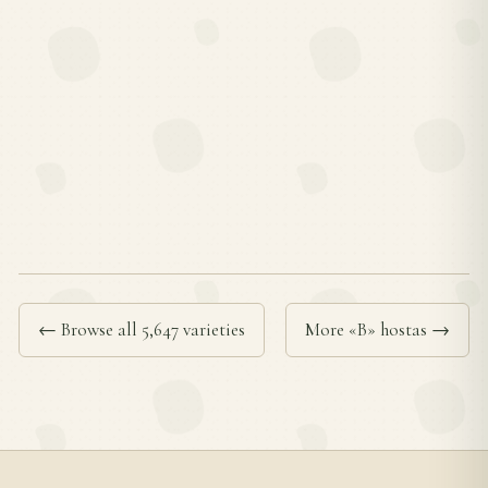
← Browse all 5,647 varieties
More «B» hostas →