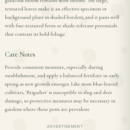
glaucous bloom remains most intense. The large,
textured leaves make it an effective specimen or
background plant in shaded borders, and it pairs well
with fine-textured ferns or shade-tolerant perennials
that contrast its bold foliage.
Care Notes
Provide consistent moisture, especially during
establishment, and apply a balanced fertilizer in early
spring as new growth emerges. Like most blue-leaved
cultivars, 'Brigadier' is susceptible to slug and deer
damage, so protective measures may be necessary in
gardens where these pests are prevalent.
ADVERTISEMENT