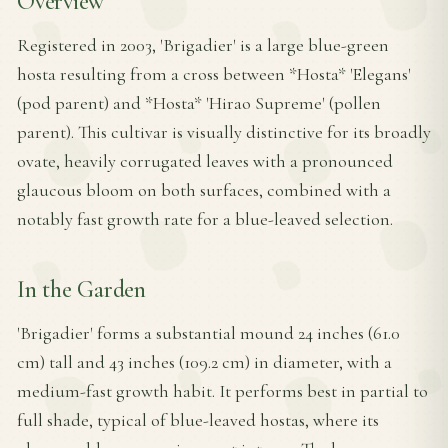
Overview
Registered in 2003, 'Brigadier' is a large blue-green
hosta resulting from a cross between *Hosta* 'Elegans'
(pod parent) and *Hosta* 'Hirao Supreme' (pollen
parent). This cultivar is visually distinctive for its broadly
ovate, heavily corrugated leaves with a pronounced
glaucous bloom on both surfaces, combined with a
notably fast growth rate for a blue-leaved selection.
In the Garden
'Brigadier' forms a substantial mound 24 inches (61.0
cm) tall and 43 inches (109.2 cm) in diameter, with a
medium-fast growth habit. It performs best in partial to
full shade, typical of blue-leaved hostas, where its