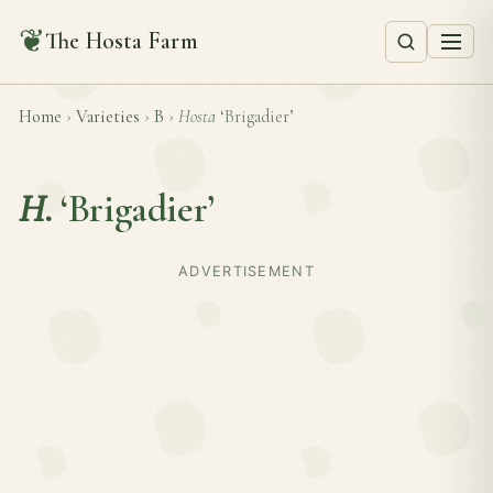
❦
The Hosta Farm
Home
›
Varieties
›
B
›
Hosta
‘Brigadier’
H.
‘Brigadier’
ADVERTISEMENT