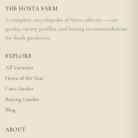
THE HOSTA FARM
A complete encyclopedia of
Hosta
cultivars — care
guides, variety profiles, and buying recommendations
for shade gardeners.
EXPLORE
All Varieties
Hosta of the Year
Care Guides
Buying Guides
Blog
ABOUT