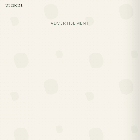
present.
ADVERTISEMENT