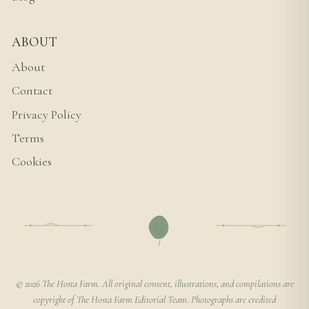
ABOUT
About
Contact
Privacy Policy
Terms
Cookies
© 2026 The Hosta Farm. All original content, illustrations, and compilations are
copyright of The Hosta Farm Editorial Team. Photographs are credited