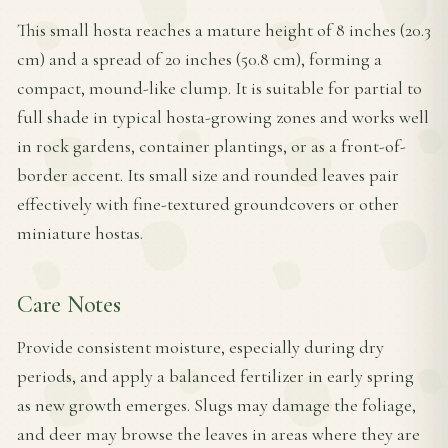
This small hosta reaches a mature height of 8 inches (20.3
cm) and a spread of 20 inches (50.8 cm), forming a
compact, mound-like clump. It is suitable for partial to
full shade in typical hosta-growing zones and works well
in rock gardens, container plantings, or as a front-of-
border accent. Its small size and rounded leaves pair
effectively with fine-textured groundcovers or other
miniature hostas.
Care Notes
Provide consistent moisture, especially during dry
periods, and apply a balanced fertilizer in early spring
as new growth emerges. Slugs may damage the foliage,
and deer may browse the leaves in areas where they are