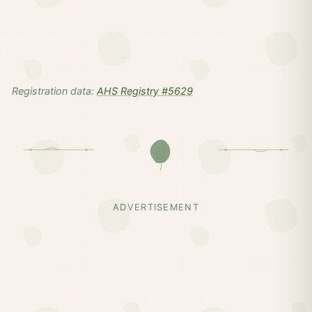
Registration data:
AHS Registry #5629
ADVERTISEMENT