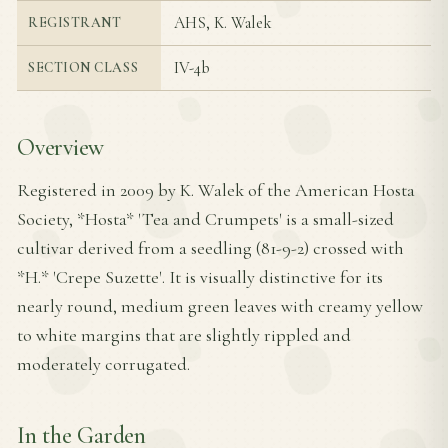
AHS, K. Walek
REGISTRANT
IV-4b
SECTION CLASS
Overview
Registered in 2009 by K. Walek of the American Hosta
Society, *Hosta* 'Tea and Crumpets' is a small-sized
cultivar derived from a seedling (81-9-2) crossed with
*H.* 'Crepe Suzette'. It is visually distinctive for its
nearly round, medium green leaves with creamy yellow
to white margins that are slightly rippled and
moderately corrugated.
In the Garden