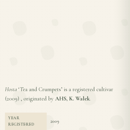
Hosta
‘Tea and Crumpets’ is a registered cultivar
(
2009
) , originated by
AHS, K. Walek
.
YEAR
2009
REGISTERED