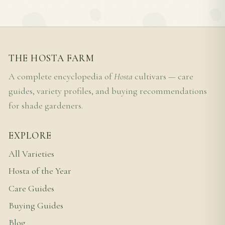
THE HOSTA FARM
A complete encyclopedia of
Hosta
cultivars — care
guides, variety profiles, and buying recommendations
for shade gardeners.
EXPLORE
All Varieties
Hosta of the Year
Care Guides
Buying Guides
Blog