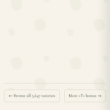
← Browse all 5,647 varieties
More «T» hostas →