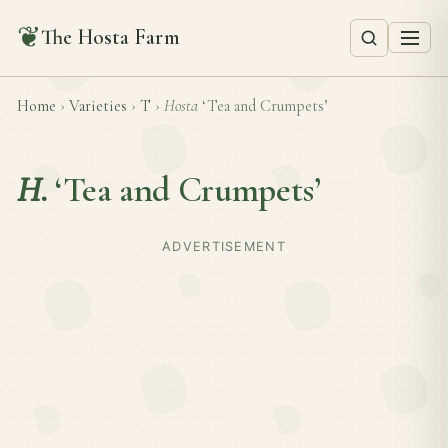
❦
The Hosta Farm
Home
›
Varieties
›
T
›
Hosta
‘Tea and Crumpets’
H.
‘Tea and Crumpets’
ADVERTISEMENT