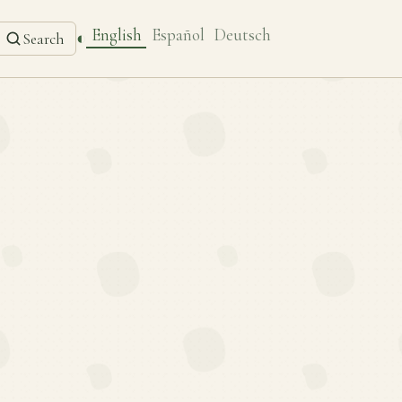
English
Español
Deutsch
◐
Search