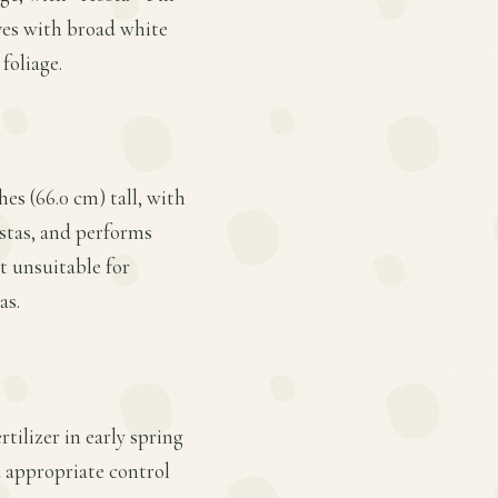
eaves with broad white
foliage.
es (66.0 cm) tall, with
hostas, and performs
it unsuitable for
as.
tilizer in early spring
 appropriate control