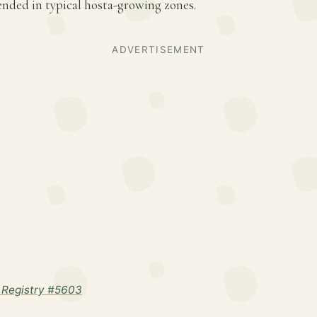
ded in typical hosta-growing zones.
ADVERTISEMENT
 Registry #5603