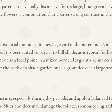
d parent. It is visually distinctive for its large, blue-green l
 flowers, a combination that creates strong contrast in the 
substantial mound 54 inches (137.2 cm) in diameter and 26 inch
 It is best suited to partial to full shade, as is typical for 
t or as a focal point in a mixed border. Its giant size makes 
r the back of a shade garden or as a groundcover in large are
ture, especially during dry periods, and apply a balanced fer
. Slugs and deer may damage the foliage, so monitoring and