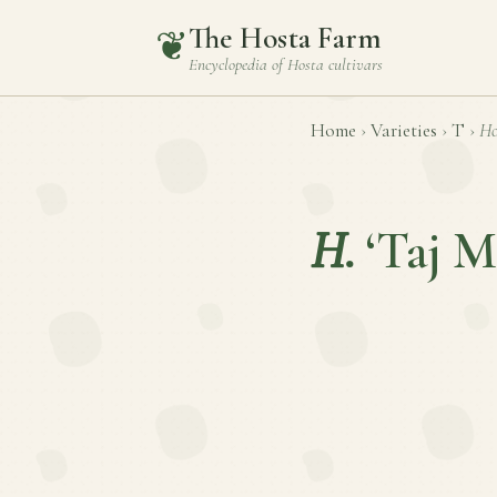
The Hosta Farm
❦
Encyclopedia of
Hosta
cultivars
Home
›
Varieties
›
T
›
Ho
H.
‘Taj M