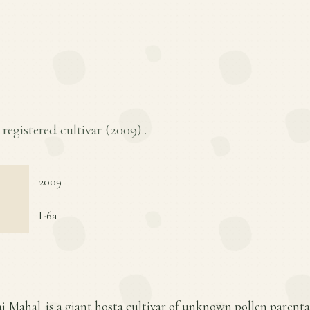
 registered cultivar (
2009
) .
2009
I-6a
aj Mahal' is a giant hosta cultivar of unknown pollen parent