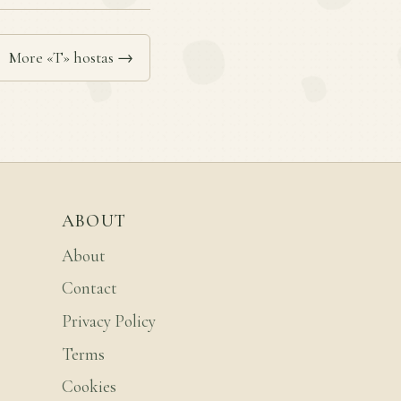
More «T» hostas →
ABOUT
About
Contact
Privacy Policy
Terms
Cookies