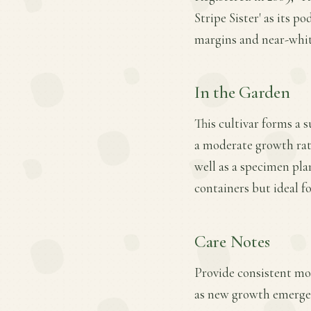
Stripe Sister' as its po
margins and near-white
In the Garden
This cultivar forms a 
a moderate growth rate.
well as a specimen plan
containers but ideal fo
Care Notes
Provide consistent mois
as new growth emerges