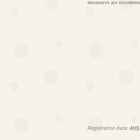
measures are recommen
Registration data:
AHS