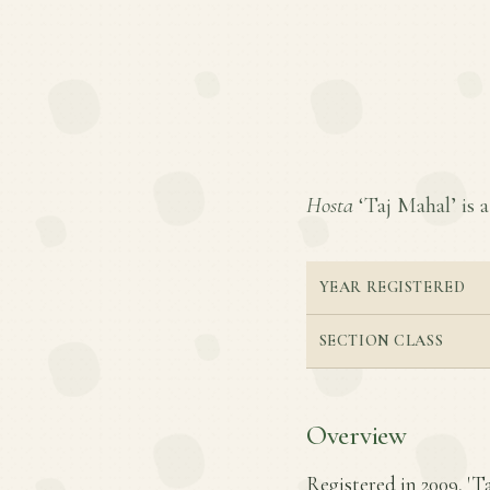
Hosta
‘Taj Mahal’ is a
YEAR REGISTERED
SECTION CLASS
Overview
Registered in 2009, 'T