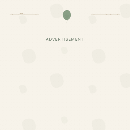
ADVERTISEMENT