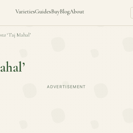
Varieties
Guides
Buy
Blog
About
sta
‘Taj Mahal’
ahal’
ADVERTISEMENT