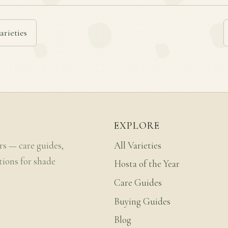
arieties
EXPLORE
rs — care guides,
All Varieties
tions for shade
Hosta of the Year
Care Guides
Buying Guides
Blog