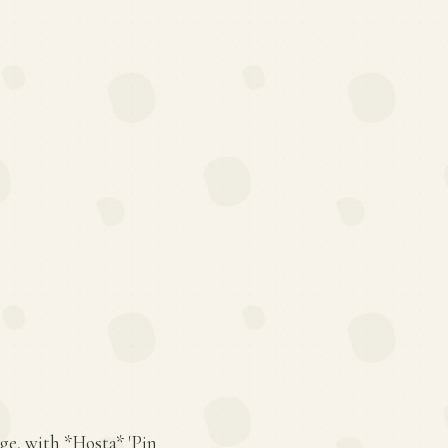
age, with *Hosta* 'Pin