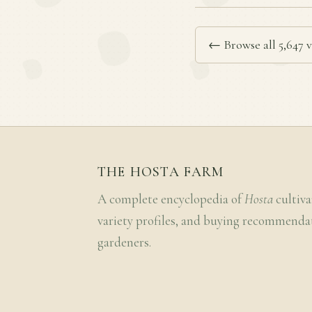
← Browse all 5,647 v
THE HOSTA FARM
A complete encyclopedia of
Hosta
cultiva
variety profiles, and buying recommenda
gardeners.