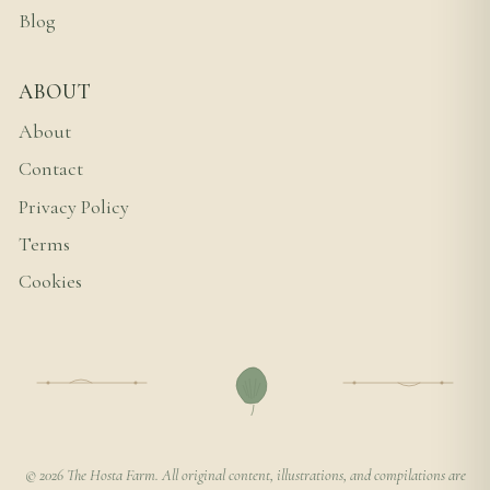
Blog
ABOUT
About
Contact
Privacy Policy
Terms
Cookies
© 2026 The Hosta Farm. All original content, illustrations, and compilations are