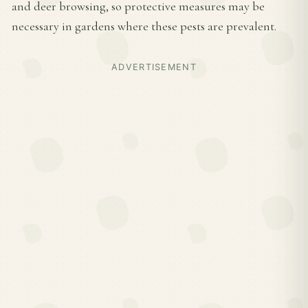
and deer browsing, so protective measures may be
necessary in gardens where these pests are prevalent.
ADVERTISEMENT