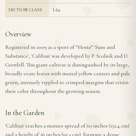
I-6a
SECTION CLASS
Overview
Registered in 2009 as a sport of *Hosta* 'Sum and
Substance', 'Caliban' was developed by P. Scolnik and D.
Grenfell. This giant cultivar is distinguished by its large,
broadly ovate leaves with muted yellow centers and pale
green, intensely rippled to crimped margins that retain
their color throughout the growing season.
In the Garden
'Caliban' reaches a mature spread of 60 inches (152.4 cm)
and a height of 36 inches (91.4 cm), forming a dense,