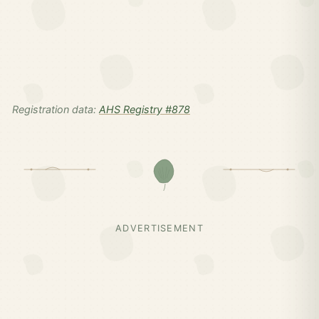
Registration data:
AHS Registry #878
ADVERTISEMENT