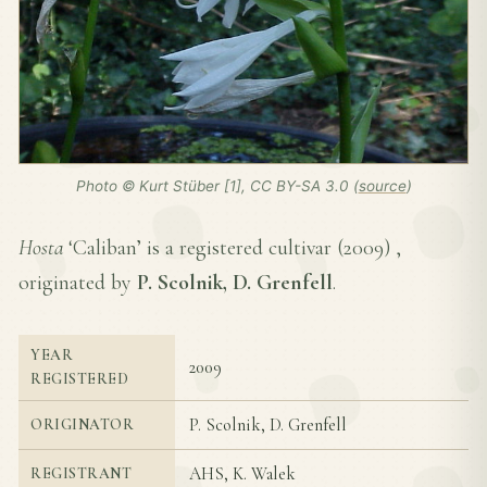
Photo © Kurt Stüber [1], CC BY-SA 3.0 (
source
)
Hosta
‘Caliban’ is a registered cultivar (
2009
) ,
originated by
P. Scolnik, D. Grenfell
.
YEAR
2009
REGISTERED
P. Scolnik, D. Grenfell
ORIGINATOR
AHS, K. Walek
REGISTRANT