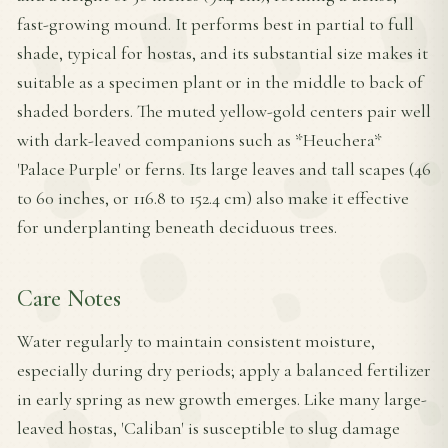
fast-growing mound. It performs best in partial to full
shade, typical for hostas, and its substantial size makes it
suitable as a specimen plant or in the middle to back of
shaded borders. The muted yellow-gold centers pair well
with dark-leaved companions such as *Heuchera*
'Palace Purple' or ferns. Its large leaves and tall scapes (46
to 60 inches, or 116.8 to 152.4 cm) also make it effective
for underplanting beneath deciduous trees.
Care Notes
Water regularly to maintain consistent moisture,
especially during dry periods; apply a balanced fertilizer
in early spring as new growth emerges. Like many large-
leaved hostas, 'Caliban' is susceptible to slug damage