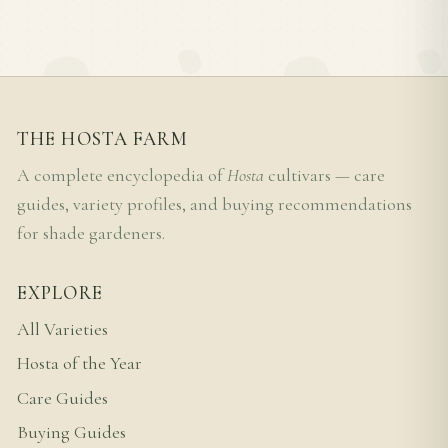
THE HOSTA FARM
A complete encyclopedia of
Hosta
cultivars — care
guides, variety profiles, and buying recommendations
for shade gardeners.
EXPLORE
All Varieties
Hosta of the Year
Care Guides
Buying Guides