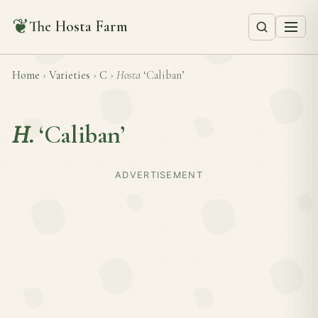
❦
The Hosta Farm
Home
›
Varieties
›
C
›
Hosta
‘Caliban’
H.
‘Caliban’
ADVERTISEMENT