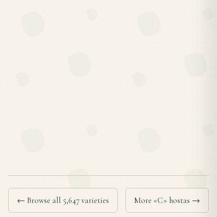
← Browse all 5,647 varieties
More «C» hostas →