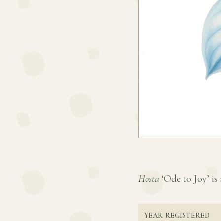
Hosta
‘Ode to Joy’ is 
YEAR REGISTERED