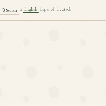
English
Español
Deutsch
◐
Search