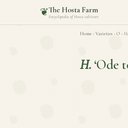
The Hosta Farm
❦
Encyclopedia of
Hosta
cultivars
Home
›
Varieties
›
O
›
Ho
H.
‘Ode t