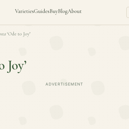
Varieties
Guides
Buy
Blog
About
sta
‘Ode to Joy’
o Joy’
ADVERTISEMENT