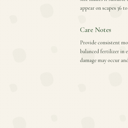
appear on scapes 36 to 
Care Notes
Provide consistent moi
balanced fertilizer in
damage may occur and 