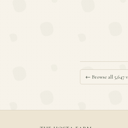
← Browse all 5,647 v