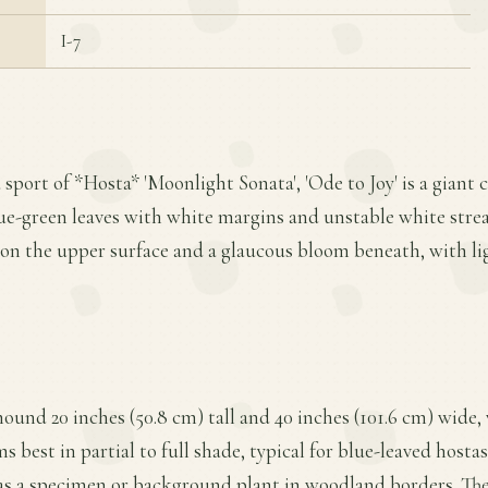
I-7
 sport of *Hosta* 'Moonlight Sonata', 'Ode to Joy' is a giant 
lue-green leaves with white margins and unstable white strea
 on the upper surface and a glaucous bloom beneath, with li
mound 20 inches (50.8 cm) tall and 40 inches (101.6 cm) wide
s best in partial to full shade, typical for blue-leaved hostas
 as a specimen or background plant in woodland borders. The