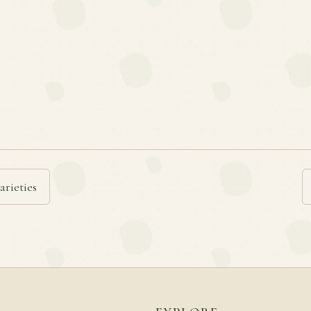
arieties