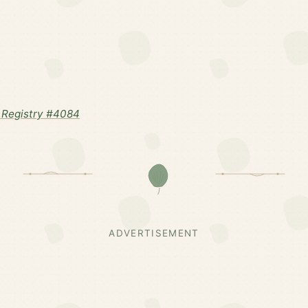
 Registry #4084
ADVERTISEMENT