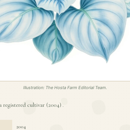
Illustration: The Hosta Farm Editorial Team.
a registered cultivar (
2004
) .
2004