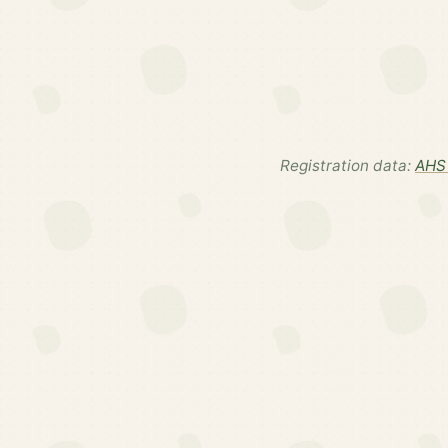
Registration data:
AHS