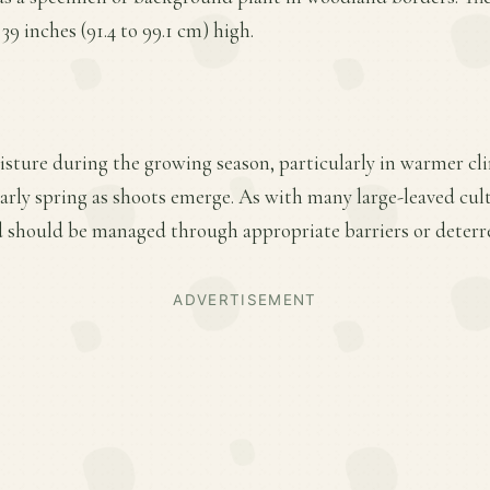
39 inches (91.4 to 99.1 cm) high.
sture during the growing season, particularly in warmer cl
 early spring as shoots emerge. As with many large-leaved cult
should be managed through appropriate barriers or deterr
ADVERTISEMENT