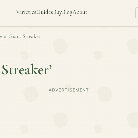
Varieties
Guides
Buy
Blog
About
sta
‘Giant Streaker’
 Streaker’
ADVERTISEMENT