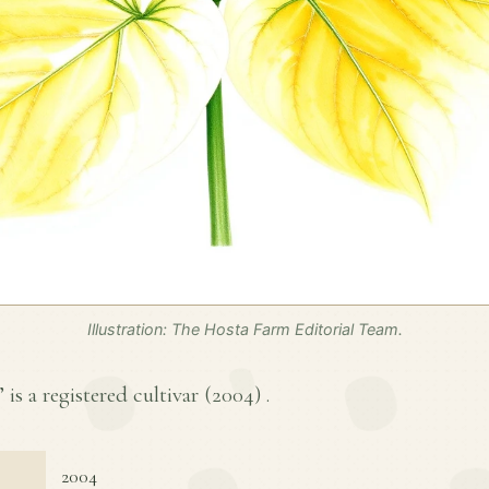
Illustration: The Hosta Farm Editorial Team.
 is a registered cultivar (
2004
) .
2004