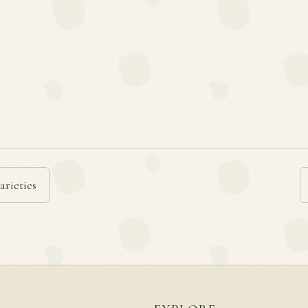
arieties