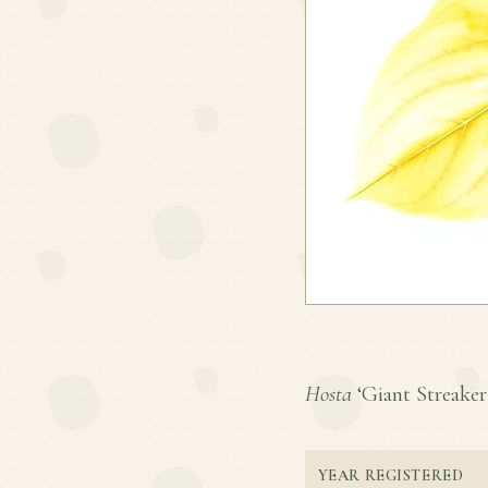
Hosta
‘Giant Streaker’
YEAR REGISTERED