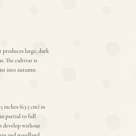
at produces large, dark
. The cultivar is
sist into autumn.
5 inches (63.5 cm) in
n partial to full
an develop without
rders and woodland