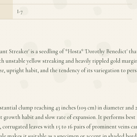
I-7
iant Streaker' is a seedling of *Hosta* 'Dorothy Benedict' th
th unstable yellow streaking and heavily rippled gold margins
ize, upright habit, and the tendency of its variegation to per
stantial clump reaching 43 inches (109 cm) in diameter and 2
t growth habit and slow rate of expansion. It performs best i
, corrugated leaves with 15 to 16 pairs of prominent veins c
cale makes it suitable as a specimen or accent in shaded bo