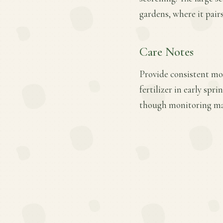
gardens, where it pair
Care Notes
Provide consistent moi
fertilizer in early spr
though monitoring may