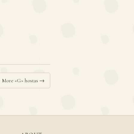
More «G» hostas →