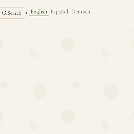
English
Español
Deutsch
◐
Search