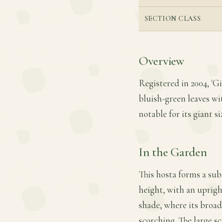
SECTION CLASS
Overview
Registered in 2004, 'G
bluish-green leaves wi
notable for its giant s
In the Garden
This hosta forms a sub
height, with an uprigh
shade, where its broad
scorching. The large s