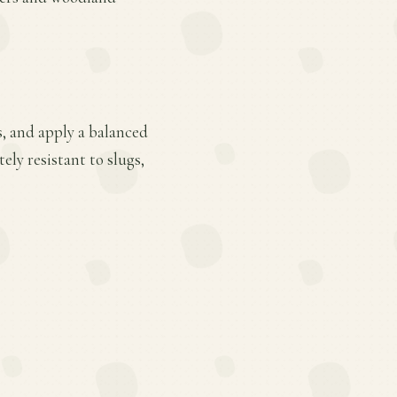
s, and apply a balanced
ely resistant to slugs,