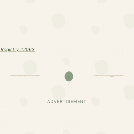
 Registry #2063
ADVERTISEMENT