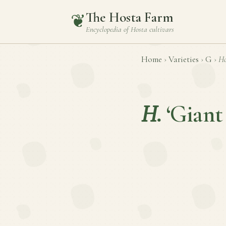
The Hosta Farm
❦
Encyclopedia of
Hosta
cultivars
Home
›
Varieties
›
G
›
Ho
H.
‘Giant