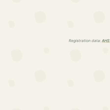
Registration data:
AHS