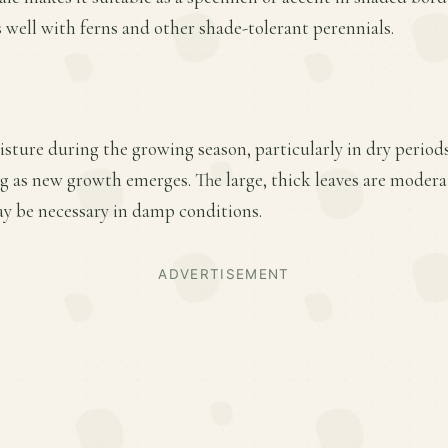
s well with ferns and other shade-tolerant perennials.
sture during the growing season, particularly in dry period
ing as new growth emerges. The large, thick leaves are moderat
 be necessary in damp conditions.
ADVERTISEMENT