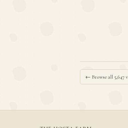
← Browse all 5,647 v