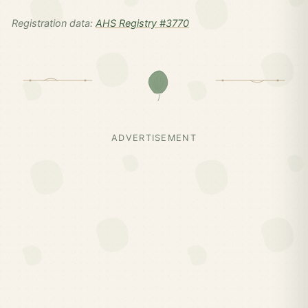
Registration data:
AHS Registry #3770
ADVERTISEMENT