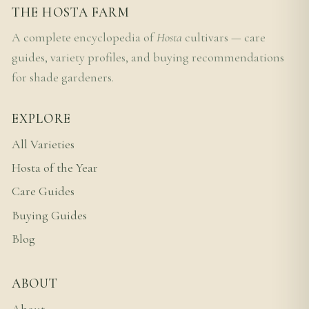
THE HOSTA FARM
A complete encyclopedia of
Hosta
cultivars — care
guides, variety profiles, and buying recommendations
for shade gardeners.
EXPLORE
All Varieties
Hosta of the Year
Care Guides
Buying Guides
Blog
ABOUT