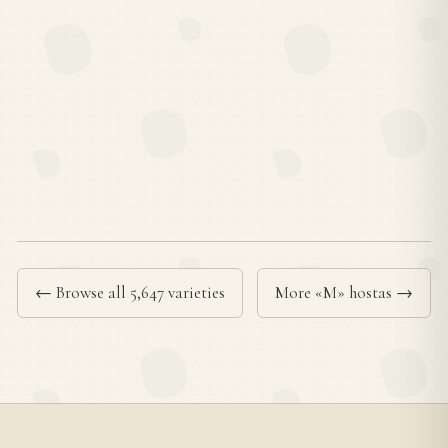
← Browse all 5,647 varieties
More «M» hostas →