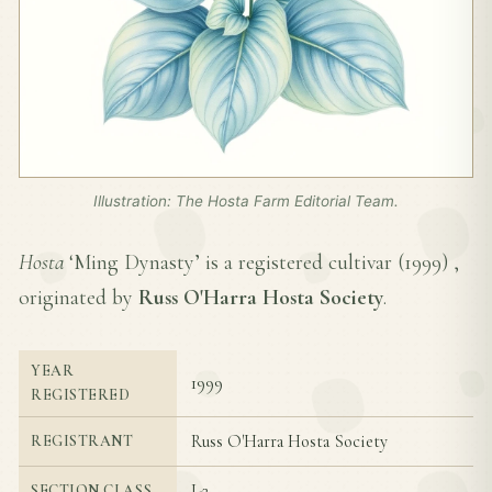
Illustration: The Hosta Farm Editorial Team.
Hosta
‘Ming Dynasty’ is a registered cultivar (
1999
) ,
originated by
Russ O'Harra Hosta Society
.
YEAR
1999
REGISTERED
Russ O'Harra Hosta Society
REGISTRANT
I-2
SECTION CLASS