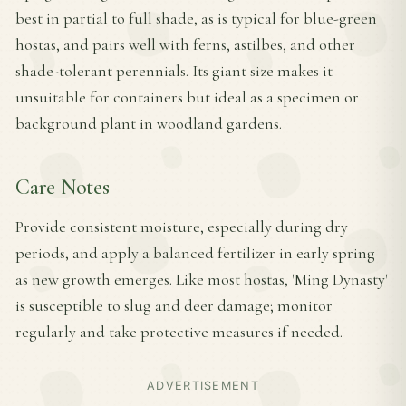
best in partial to full shade, as is typical for blue-green
hostas, and pairs well with ferns, astilbes, and other
shade-tolerant perennials. Its giant size makes it
unsuitable for containers but ideal as a specimen or
background plant in woodland gardens.
Care Notes
Provide consistent moisture, especially during dry
periods, and apply a balanced fertilizer in early spring
as new growth emerges. Like most hostas, 'Ming Dynasty'
is susceptible to slug and deer damage; monitor
regularly and take protective measures if needed.
ADVERTISEMENT