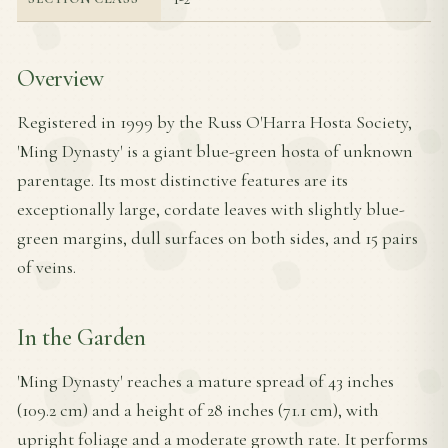
Overview
Registered in 1999 by the Russ O'Harra Hosta Society,
'Ming Dynasty' is a giant blue-green hosta of unknown
parentage. Its most distinctive features are its
exceptionally large, cordate leaves with slightly blue-
green margins, dull surfaces on both sides, and 15 pairs
of veins.
In the Garden
'Ming Dynasty' reaches a mature spread of 43 inches
(109.2 cm) and a height of 28 inches (71.1 cm), with
upright foliage and a moderate growth rate. It performs