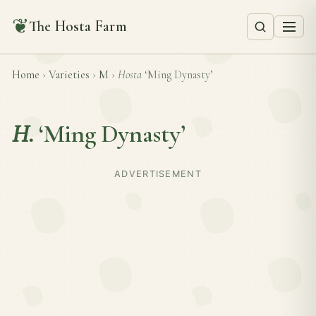
❦
The Hosta Farm
Home
›
Varieties
›
M
›
Hosta
‘Ming Dynasty’
H.
‘Ming Dynasty’
ADVERTISEMENT