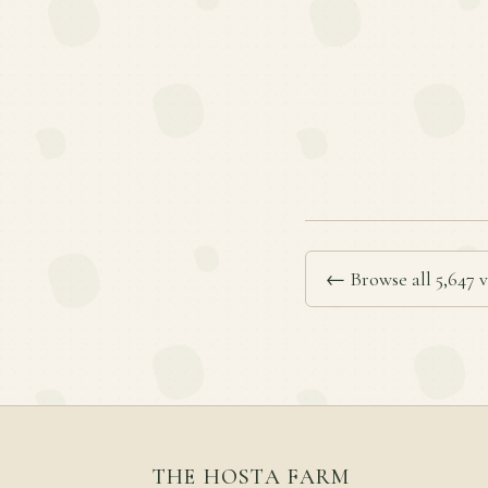
← Browse all 5,647 v
THE HOSTA FARM