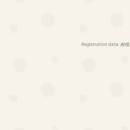
Registration data:
AHS 