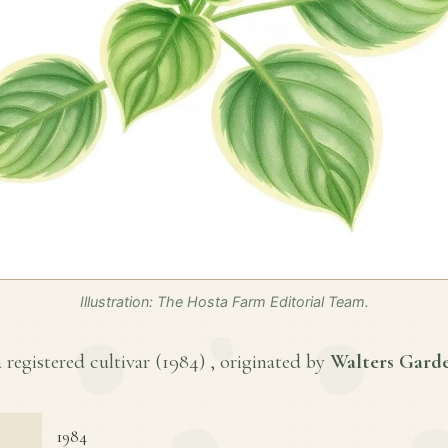
Illustration: The Hosta Farm Editorial Team.
 registered cultivar (
1984
) , originated by
Walters Garde
1984