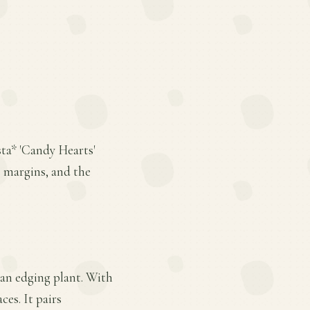
sta* 'Candy Hearts'
 margins, and the
s an edging plant. With
ces. It pairs