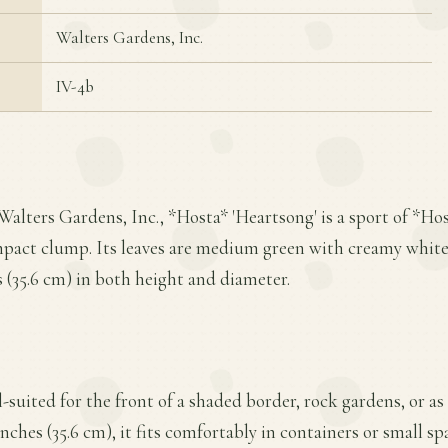
Walters Gardens, Inc.
IV-4b
Walters Gardens, Inc., *Hosta* 'Heartsong' is a sport of *Ho
mpact clump. Its leaves are medium green with creamy white
s (35.6 cm) in both height and diameter.
l-suited for the front of a shaded border, rock gardens, or a
nches (35.6 cm), it fits comfortably in containers or small spa