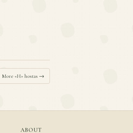
More «H» hostas →
ABOUT