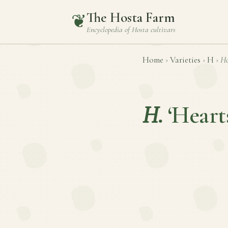
The Hosta Farm
❦
Encyclopedia of
Hosta
cultivars
Home
›
Varieties
›
H
›
Ho
H.
‘Heart