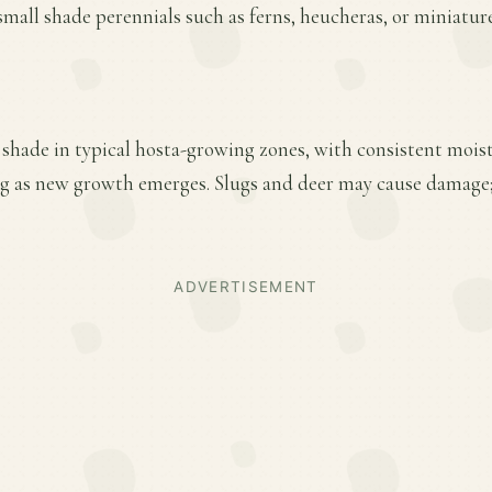
 small shade perennials such as ferns, heucheras, or miniatur
l shade in typical hosta-growing zones, with consistent mois
pring as new growth emerges. Slugs and deer may cause dama
ADVERTISEMENT