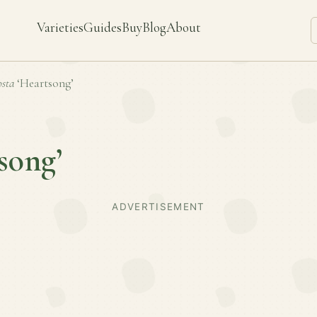
Varieties
Guides
Buy
Blog
About
sta
‘Heartsong’
song’
ADVERTISEMENT