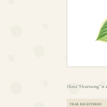
Hosta
‘Heartsong’ is a
YEAR REGISTERED