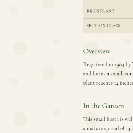
REGISTRANT
SECTION CLASS
Overview
Registered in 1984 by 
and forms a small, co
plant reaches 14 inche
In the Garden
This small hosta is wel
a mature spread of 14 i