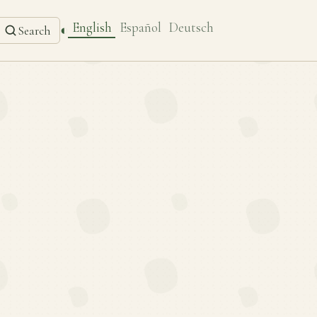
English
Español
Deutsch
◐
Search