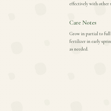
effectively with other
Care Notes
Grow in partial to ful
fertilizer in early s
as needed.