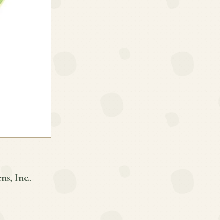
ns, Inc.
.