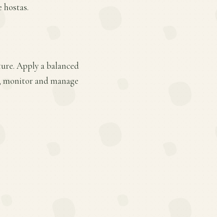
e hostas.
ture. Apply a balanced
ge; monitor and manage