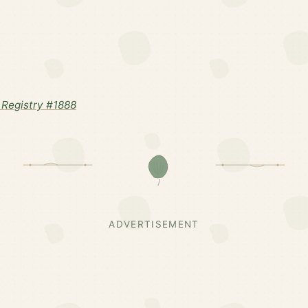
Registry #1888
ADVERTISEMENT