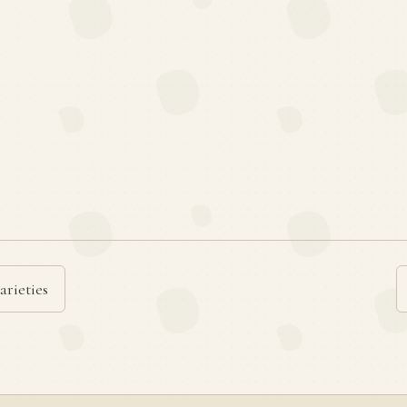
arieties