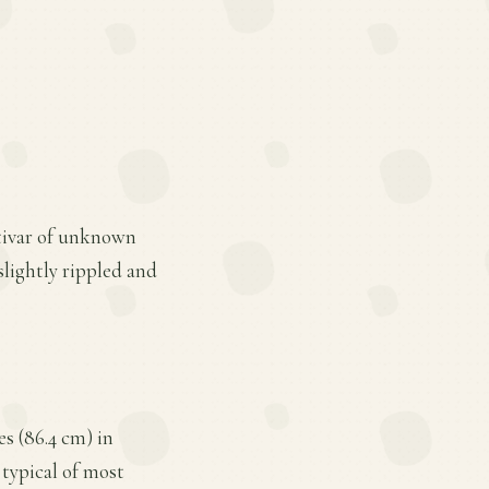
ltivar of unknown
slightly rippled and
s (86.4 cm) in
 typical of most