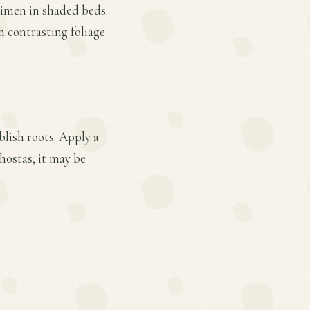
cimen in shaded beds.
h contrasting foliage
blish roots. Apply a
hostas, it may be