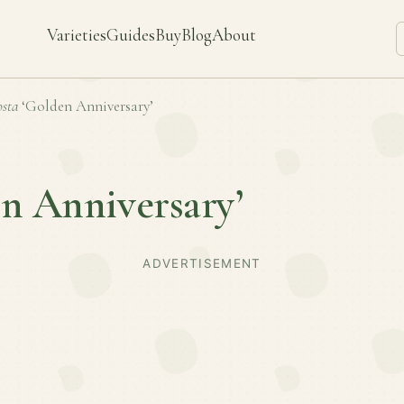
Varieties
Guides
Buy
Blog
About
sta
‘Golden Anniversary’
n Anniversary’
ADVERTISEMENT