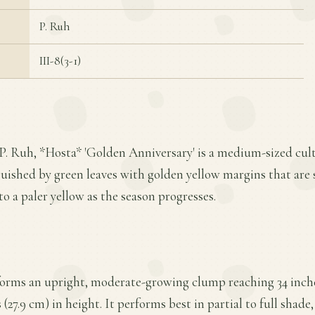
P. Ruh
III-8(3-1)
 P. Ruh, *Hosta* 'Golden Anniversary' is a medium-sized cu
nguished by green leaves with golden yellow margins that are 
to a paler yellow as the season progresses.
forms an upright, moderate-growing clump reaching 34 inche
(27.9 cm) in height. It performs best in partial to full shade,