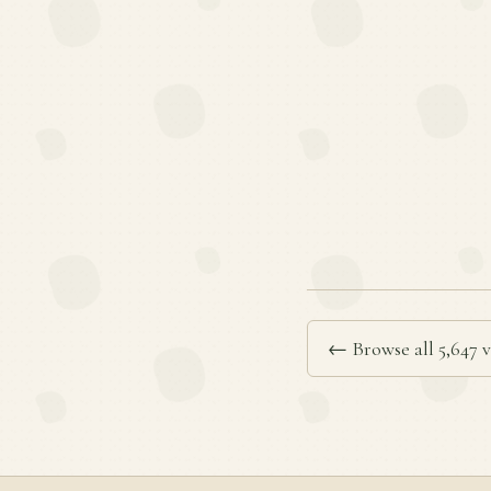
← Browse all 5,647 v