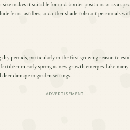
 size makes it suitable for mid-border positions or as a spe
de ferns, astilbes, and other shade-tolerant perennials wit
dry periods, particularly in the first growing season to esta
 fertilizer in early spring as new growth emerges. Like many 
d deer damage in garden settings.
ADVERTISEMENT