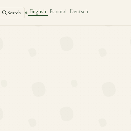
English
Español
Deutsch
◐
Search