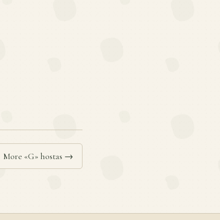
More «G» hostas →