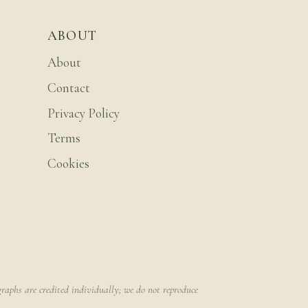
ABOUT
About
Contact
Privacy Policy
Terms
Cookies
raphs are credited individually; we do not reproduce