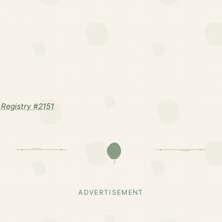
Registry #2151
ADVERTISEMENT