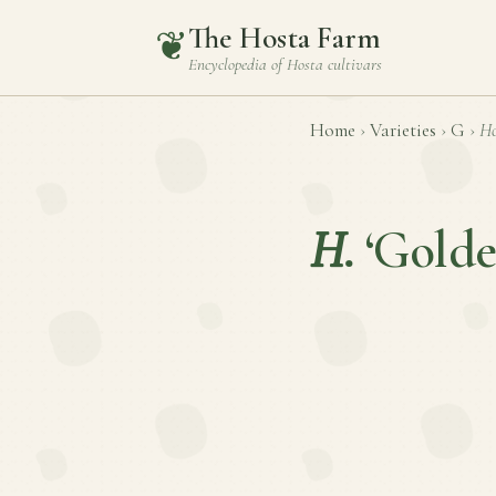
The Hosta Farm
❦
Encyclopedia of
Hosta
cultivars
Home
›
Varieties
›
G
›
Ho
H.
‘Golde