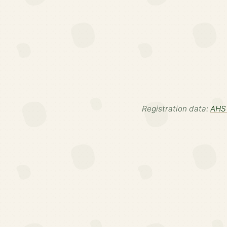
Registration data:
AHS 