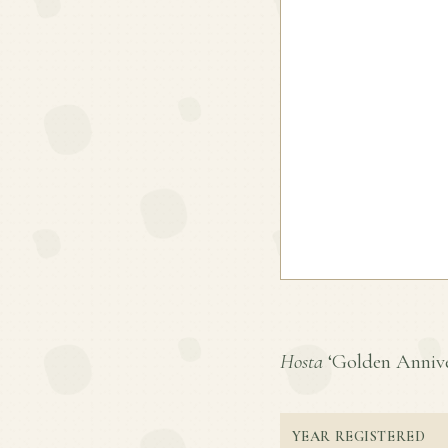
Hosta
‘Golden Annivers
YEAR REGISTERED