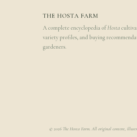
THE HOSTA FARM
A complete encyclopedia of
Hosta
cultiva
variety profiles, and buying recommenda
gardeners.
© 2026 The Hosta Farm. All original content, illust