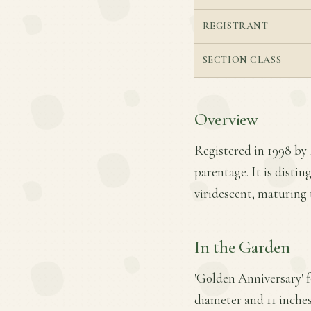
REGISTRANT
SECTION CLASS
Overview
Registered in 1998 by
parentage. It is disti
viridescent, maturing 
In the Garden
'Golden Anniversary' 
diameter and 11 inches 