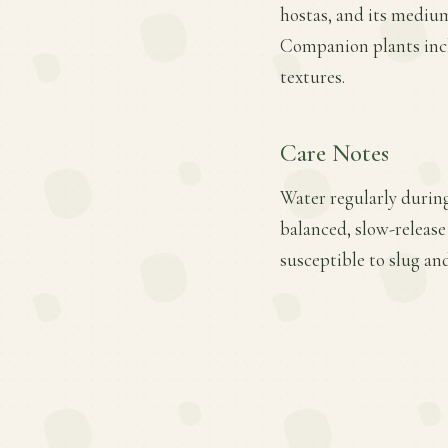
hostas, and its medium
Companion plants inclu
textures.
Care Notes
Water regularly during 
balanced, slow-release
susceptible to slug an