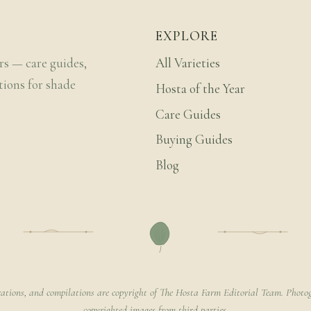
EXPLORE
rs — care guides,
All Varieties
tions for shade
Hosta of the Year
Care Guides
Buying Guides
Blog
rations, and compilations are copyright of The Hosta Farm Editorial Team. Photog
copyrighted images from third parties.