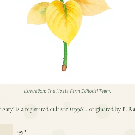
Illustration: The Hosta Farm Editorial Team.
ary’ is a registered cultivar (
1998
) , originated by
P. R
1998