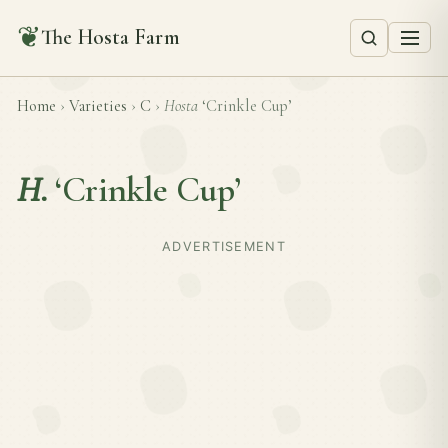
❦
The Hosta Farm
Home
›
Varieties
›
C
›
Hosta
‘Crinkle Cup’
H.
‘Crinkle Cup’
ADVERTISEMENT