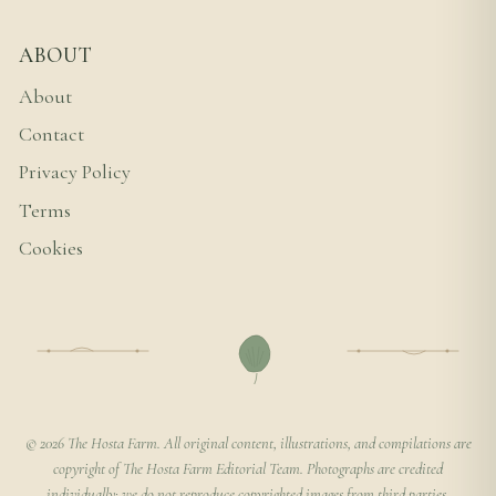
ABOUT
About
Contact
Privacy Policy
Terms
Cookies
© 2026 The Hosta Farm. All original content, illustrations, and compilations are
copyright of The Hosta Farm Editorial Team. Photographs are credited
individually; we do not reproduce copyrighted images from third parties.