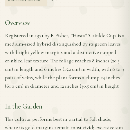
Overview
Registered in 1971 by E. Fisher, *Hosta* 'Crinkle Cup' is a
medium-sized hybrid distinguished by its green leaves
with bright yellow margins and a distinctive cupped,
crinkled leaf texture. The foliage reaches 8 inches (20.3
cm) in length and 6 inches (15.2 cm) in width, with 8 to 9
pairs of veins, while the plant forms a clump 24 inches
(61.0 cm) in diameter and 12 inches (30.5 cm) in height.
In the Garden
This cultivar performs best in partial to full shade,
where its gold margins remain most vivid; excessive sun