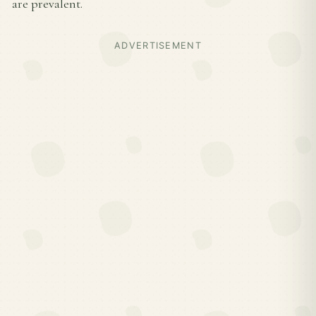
are prevalent.
ADVERTISEMENT