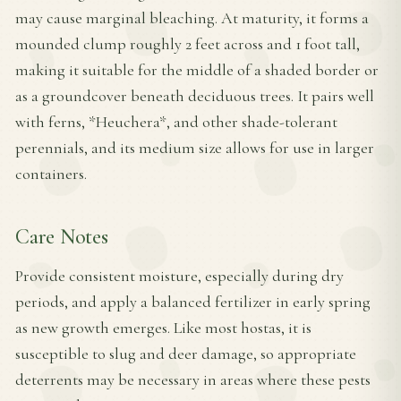
may cause marginal bleaching. At maturity, it forms a
mounded clump roughly 2 feet across and 1 foot tall,
making it suitable for the middle of a shaded border or
as a groundcover beneath deciduous trees. It pairs well
with ferns, *Heuchera*, and other shade-tolerant
perennials, and its medium size allows for use in larger
containers.
Care Notes
Provide consistent moisture, especially during dry
periods, and apply a balanced fertilizer in early spring
as new growth emerges. Like most hostas, it is
susceptible to slug and deer damage, so appropriate
deterrents may be necessary in areas where these pests