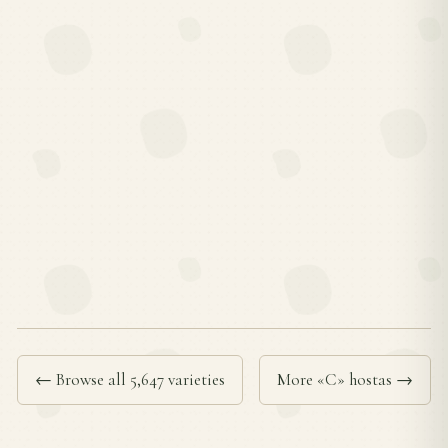
← Browse all 5,647 varieties
More «C» hostas →