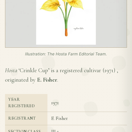
Illustration: The Hosta Farm Editorial Team.
Hosta
‘Crinkle Cup’ is a registered cultivar (
1971
) ,
originated by
E. Fisher
.
YEAR
1971
REGISTERED
E. Fisher
REGISTRANT
III-1
SECTION CLASS