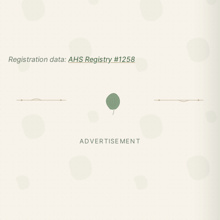
Registration data:
AHS Registry #1258
ADVERTISEMENT