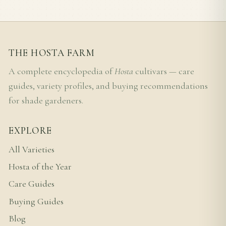
THE HOSTA FARM
A complete encyclopedia of
Hosta
cultivars — care
guides, variety profiles, and buying recommendations
for shade gardeners.
EXPLORE
All Varieties
Hosta of the Year
Care Guides
Buying Guides
Blog