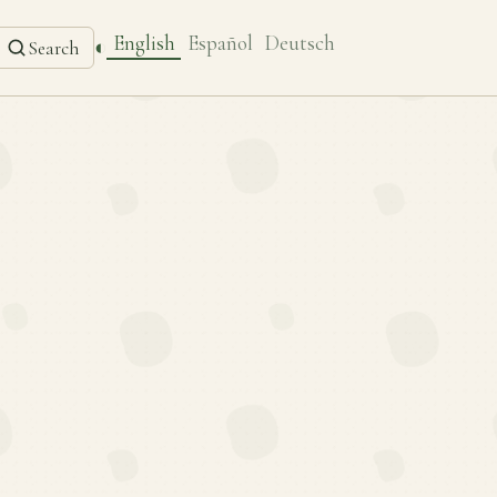
English
Español
Deutsch
◐
Search