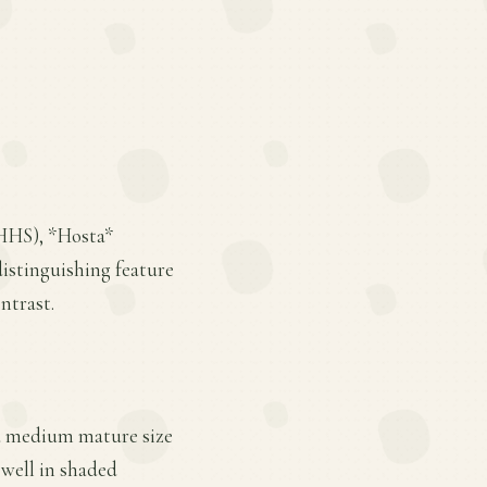
BHHS), *Hosta*
distinguishing feature
ntrast.
s a medium mature size
 well in shaded