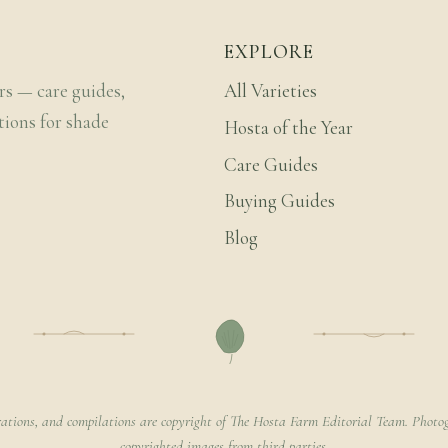
EXPLORE
rs — care guides,
All Varieties
tions for shade
Hosta of the Year
Care Guides
Buying Guides
Blog
rations, and compilations are copyright of The Hosta Farm Editorial Team. Photog
copyrighted images from third parties.