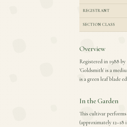
REGISTRANT
SECTION CLASS
Overview
Registered in 1988 by
'Goldsmith' is a mediu
is a green leaf blade 
In the Garden
This cultivar performs
(approximately 12–18 i