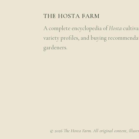
THE HOSTA FARM
A complete encyclopedia of
Hosta
cultiva
variety profiles, and buying recommenda
gardeners.
© 2026 The Hosta Farm. All original content, illust