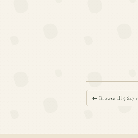
← Browse all 5,647 v