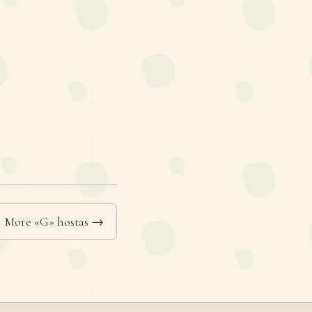
More «G» hostas →