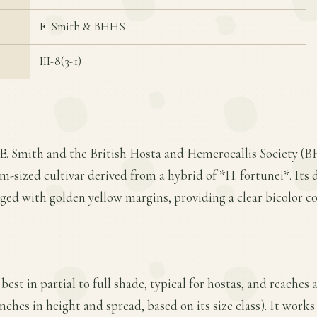
E. Smith & BHHS
III-8(3-1)
 E. Smith and the British Hosta and Hemerocallis Society (
m-sized cultivar derived from a hybrid of *H. fortunei*. Its 
edged with golden yellow margins, providing a clear bicolor co
 best in partial to full shade, typical for hostas, and reache
nches in height and spread, based on its size class). It works