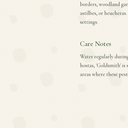
borders, woodland gard
astilbes, or heucheras
settings.
Care Notes
Water regularly during
hostas, 'Goldsmith' is
areas where these pest