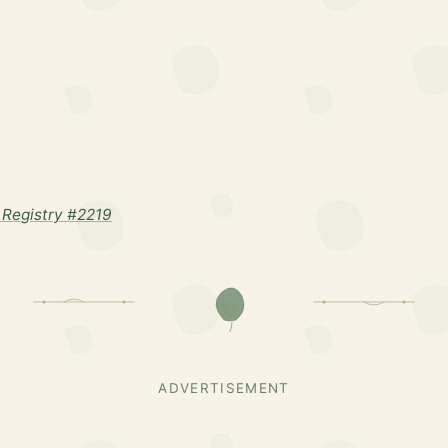
Registry #2219
ADVERTISEMENT