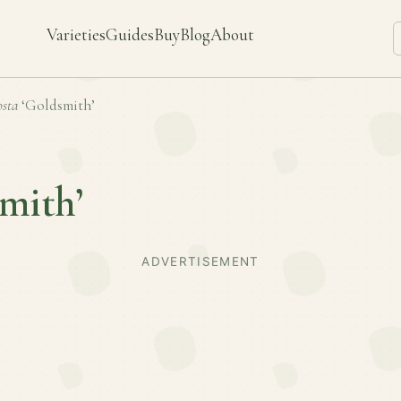
Varieties
Guides
Buy
Blog
About
sta
‘Goldsmith’
mith’
ADVERTISEMENT