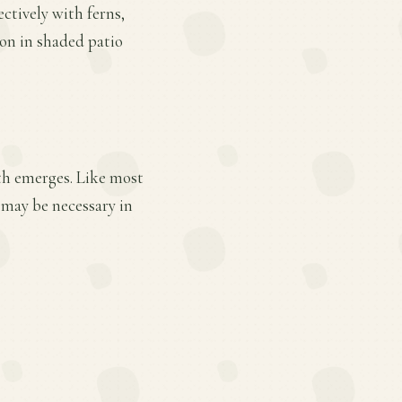
ctively with ferns,
ion in shaded patio
wth emerges. Like most
 may be necessary in