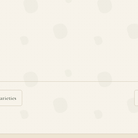
arieties