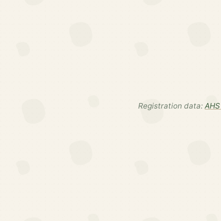
Registration data:
AHS 