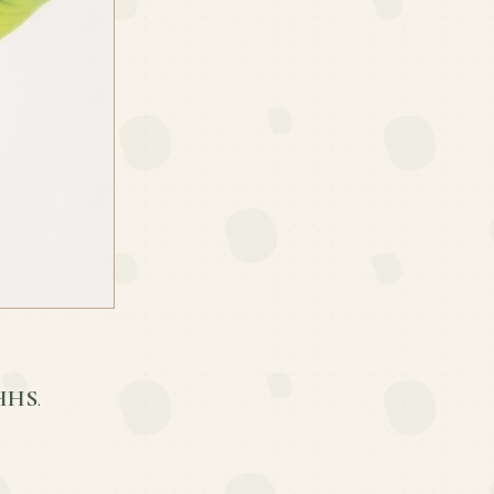
BHHS
.