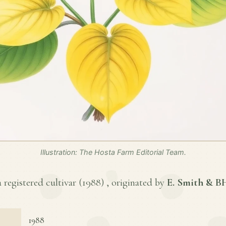
Illustration: The Hosta Farm Editorial Team.
 registered cultivar (
1988
) , originated by
E. Smith & 
1988