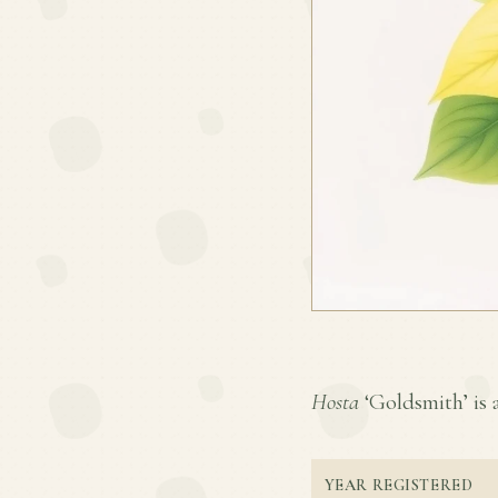
Hosta
‘Goldsmith’ is a
YEAR REGISTERED