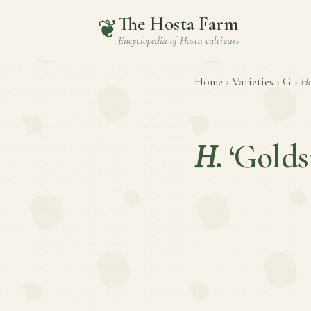
The Hosta Farm
❦
Encyclopedia of
Hosta
cultivars
Home
›
Varieties
›
G
›
Ho
H.
‘Golds