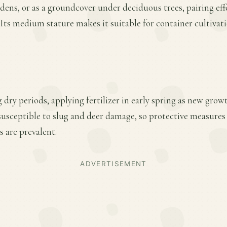
ens, or as a groundcover under deciduous trees, pairing effe
. Its medium stature makes it suitable for container cultivat
 dry periods, applying fertilizer in early spring as new gro
 susceptible to slug and deer damage, so protective measures
s are prevalent.
ADVERTISEMENT