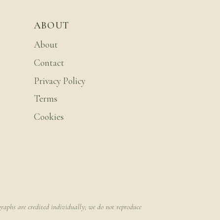
ABOUT
About
Contact
Privacy Policy
Terms
Cookies
raphs are credited individually; we do not reproduce