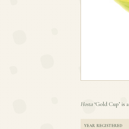
Hosta
‘Gold Cup’ is a 
YEAR REGISTERED