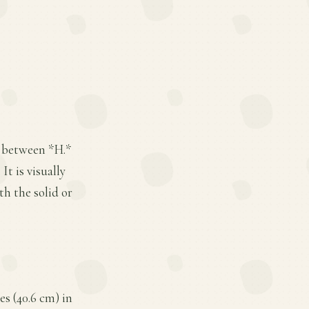
s between *H.*
t is visually
th the solid or
es (40.6 cm) in