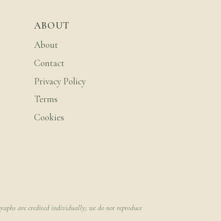
ABOUT
About
Contact
Privacy Policy
Terms
Cookies
raphs are credited individually; we do not reproduce