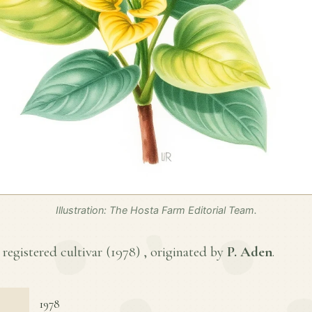
Illustration: The Hosta Farm Editorial Team.
registered cultivar (
1978
) , originated by
P. Aden
.
1978