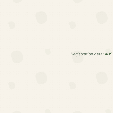
Registration data:
AHS 