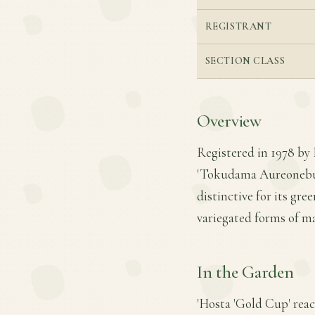
REGISTRANT
SECTION CLASS
Overview
Registered in 1978 by 
'Tokudama Aureonebulos
distinctive for its gre
variegated forms of m
In the Garden
'Hosta 'Gold Cup' reach