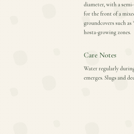
diameter, with a semi-
for the front of a mixe
groundcovers such as *
hosta-growing zones.
Care Notes
Water regularly during
emerges. Slugs and de