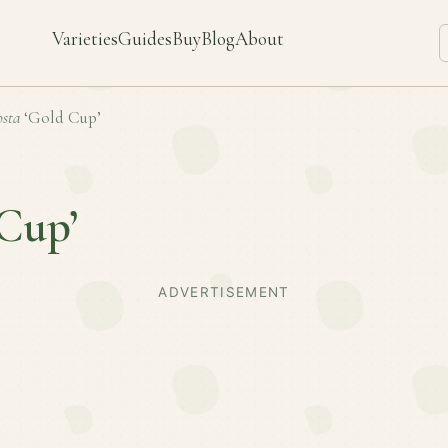
Varieties
Guides
Buy
Blog
About
sta
‘Gold Cup’
Cup’
ADVERTISEMENT