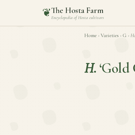
The Hosta Farm
❦
Encyclopedia of
Hosta
cultivars
Home
›
Varieties
›
G
›
Ho
H.
‘Gold 