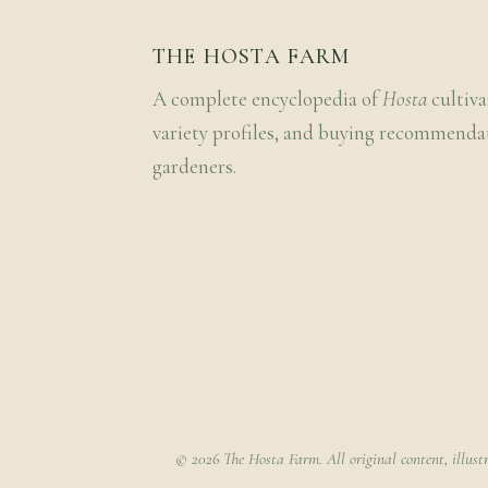
THE HOSTA FARM
A complete encyclopedia of
Hosta
cultiva
variety profiles, and buying recommenda
gardeners.
© 2026 The Hosta Farm. All original content, illust