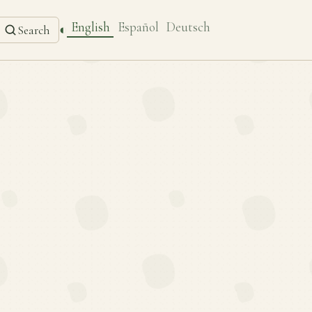
English
Español
Deutsch
◐
Search