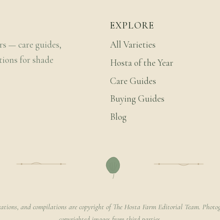
EXPLORE
rs — care guides,
All Varieties
tions for shade
Hosta of the Year
Care Guides
Buying Guides
Blog
rations, and compilations are copyright of The Hosta Farm Editorial Team. Photog
copyrighted images from third parties.