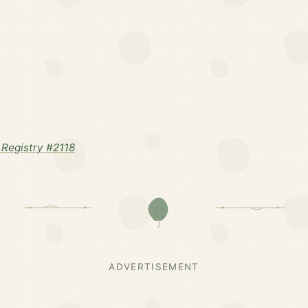
Registry #2118
ADVERTISEMENT