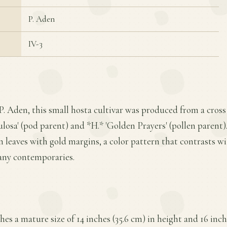
P. Aden
IV-3
P. Aden, this small hosta cultivar was produced from a cros
a' (pod parent) and *H.* 'Golden Prayers' (pollen parent). I
en leaves with gold margins, a color pattern that contrasts wi
any contemporaries.
es a mature size of 14 inches (35.6 cm) in height and 16 inch