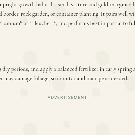
upright growth habit. Its small stature and gold-margined l
d border, rock garden, or container planting. It pairs well w
Lamium* or *Heuchera*, and performs best in partial to full
 dry periods, and apply a balanced fertilizer in early spring
er may damage foliage, so monitor and manage as needed.
ADVERTISEMENT