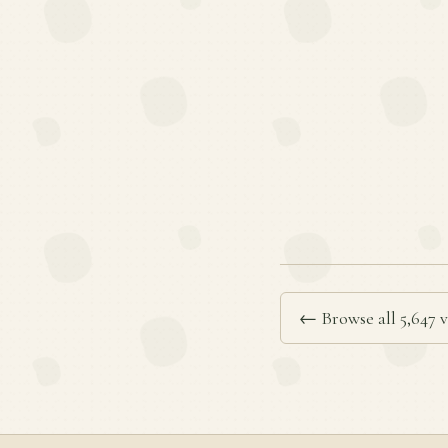
← Browse all 5,647 v