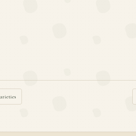
arieties