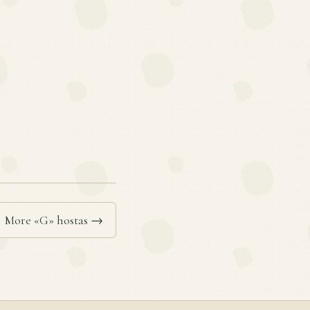
More «G» hostas →