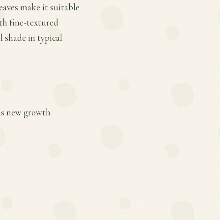
eaves make it suitable
ith fine-textured
 shade in typical
 as new growth