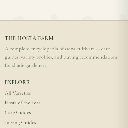
THE HOSTA FARM
A complete encyclopedia of
Hosta
cultivars — care
guides, variety profiles, and buying recommendations
for shade gardeners.
EXPLORE
All Varieties
Hosta of the Year
Care Guides
Buying Guides