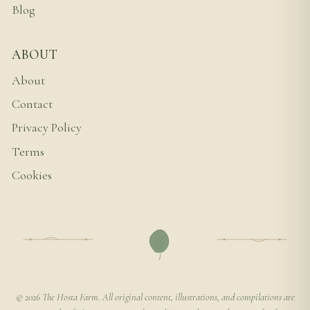
Blog
ABOUT
About
Contact
Privacy Policy
Terms
Cookies
© 2026 The Hosta Farm. All original content, illustrations, and compilations are