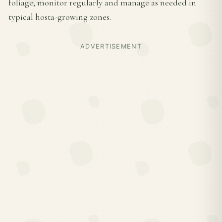
foliage; monitor regularly and manage as needed in
typical hosta-growing zones.
ADVERTISEMENT