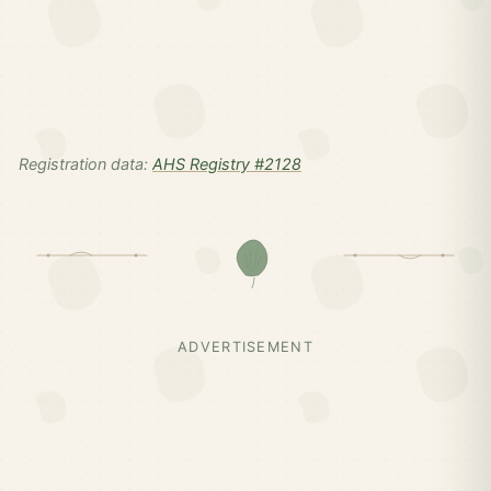
Registration data:
AHS Registry #2128
ADVERTISEMENT