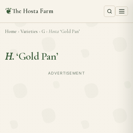
❦
The Hosta Farm
Home
›
Varieties
›
G
›
Hosta
‘Gold Pan’
H.
‘Gold Pan’
ADVERTISEMENT