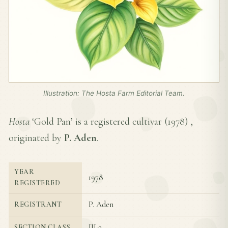
Illustration: The Hosta Farm Editorial Team.
Hosta
‘Gold Pan’ is a registered cultivar (
1978
) ,
originated by
P. Aden
.
YEAR
1978
REGISTERED
P. Aden
REGISTRANT
III-3
SECTION CLASS