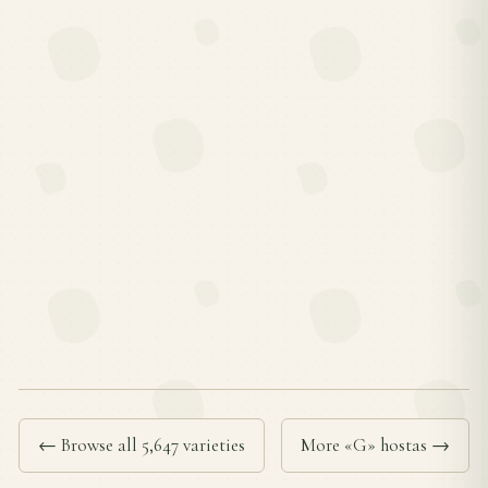
← Browse all 5,647 varieties
More «G» hostas →