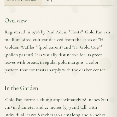
Overview
Registered in 1978 by Paul Aden, *Hosta* 'Gold Pan' is a
medium-sized cultivar derived from the cross of *H.
'Golden Waffles'* (pod parent) and *H. 'Gold Cup'*
(pollen parent). It is visually distinctive for its green
leaves with broad, irregular gold margins, a color
pattern that contrasts sharply with the darker center.
In the Garden
'Gold Pan' forms a clump approximately 28 inches (71.1
cm) in diameter and 22 inches (55.9 cm) tall, with
individual leaves 8 inches (20.3 cm) long and 6 inches