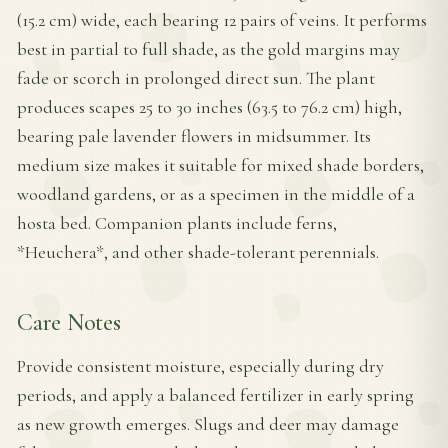
(15.2 cm) wide, each bearing 12 pairs of veins. It performs
best in partial to full shade, as the gold margins may
fade or scorch in prolonged direct sun. The plant
produces scapes 25 to 30 inches (63.5 to 76.2 cm) high,
bearing pale lavender flowers in midsummer. Its
medium size makes it suitable for mixed shade borders,
woodland gardens, or as a specimen in the middle of a
hosta bed. Companion plants include ferns,
*Heuchera*, and other shade-tolerant perennials.
Care Notes
Provide consistent moisture, especially during dry
periods, and apply a balanced fertilizer in early spring
as new growth emerges. Slugs and deer may damage