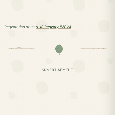
Registration data:
AHS Registry #2024
ADVERTISEMENT