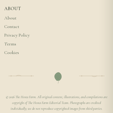
ABOUT
About
Contact
Privacy Policy
Terms
Cookies
© 2026 The Hosta Farm. All original content, illustrations, and compilations are
copyright of The Hosta Farm Editorial Team. Photographs are credited
individually; we do not reproduce copyrighted images from third parties.