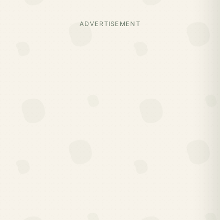
ADVERTISEMENT