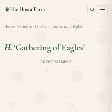
❦
The Hosta Farm
Home
›
Varieties
›
G
›
Hosta
‘Gathering of Eagles’
H.
‘Gathering of Eagles’
ADVERTISEMENT