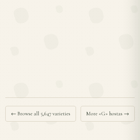
← Browse all 5,647 varieties
More «G» hostas →