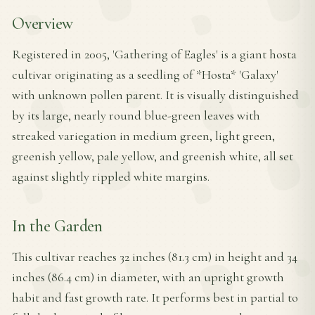
Overview
Registered in 2005, 'Gathering of Eagles' is a giant hosta
cultivar originating as a seedling of *Hosta* 'Galaxy'
with unknown pollen parent. It is visually distinguished
by its large, nearly round blue-green leaves with
streaked variegation in medium green, light green,
greenish yellow, pale yellow, and greenish white, all set
against slightly rippled white margins.
In the Garden
This cultivar reaches 32 inches (81.3 cm) in height and 34
inches (86.4 cm) in diameter, with an upright growth
habit and fast growth rate. It performs best in partial to