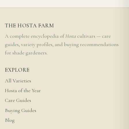
THE HOSTA FARM
A complete encyclopedia of
Hosta
cultivars — care
guides, variety profiles, and buying recommendations
for shade gardeners.
EXPLORE
All Varieties
Hosta of the Year
Care Guides
Buying Guides
Blog