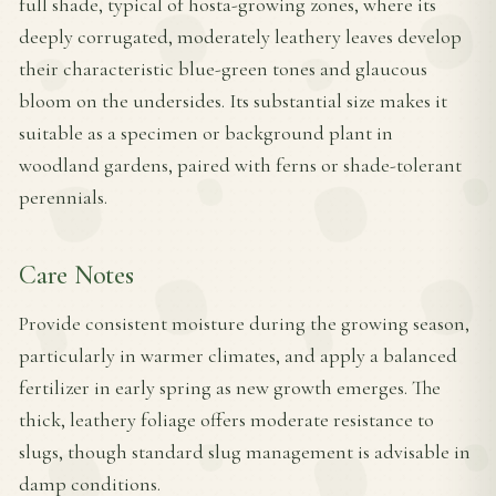
full shade, typical of hosta-growing zones, where its
deeply corrugated, moderately leathery leaves develop
their characteristic blue-green tones and glaucous
bloom on the undersides. Its substantial size makes it
suitable as a specimen or background plant in
woodland gardens, paired with ferns or shade-tolerant
perennials.
Care Notes
Provide consistent moisture during the growing season,
particularly in warmer climates, and apply a balanced
fertilizer in early spring as new growth emerges. The
thick, leathery foliage offers moderate resistance to
slugs, though standard slug management is advisable in
damp conditions.