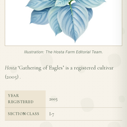
Illustration: The Hosta Farm Editorial Team.
Hosta
‘Gathering of Eagles’ is a registered cultivar
(
2005
) .
YEAR
2005
REGISTERED
I-7
SECTION CLASS