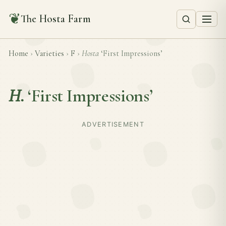
❦
The Hosta Farm
Home
›
Varieties
›
F
›
Hosta
‘First Impressions’
H.
‘First Impressions’
ADVERTISEMENT