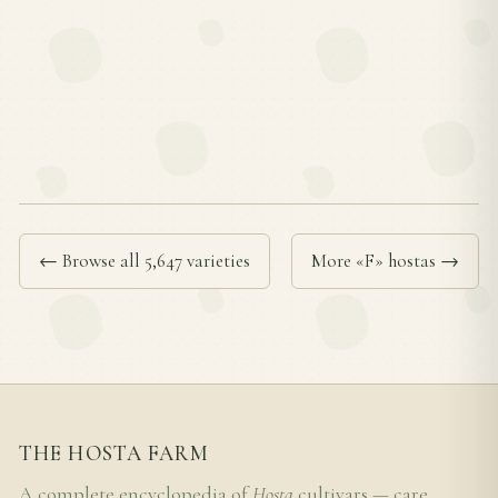
← Browse all 5,647 varieties
More «F» hostas →
THE HOSTA FARM
A complete encyclopedia of
Hosta
cultivars — care