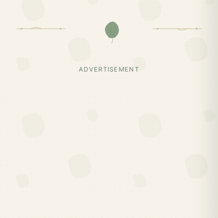
ADVERTISEMENT