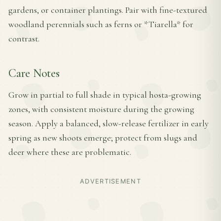
gardens, or container plantings. Pair with fine-textured
woodland perennials such as ferns or *Tiarella* for
contrast.
Care Notes
Grow in partial to full shade in typical hosta-growing
zones, with consistent moisture during the growing
season. Apply a balanced, slow-release fertilizer in early
spring as new shoots emerge; protect from slugs and
deer where these are problematic.
ADVERTISEMENT