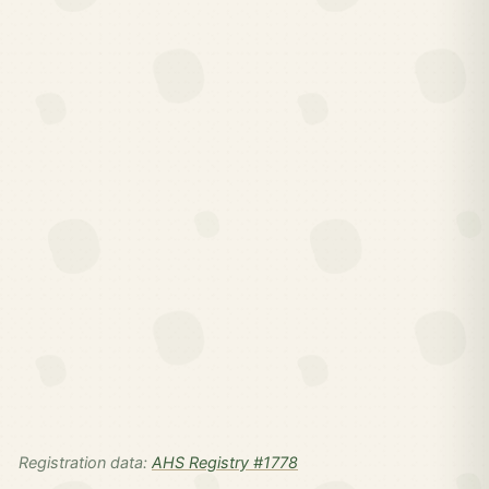
Registration data:
AHS Registry #1778