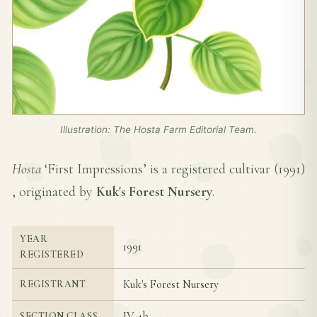
Illustration: The Hosta Farm Editorial Team.
Hosta
‘First Impressions’ is a registered cultivar (
1991
)
, originated by
Kuk's Forest Nursery
.
YEAR
1991
REGISTERED
Kuk's Forest Nursery
REGISTRANT
IV-4b
SECTION CLASS