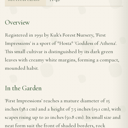
Overview
Registered in 1991 by Kuk's Forest Nursery, 'First
Impressions' is a sport of *Hosta* 'Goddess of Athena'.
This small cultivar is distinguished by its dark green
leaves with creamy white margins, forming a compact,
mounded habit.
In the Garden
'First Impressions' reaches a mature diameter of 15
inches (38.1 cm) and a height of 7.5 inches (19.1 cm), with
scapes rising up to 20 inches (50.8 cm). Its small size and
neat form suit the front of shaded borders, rock