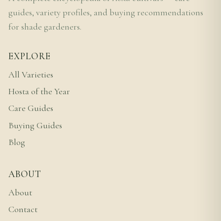
guides, variety profiles, and buying recommendations
for shade gardeners.
EXPLORE
All Varieties
Hosta of the Year
Care Guides
Buying Guides
Blog
ABOUT
About
Contact