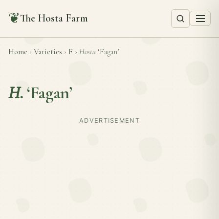
❦
The Hosta Farm
Home
›
Varieties
›
F
›
Hosta
‘Fagan’
H.
‘Fagan’
ADVERTISEMENT