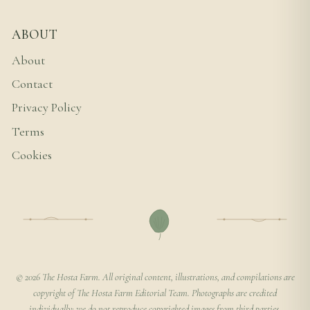
ABOUT
About
Contact
Privacy Policy
Terms
Cookies
© 2026 The Hosta Farm. All original content, illustrations, and compilations are
copyright of The Hosta Farm Editorial Team. Photographs are credited
individually; we do not reproduce copyrighted images from third parties.