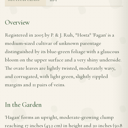
Overview
Registered in 2005 by P. & J. Ruh, *Hosta* 'Fagan' is a
medium-sized cultivar of unknown parentage
distinguished by its blue-green foliage with a glaucous
bloom on the upper surface and a very shiny underside.
The ovate leaves are lightly twisted, moderately wavy,
and corrugated, with light green, slightly rippled
margins and 11 pairs of veins.
In the Garden
'Hagan' forms an upright, moderate-growing clump
reaching 17 inches (43.2 cm) in height and 20 inches (50.8