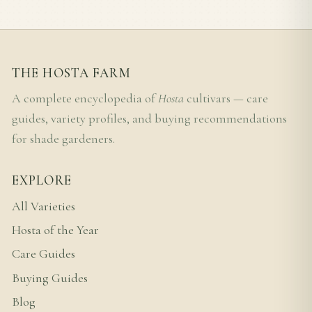
THE HOSTA FARM
A complete encyclopedia of
Hosta
cultivars — care
guides, variety profiles, and buying recommendations
for shade gardeners.
EXPLORE
All Varieties
Hosta of the Year
Care Guides
Buying Guides
Blog