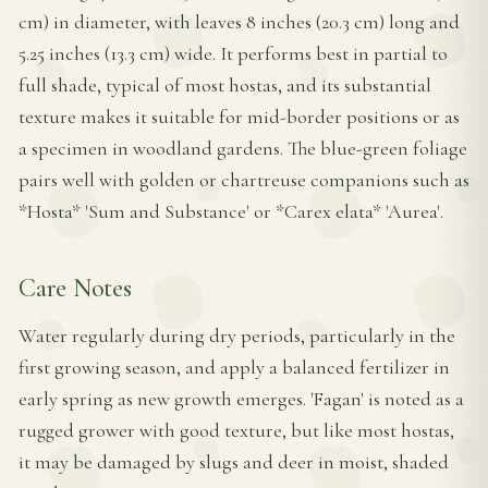
cm) in diameter, with leaves 8 inches (20.3 cm) long and
5.25 inches (13.3 cm) wide. It performs best in partial to
full shade, typical of most hostas, and its substantial
texture makes it suitable for mid-border positions or as
a specimen in woodland gardens. The blue-green foliage
pairs well with golden or chartreuse companions such as
*Hosta* 'Sum and Substance' or *Carex elata* 'Aurea'.
Care Notes
Water regularly during dry periods, particularly in the
first growing season, and apply a balanced fertilizer in
early spring as new growth emerges. 'Fagan' is noted as a
rugged grower with good texture, but like most hostas,
it may be damaged by slugs and deer in moist, shaded