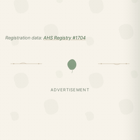
Registration data:
AHS Registry #1704
ADVERTISEMENT