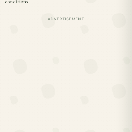
conditions.
ADVERTISEMENT