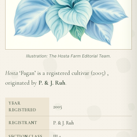
Illustration: The Hosta Farm Editorial Team.
Hosta
‘Fagan’ is a registered cultivar (
2005
) ,
originated by
P. & J. Ruh
.
YEAR
2005
REGISTERED
P. & J. Ruh
REGISTRANT
III-1
SECTION CLASS