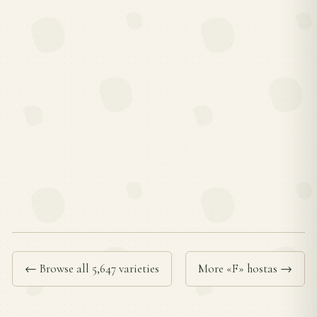
← Browse all 5,647 varieties
More «F» hostas →