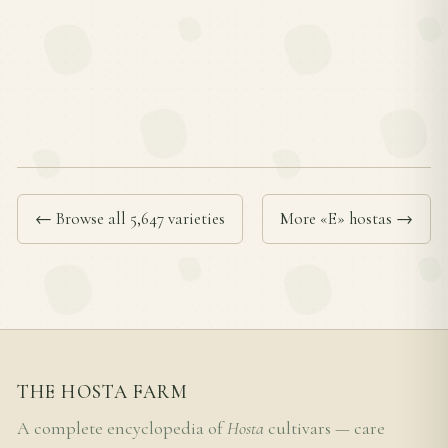
← Browse all 5,647 varieties
More «E» hostas →
THE HOSTA FARM
A complete encyclopedia of
Hosta
cultivars — care