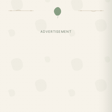
ADVERTISEMENT