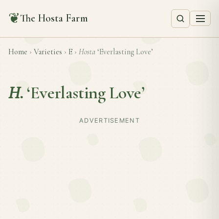
❦
The Hosta Farm
Home
›
Varieties
›
E
›
Hosta
‘Everlasting Love’
H.
‘Everlasting Love’
ADVERTISEMENT