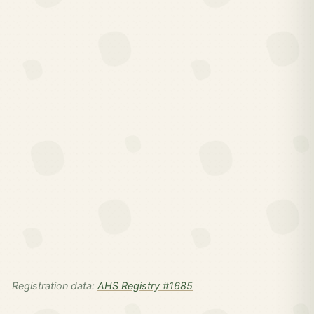
Registration data:
AHS Registry #1685