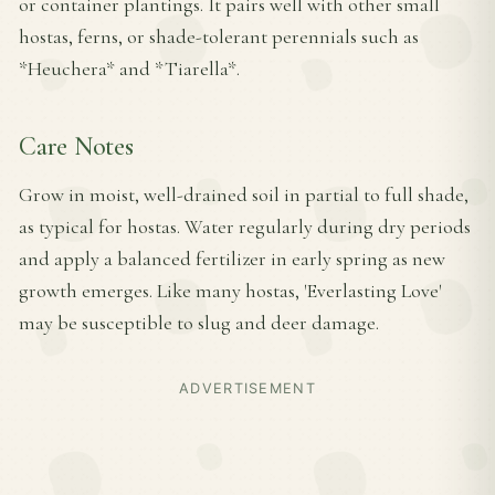
or container plantings. It pairs well with other small
hostas, ferns, or shade-tolerant perennials such as
*Heuchera* and *Tiarella*.
Care Notes
Grow in moist, well-drained soil in partial to full shade,
as typical for hostas. Water regularly during dry periods
and apply a balanced fertilizer in early spring as new
growth emerges. Like many hostas, 'Everlasting Love'
may be susceptible to slug and deer damage.
ADVERTISEMENT