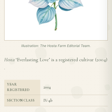
Illustration: The Hosta Farm Editorial Team.
Hosta
‘Everlasting Love’ is a registered cultivar (
2004
)
.
YEAR
2004
REGISTERED
IV-4b
SECTION CLASS