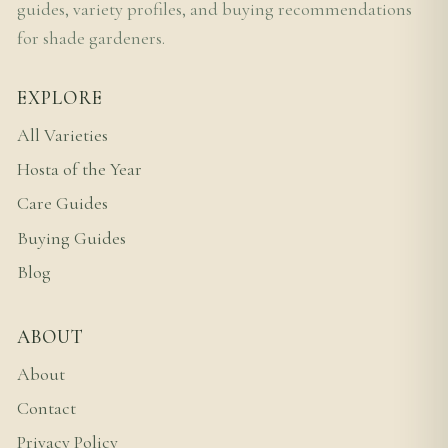
guides, variety profiles, and buying recommendations
for shade gardeners.
EXPLORE
All Varieties
Hosta of the Year
Care Guides
Buying Guides
Blog
ABOUT
About
Contact
Privacy Policy