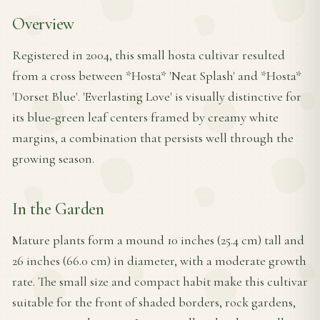
Overview
Registered in 2004, this small hosta cultivar resulted
from a cross between *Hosta* 'Neat Splash' and *Hosta*
'Dorset Blue'. 'Everlasting Love' is visually distinctive for
its blue-green leaf centers framed by creamy white
margins, a combination that persists well through the
growing season.
In the Garden
Mature plants form a mound 10 inches (25.4 cm) tall and
26 inches (66.0 cm) in diameter, with a moderate growth
rate. The small size and compact habit make this cultivar
suitable for the front of shaded borders, rock gardens,