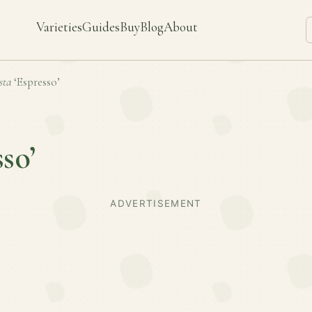
Varieties
Guides
Buy
Blog
About
sta
‘Espresso’
sso’
ADVERTISEMENT