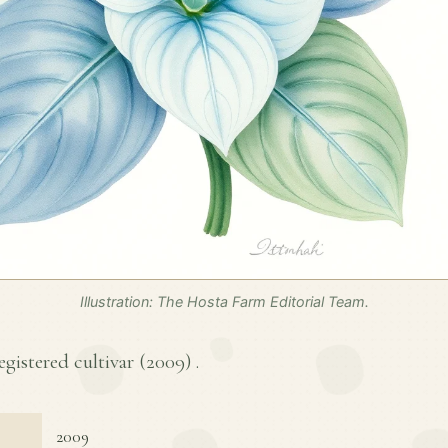
Illustration: The Hosta Farm Editorial Team.
egistered cultivar (
2009
) .
2009