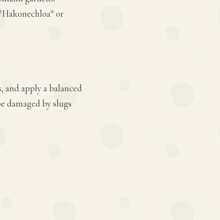
 *Hakonechloa* or
s, and apply a balanced
 be damaged by slugs