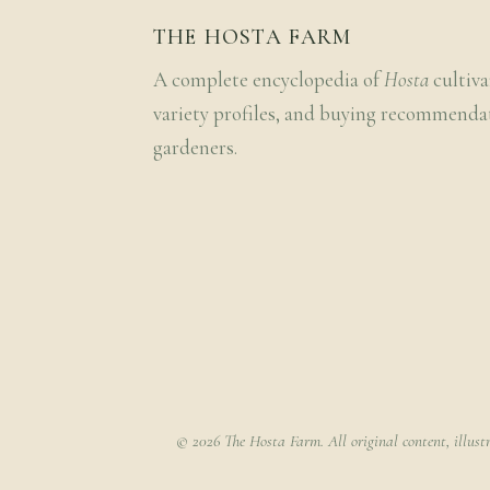
THE HOSTA FARM
A complete encyclopedia of
Hosta
cultiva
variety profiles, and buying recommenda
gardeners.
© 2026 The Hosta Farm. All original content, illust