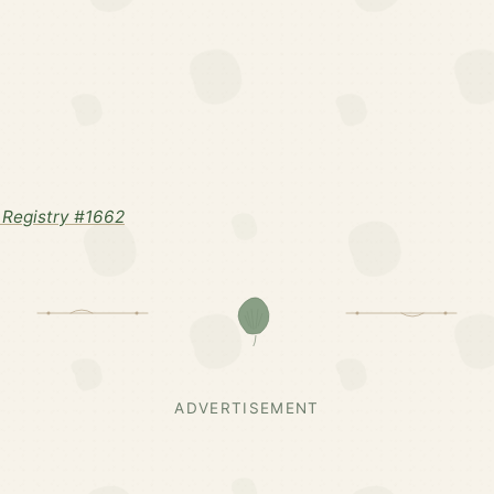
Registry #1662
ADVERTISEMENT