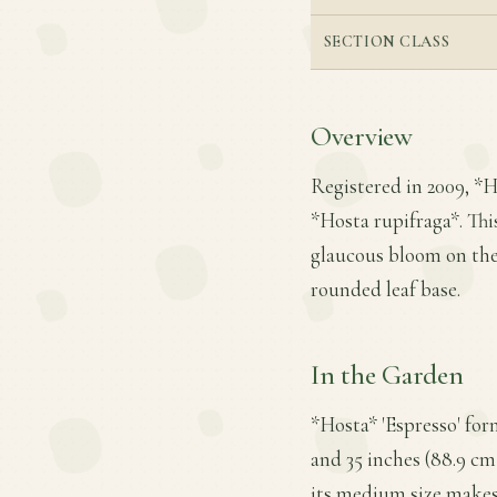
SECTION CLASS
Overview
Registered in 2009, *H
*Hosta rupifraga*. This 
glaucous bloom on the 
rounded leaf base.
In the Garden
*Hosta* 'Espresso' fo
and 35 inches (88.9 cm)
its medium size makes 