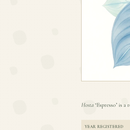
Hosta
‘Espresso’ is a r
YEAR REGISTERED