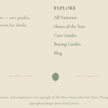
EXPLORE
rs — care guides,
All Varieties
tions for shade
Hosta of the Year
Care Guides
Buying Guides
Blog
rations, and compilations are copyright of The Hosta Farm Editorial Team. Photog
copyrighted images from third parties.