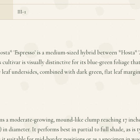
III-1
osta* 'Espresso' is a medium-sized hybrid between *Hosta* 
cultivar is visually distinctive for its blue-green foliage that
leaf undersides, combined with dark green, flat leaf margin
rms a moderate-growing, mound-like clump reaching 17 inches
 in diameter. It performs best in partial to full shade, as is t
it suitable for mid-border positions or as a specimen in wo