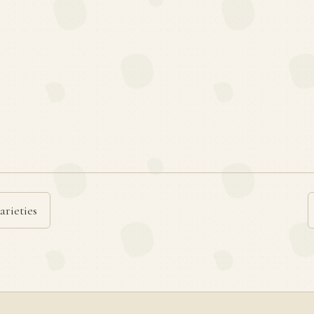
arieties