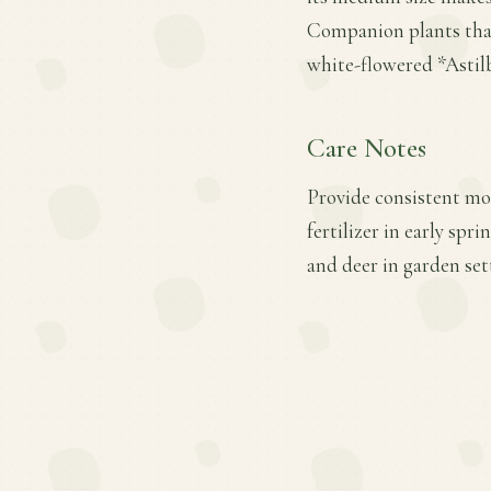
Companion plants that
white-flowered *Astil
Care Notes
Provide consistent moi
fertilizer in early sp
and deer in garden set