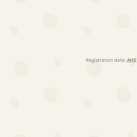
Registration data:
AHS 