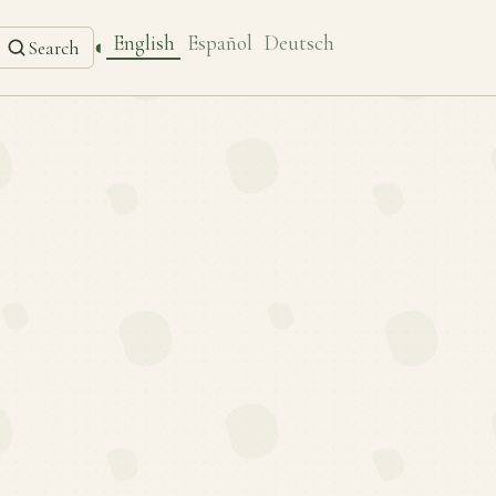
English
Español
Deutsch
◐
Search