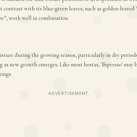
 contrast with its blue-green leaves, such as golden-leaved
be*, work well in combination.
sture during the growing season, particularly in dry period
ring as new growth emerges. Like most hostas, 'Espresso' may
tings.
ADVERTISEMENT