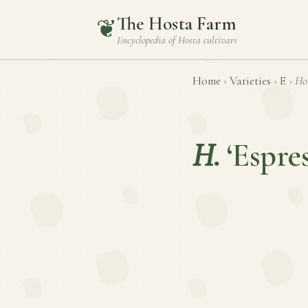
The Hosta Farm
❦
Encyclopedia of
Hosta
cultivars
Home
›
Varieties
›
E
›
Ho
H.
‘Espre