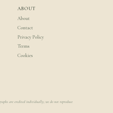
ABOUT
About
Contact
Privacy Policy
Terms
Cookies
raphs are credited individually; we do not reproduce