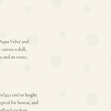
'Aqua Velva' and
 carries a dull,
s and an ovate,
 (43.2 cm) in height
ypical for hostas, and
odland gardens.