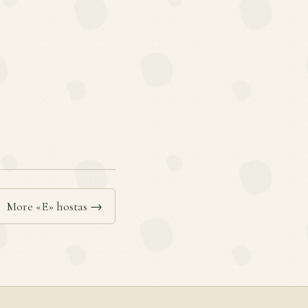
More «E» hostas →