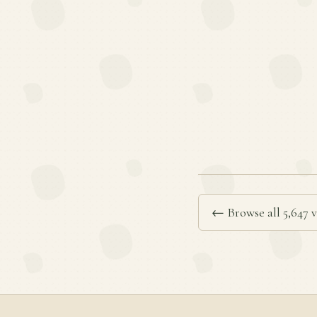
← Browse all 5,647 v