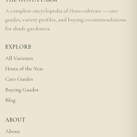
A complete encyclopedia of
Hosta
cultivars — care
guides, variety profiles, and buying recommendations
for shade gardeners.
EXPLORE
All Varieties
Hosta of the Year
Care Guides
Buying Guides
Blog
ABOUT
About