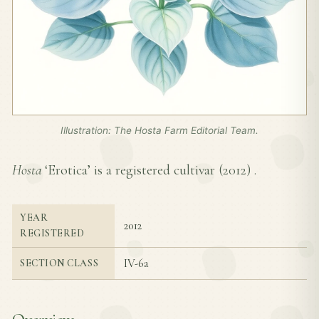
Illustration: The Hosta Farm Editorial Team.
Hosta
‘Erotica’ is a registered cultivar (
2012
) .
YEAR
2012
REGISTERED
IV-6a
SECTION CLASS