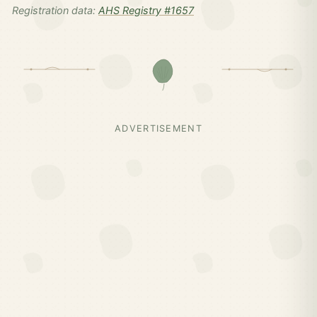
Registration data:
AHS Registry #1657
ADVERTISEMENT