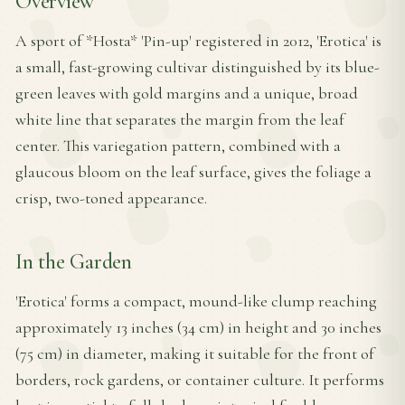
Overview
A sport of *Hosta* 'Pin-up' registered in 2012, 'Erotica' is
a small, fast-growing cultivar distinguished by its blue-
green leaves with gold margins and a unique, broad
white line that separates the margin from the leaf
center. This variegation pattern, combined with a
glaucous bloom on the leaf surface, gives the foliage a
crisp, two-toned appearance.
In the Garden
'Erotica' forms a compact, mound-like clump reaching
approximately 13 inches (34 cm) in height and 30 inches
(75 cm) in diameter, making it suitable for the front of
borders, rock gardens, or container culture. It performs