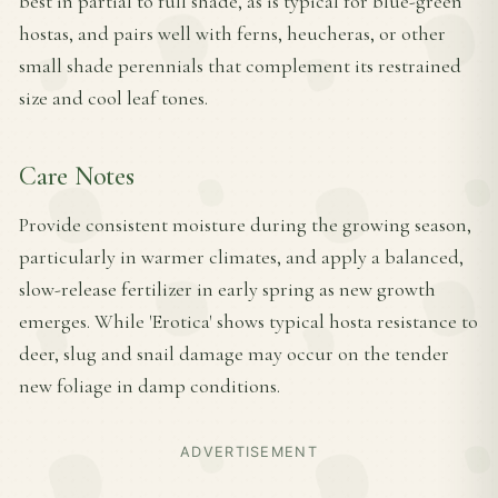
best in partial to full shade, as is typical for blue-green
hostas, and pairs well with ferns, heucheras, or other
small shade perennials that complement its restrained
size and cool leaf tones.
Care Notes
Provide consistent moisture during the growing season,
particularly in warmer climates, and apply a balanced,
slow-release fertilizer in early spring as new growth
emerges. While 'Erotica' shows typical hosta resistance to
deer, slug and snail damage may occur on the tender
new foliage in damp conditions.
ADVERTISEMENT