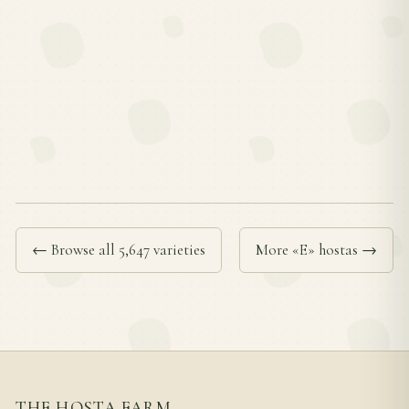
← Browse all 5,647 varieties
More «E» hostas →
THE HOSTA FARM