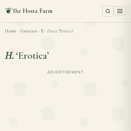
❦
The Hosta Farm
Home
›
Varieties
›
E
›
Hosta
‘Erotica’
H.
‘Erotica’
ADVERTISEMENT