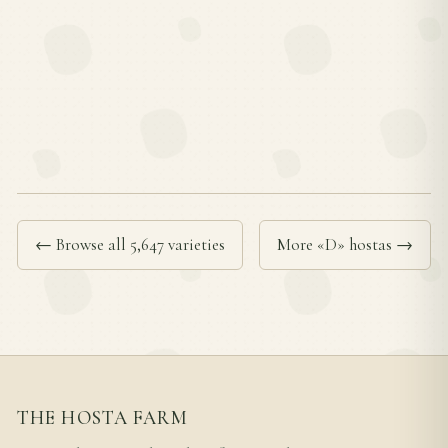
← Browse all 5,647 varieties
More «D» hostas →
THE HOSTA FARM