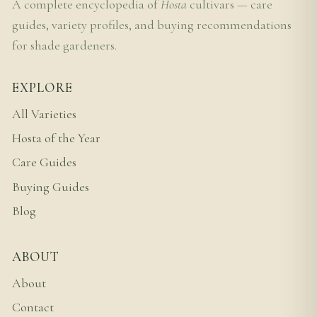
A complete encyclopedia of
Hosta
cultivars — care
guides, variety profiles, and buying recommendations
for shade gardeners.
EXPLORE
All Varieties
Hosta of the Year
Care Guides
Buying Guides
Blog
ABOUT
About
Contact