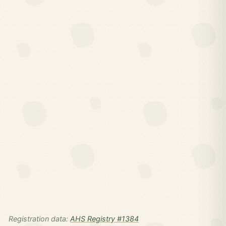
Registration data:
AHS Registry #1384