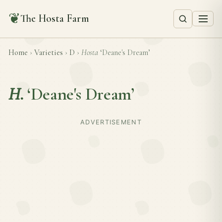
❦
The Hosta Farm
Home
›
Varieties
›
D
›
Hosta
‘Deane's Dream’
H.
‘Deane's Dream’
ADVERTISEMENT