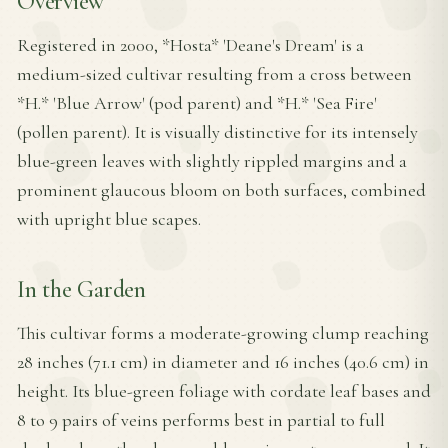
Overview
Registered in 2000, *Hosta* 'Deane's Dream' is a
medium-sized cultivar resulting from a cross between
*H.* 'Blue Arrow' (pod parent) and *H.* 'Sea Fire'
(pollen parent). It is visually distinctive for its intensely
blue-green leaves with slightly rippled margins and a
prominent glaucous bloom on both surfaces, combined
with upright blue scapes.
In the Garden
This cultivar forms a moderate-growing clump reaching
28 inches (71.1 cm) in diameter and 16 inches (40.6 cm) in
height. Its blue-green foliage with cordate leaf bases and
8 to 9 pairs of veins performs best in partial to full