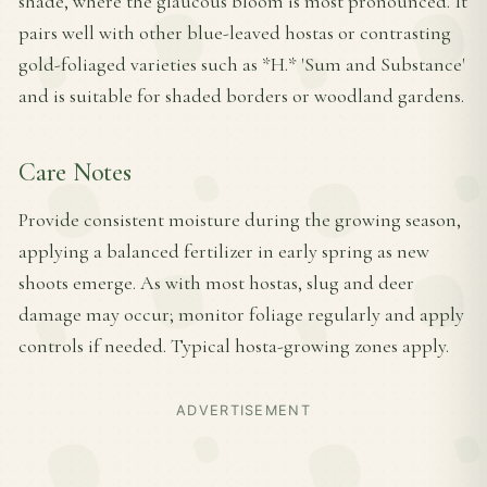
shade, where the glaucous bloom is most pronounced. It
pairs well with other blue-leaved hostas or contrasting
gold-foliaged varieties such as *H.* 'Sum and Substance'
and is suitable for shaded borders or woodland gardens.
Care Notes
Provide consistent moisture during the growing season,
applying a balanced fertilizer in early spring as new
shoots emerge. As with most hostas, slug and deer
damage may occur; monitor foliage regularly and apply
controls if needed. Typical hosta-growing zones apply.
ADVERTISEMENT