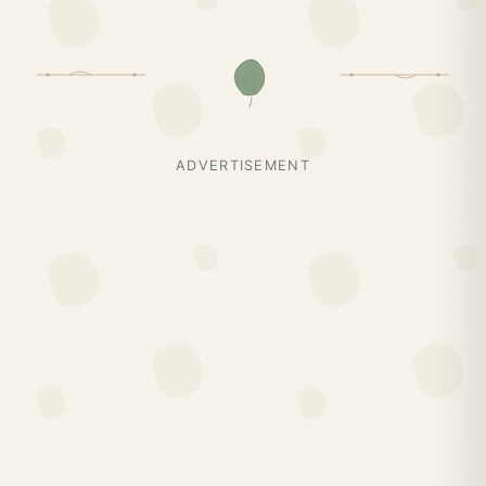
ADVERTISEMENT