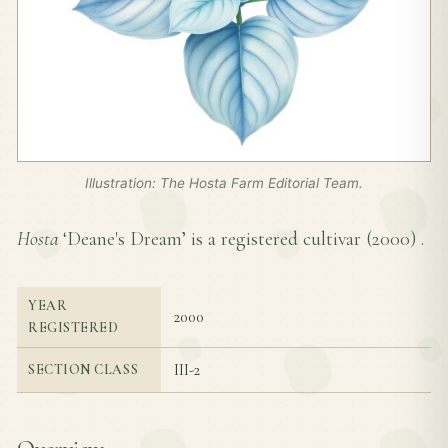
Illustration: The Hosta Farm Editorial Team.
Hosta
‘Deane's Dream’ is a registered cultivar (
2000
) .
YEAR
2000
REGISTERED
III-2
SECTION CLASS