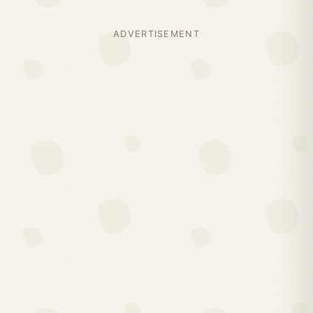
ADVERTISEMENT