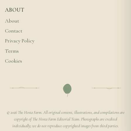
ABOUT
About
Contact
Privacy Policy
Terms
Cookies
© 2026 The Hosta Farm. All original content, illustrations, and compilations are
copyright of The Hosta Farm Editorial Team. Photographs are credited
individually; we do not reproduce copyrighted images from third parties.