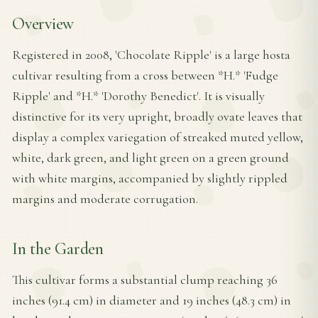
Overview
Registered in 2008, 'Chocolate Ripple' is a large hosta
cultivar resulting from a cross between *H.* 'Fudge
Ripple' and *H.* 'Dorothy Benedict'. It is visually
distinctive for its very upright, broadly ovate leaves that
display a complex variegation of streaked muted yellow,
white, dark green, and light green on a green ground
with white margins, accompanied by slightly rippled
margins and moderate corrugation.
In the Garden
This cultivar forms a substantial clump reaching 36
inches (91.4 cm) in diameter and 19 inches (48.3 cm) in