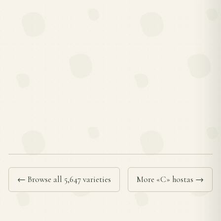
← Browse all 5,647 varieties
More «C» hostas →