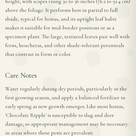
height, with scapes rising 30 to 36 inches (76.2 to 91.4 cm)
above the foliage. It performs best in partial to full
shade, typical for hostas, and its upright leaf habit
makes it suitable for mid-border positions or as a
specimen plant. The large, textured leaves pair well with
ferns, heucheras, and other shade-tolerant perennials
that contrast in form or color.
Care Notes
Water regularly during dry periods, particularly in the
first growing season, and apply a balanced fertilizer in
early spring as new growth emerges. Like most hostas,
'Chocolate Ripple' is susceptible to slug and deer
damage, so appropriate management may be necessary
in areas where these pests are prevalent.