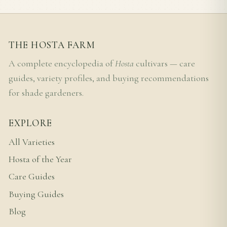
THE HOSTA FARM
A complete encyclopedia of
Hosta
cultivars — care
guides, variety profiles, and buying recommendations
for shade gardeners.
EXPLORE
All Varieties
Hosta of the Year
Care Guides
Buying Guides
Blog