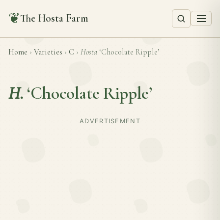
❦
The Hosta Farm
Home
›
Varieties
›
C
›
Hosta
‘Chocolate Ripple’
H.
‘Chocolate Ripple’
ADVERTISEMENT