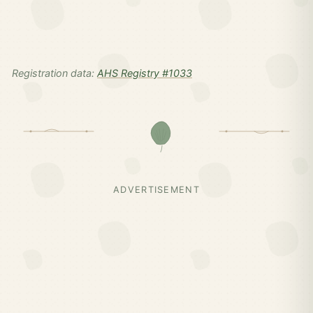
Registration data:
AHS Registry #1033
ADVERTISEMENT