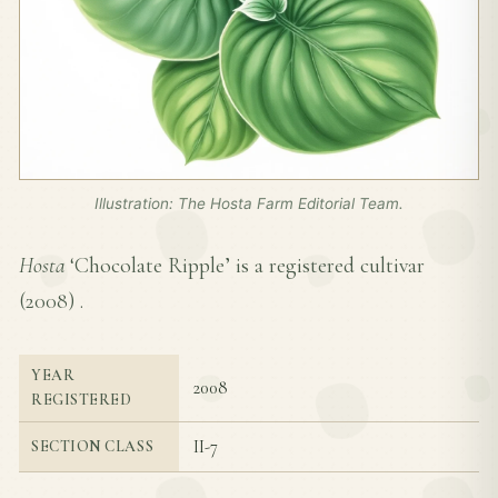
Illustration: The Hosta Farm Editorial Team.
Hosta
‘Chocolate Ripple’ is a registered cultivar
(
2008
) .
YEAR
2008
REGISTERED
II-7
SECTION CLASS