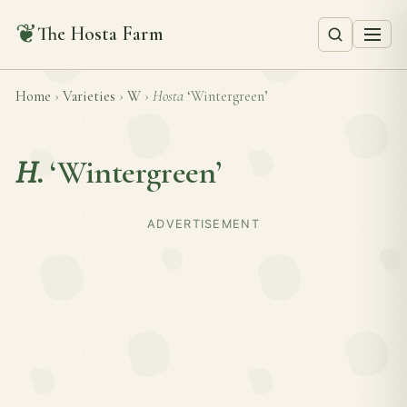
❦
The Hosta Farm
Home
›
Varieties
›
W
›
Hosta
‘Wintergreen’
H.
‘Wintergreen’
ADVERTISEMENT