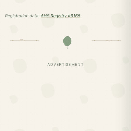
Registration data:
AHS Registry #6165
ADVERTISEMENT