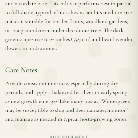
and a cordate base. This cultivar performs best in partial
to full shade, typical of most hostas, and its medium size
makes it suitable for border fronts, woodland gardens,
or as a groundcover under deciduous trees. The dark
green scapes rise to 22 inches (55.9 cm) and bear lavender
flowers in midsummer.
Care Notes
Provide consistent moisture, especially during dry
periods, and apply a balanced fertilizer in early spring
as new growth emerges. Like many hostas, 'Wintergreen'
may be susceptible to slug and deer damage; monitor
and manage as needed in typical hosta-growing zones.
ADVERTISEMENT