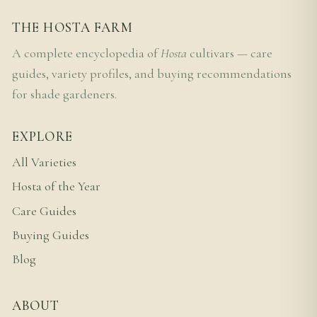
THE HOSTA FARM
A complete encyclopedia of
Hosta
cultivars — care
guides, variety profiles, and buying recommendations
for shade gardeners.
EXPLORE
All Varieties
Hosta of the Year
Care Guides
Buying Guides
Blog
ABOUT