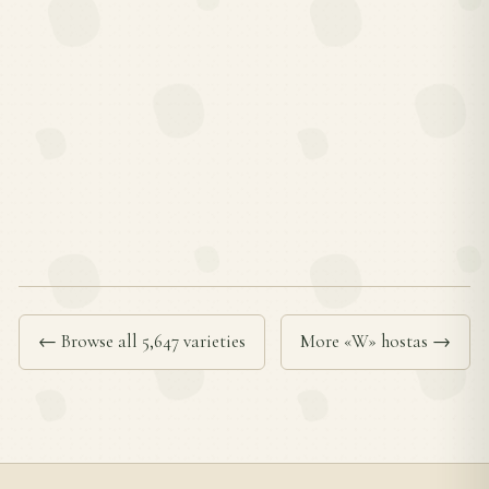
← Browse all 5,647 varieties
More «W» hostas →