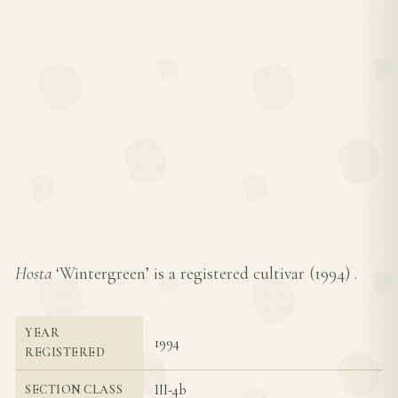
Hosta
‘Wintergreen’ is a registered cultivar (
1994
) .
YEAR
1994
REGISTERED
III-4b
SECTION CLASS