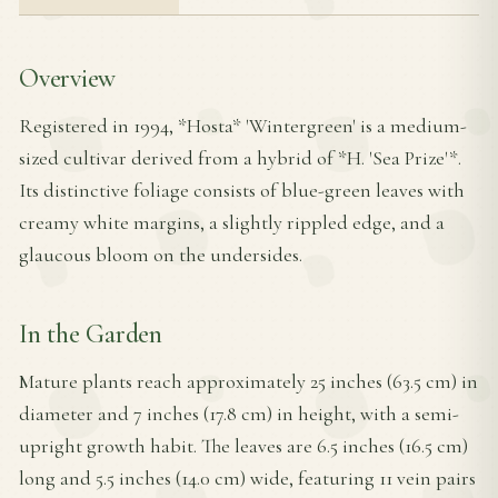
Overview
Registered in 1994, *Hosta* 'Wintergreen' is a medium-
sized cultivar derived from a hybrid of *H. 'Sea Prize'*.
Its distinctive foliage consists of blue-green leaves with
creamy white margins, a slightly rippled edge, and a
glaucous bloom on the undersides.
In the Garden
Mature plants reach approximately 25 inches (63.5 cm) in
diameter and 7 inches (17.8 cm) in height, with a semi-
upright growth habit. The leaves are 6.5 inches (16.5 cm)
long and 5.5 inches (14.0 cm) wide, featuring 11 vein pairs