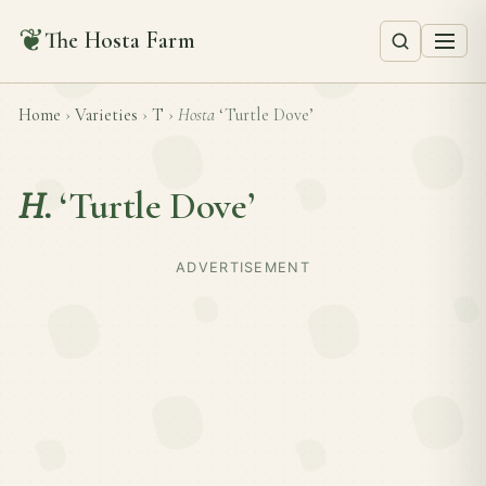
❦
The Hosta Farm
Home
›
Varieties
›
T
›
Hosta
‘Turtle Dove’
H.
‘Turtle Dove’
ADVERTISEMENT