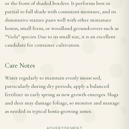
or the front of shaded borders. It performs best in
partial to full shade with consistent moisture, and its
diminutive stature pairs well with other miniature
hostas, small ferns, or woodland groundcovers such as
*Viola* species. Due to its small size, it is an excellent
candidate for container cultivation.
Care Notes
Water regularly to maintain evenly moist soil,
particularly during dry periods; apply a balanced
fertilizer in early spring as new growth emerges. Slugs
and deer may damage foliage, so monitor and manage
as needed in typical hosta-growing zones.
ADVERTISEMENT