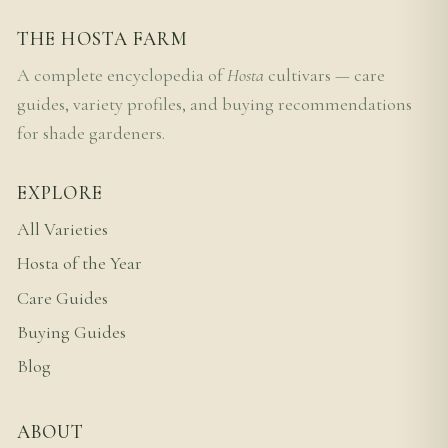
THE HOSTA FARM
A complete encyclopedia of
Hosta
cultivars — care
guides, variety profiles, and buying recommendations
for shade gardeners.
EXPLORE
All Varieties
Hosta of the Year
Care Guides
Buying Guides
Blog
ABOUT