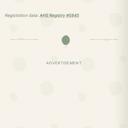
Registration data:
AHS Registry #5845
ADVERTISEMENT