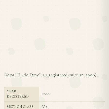
Hosta
‘Turtle Dove’ is a registered cultivar (
2000
) .
YEAR
2000
REGISTERED
V-2
SECTION CLASS