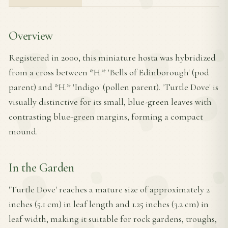
Overview
Registered in 2000, this miniature hosta was hybridized
from a cross between *H.* 'Bells of Edinborough' (pod
parent) and *H.* 'Indigo' (pollen parent). 'Turtle Dove' is
visually distinctive for its small, blue-green leaves with
contrasting blue-green margins, forming a compact
mound.
In the Garden
'Turtle Dove' reaches a mature size of approximately 2
inches (5.1 cm) in leaf length and 1.25 inches (3.2 cm) in
leaf width, making it suitable for rock gardens, troughs,