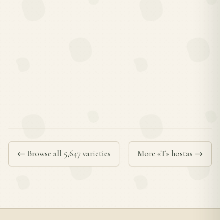
← Browse all 5,647 varieties
More «T» hostas →