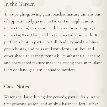
In the Garden
This upright-growing giant reaches mature dimensions
of approximately 30 inches (76 cm) in height and 26
inches (66 cm) in spread, with leaves measuring 11.75
inches (29.8 cm) long and 10.5 inches (26.7 cm) wide. It
performs best in partial to full shade, typical for blue-
green hostas, and pairs well with ferns, astilbes, and
other shade-tolerant perennials. Its substantial leaf size
and corrugated texture make it a strong specimen plant
for woodland gardens or shaded borders.
Care Notes
Water regularly during dry periods, particularly in the
first growing season, and apply a balanced fertilizer in