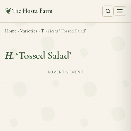
❦
The Hosta Farm
Home
›
Varieties
›
T
›
Hosta
‘Tossed Salad’
H.
‘Tossed Salad’
ADVERTISEMENT