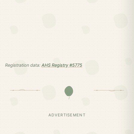
Registration data:
AHS Registry #5775
ADVERTISEMENT