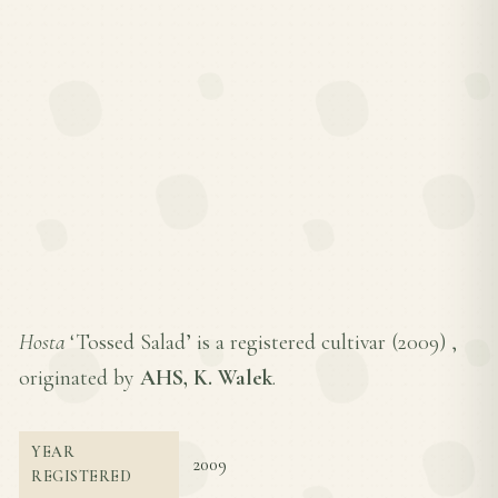
Hosta
‘Tossed Salad’ is a registered cultivar (
2009
) ,
originated by
AHS, K. Walek
.
YEAR
2009
REGISTERED