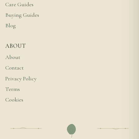
Care Guides
Buying Guides
Blog
ABOUT
About
Contact
Privacy Policy
Terms
Cookies