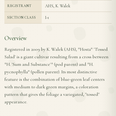
AHS, K. Walek
REGISTRANT
I-1
SECTION CLASS
Overview
Registered in 2009 by K. Walek (AHS), *Hosta* 'Tossed
Salad' is a giant cultivar resulting from a cross between
*H. 'Sum and Substance'* (pod parent) and *H.
pycnophylla* (pollen parent). Its most distinctive
feature is the combination of blue-green leaf centers
with medium to dark green margins, a coloration
pattern that gives the foliage a variegated, "tossed"
appearance.