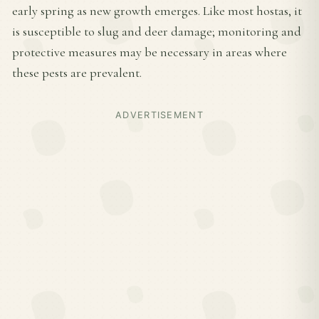
early spring as new growth emerges. Like most hostas, it
is susceptible to slug and deer damage; monitoring and
protective measures may be necessary in areas where
these pests are prevalent.
ADVERTISEMENT