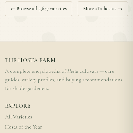
← Browse all 5,647 varieties
More «T» hostas →
THE HOSTA FARM
A complete encyclopedia of
Hosta
cultivars — care
guides, variety profiles, and buying recommendations
for shade gardeners.
EXPLORE
All Varieties
Hosta of the Year