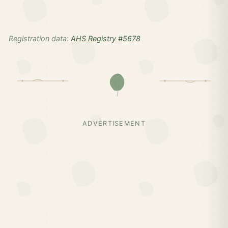
Registration data:
AHS Registry #5678
ADVERTISEMENT