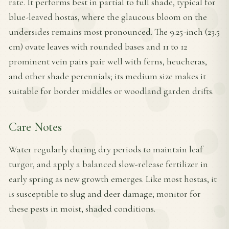
rate. It performs best in partial to full shade, typical for
blue-leaved hostas, where the glaucous bloom on the
undersides remains most pronounced. The 9.25-inch (23.5
cm) ovate leaves with rounded bases and 11 to 12
prominent vein pairs pair well with ferns, heucheras,
and other shade perennials; its medium size makes it
suitable for border middles or woodland garden drifts.
Care Notes
Water regularly during dry periods to maintain leaf
turgor, and apply a balanced slow-release fertilizer in
early spring as new growth emerges. Like most hostas, it
is susceptible to slug and deer damage; monitor for
these pests in moist, shaded conditions.