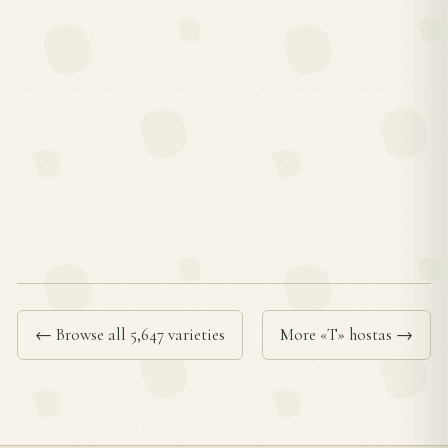
← Browse all 5,647 varieties
More «T» hostas →