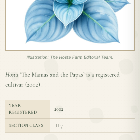
Illustration: The Hosta Farm Editorial Team.
Hosta
‘The Mamas and the Papas’ is a registered
cultivar (
2002
) .
YEAR
2002
REGISTERED
III-7
SECTION CLASS