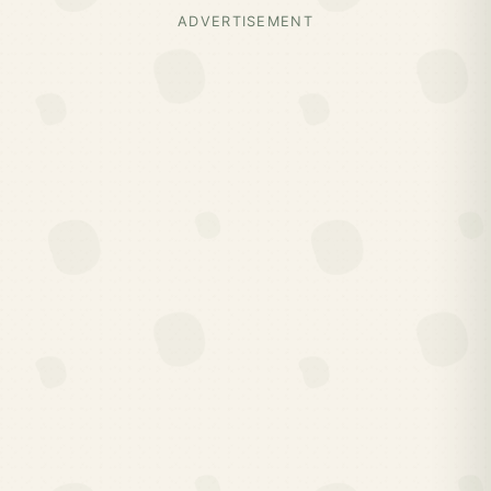
ADVERTISEMENT