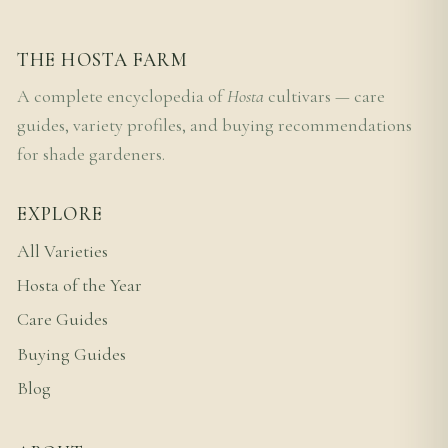
THE HOSTA FARM
A complete encyclopedia of
Hosta
cultivars — care
guides, variety profiles, and buying recommendations
for shade gardeners.
EXPLORE
All Varieties
Hosta of the Year
Care Guides
Buying Guides
Blog