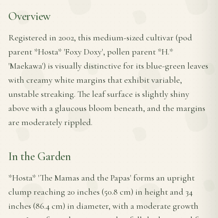
Overview
Registered in 2002, this medium-sized cultivar (pod
parent *Hosta* 'Foxy Doxy', pollen parent *H.*
'Maekawa') is visually distinctive for its blue-green leaves
with creamy white margins that exhibit variable,
unstable streaking. The leaf surface is slightly shiny
above with a glaucous bloom beneath, and the margins
are moderately rippled.
In the Garden
*Hosta* 'The Mamas and the Papas' forms an upright
clump reaching 20 inches (50.8 cm) in height and 34
inches (86.4 cm) in diameter, with a moderate growth