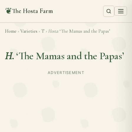
❦
The Hosta Farm
Home
›
Varieties
›
T
›
Hosta
‘The Mamas and the Papas’
H.
‘The Mamas and the Papas’
ADVERTISEMENT