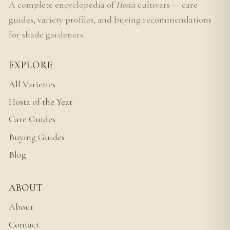
A complete encyclopedia of
Hosta
cultivars — care
guides, variety profiles, and buying recommendations
for shade gardeners.
EXPLORE
All Varieties
Hosta of the Year
Care Guides
Buying Guides
Blog
ABOUT
About
Contact