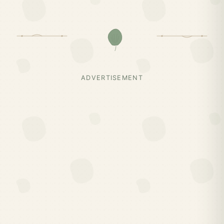
ADVERTISEMENT