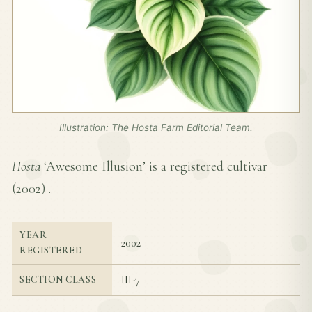
Illustration: The Hosta Farm Editorial Team.
Hosta
‘Awesome Illusion’ is a registered cultivar
(
2002
) .
YEAR
2002
REGISTERED
III-7
SECTION CLASS