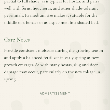
partial to full shade, as is typical for hostas, and pairs
well with ferns, heucheras, and other shade-tolerant
perennials. Its medium size makes it suitable for the
middle of a border or as a specimen in a shaded bed.
Care Notes
Provide consistent moisture during the growing season
and apply a balanced fertilizer in early spring as new
growth emerges. As with many hostas, slug and deer
damage may occur, particularly on the new foliage in
spring.
ADVERTISEMENT