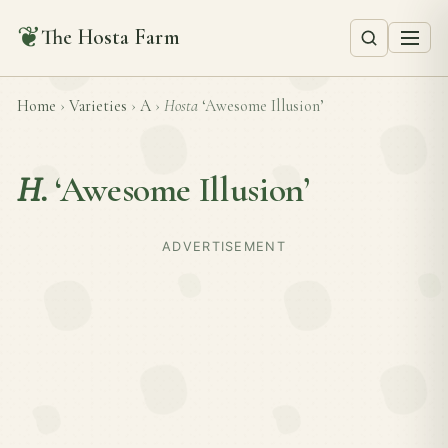
❦
The Hosta Farm
Home
›
Varieties
›
A
›
Hosta
‘Awesome Illusion’
H.
‘Awesome Illusion’
ADVERTISEMENT