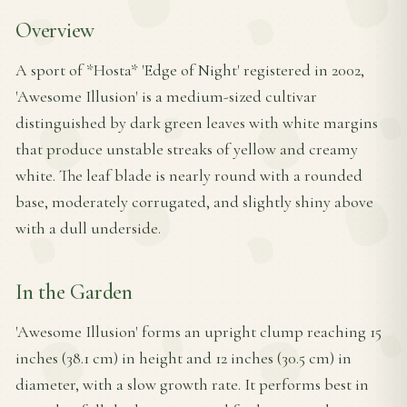
Overview
A sport of *Hosta* 'Edge of Night' registered in 2002,
'Awesome Illusion' is a medium-sized cultivar
distinguished by dark green leaves with white margins
that produce unstable streaks of yellow and creamy
white. The leaf blade is nearly round with a rounded
base, moderately corrugated, and slightly shiny above
with a dull underside.
In the Garden
'Awesome Illusion' forms an upright clump reaching 15
inches (38.1 cm) in height and 12 inches (30.5 cm) in
diameter, with a slow growth rate. It performs best in