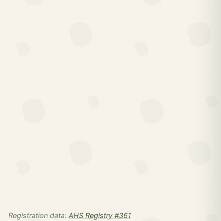
Registration data:
AHS Registry #361