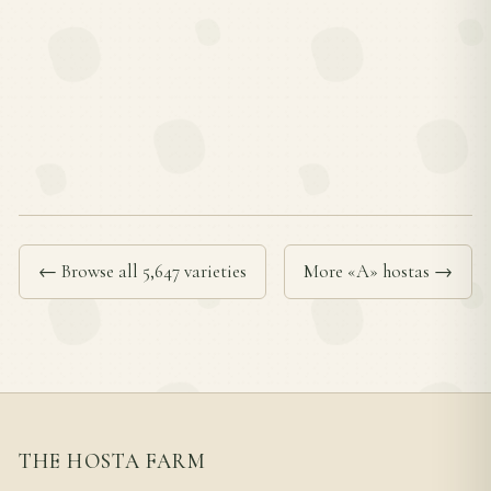
← Browse all 5,647 varieties
More «A» hostas →
THE HOSTA FARM