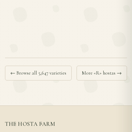
← Browse all 5,647 varieties
More «R» hostas →
THE HOSTA FARM