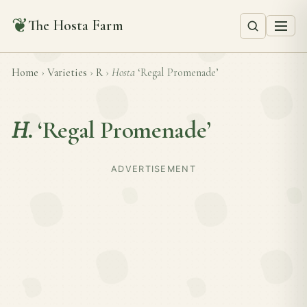
❦
The Hosta Farm
Home
›
Varieties
›
R
›
Hosta
‘Regal Promenade’
H.
‘Regal Promenade’
ADVERTISEMENT