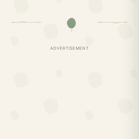
ADVERTISEMENT