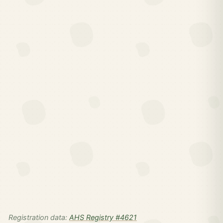
Registration data:
AHS Registry #4621