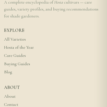
A complete encyclopedia of
Hosta
cultivars — care
guides, variety profiles, and buying recommendations
for shade gardeners.
EXPLORE
All Varieties
Hosta of the Year
Care Guides
Buying Guides
Blog
ABOUT
About
Contact