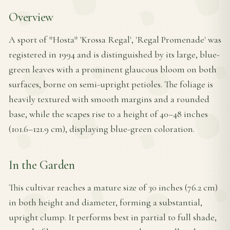
Overview
A sport of *Hosta* 'Krossa Regal', 'Regal Promenade' was
registered in 1994 and is distinguished by its large, blue-
green leaves with a prominent glaucous bloom on both
surfaces, borne on semi-upright petioles. The foliage is
heavily textured with smooth margins and a rounded
base, while the scapes rise to a height of 40–48 inches
(101.6–121.9 cm), displaying blue-green coloration.
In the Garden
This cultivar reaches a mature size of 30 inches (76.2 cm)
in both height and diameter, forming a substantial,
upright clump. It performs best in partial to full shade,