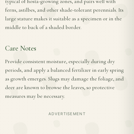
typical of hosta-growing zones, and pairs well with
ferns, astilbes, and other shade-tolerant perennials. Its
large stature makes it suitable as a specimen or in the
middle to back of a shaded border.
Care Notes
Provide consistent moisture, especially during dry
periods, and apply a balanced fertilizer in early spring
as growth emerges. Slugs may damage the foliage, and
deer are known to browse the leaves, so protective
measures may be necessary.
ADVERTISEMENT