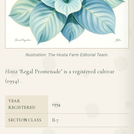
Illustration: The Hosta Farm Editorial Team.
Hosta
‘Regal Promenade’ is a registered cultivar
(
1994
) .
YEAR
1994
REGISTERED
II-7
SECTION CLASS