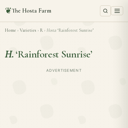
❦
The Hosta Farm
Home
›
Varieties
›
R
›
Hosta
‘Rainforest Sunrise’
H.
‘Rainforest Sunrise’
ADVERTISEMENT