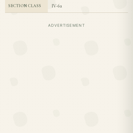
IV-6a
SECTION CLASS
ADVERTISEMENT