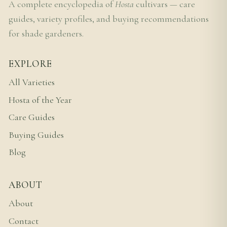
A complete encyclopedia of
Hosta
cultivars — care
guides, variety profiles, and buying recommendations
for shade gardeners.
EXPLORE
All Varieties
Hosta of the Year
Care Guides
Buying Guides
Blog
ABOUT
About
Contact