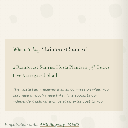
Where to buy
‘Rainforest Sunrise’
2 Rainforest Sunrise Hosta Plants in 3.5” Cubes |
Live Variegated Shad
The Hosta Farm receives a small commission when you
purchase through these links. This supports our
independent cultivar archive at no extra cost to you.
Registration data:
AHS Registry #4562