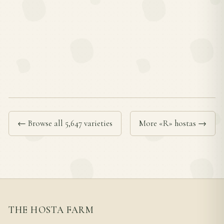
← Browse all 5,647 varieties
More «R» hostas →
THE HOSTA FARM