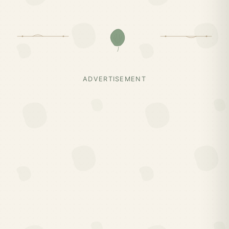
ADVERTISEMENT