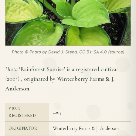
Photo © Photo by David J. Stang, CC BY-SA 4.0 (
source
)
Hosta
‘Rainforest Sunrise’ is a registered cultivar
(
2003
) , originated by
Winterberry Farms & J.
Anderson
.
YEAR
2003
REGISTERED
Winterberry Farms & J. Anderson
ORIGINATOR