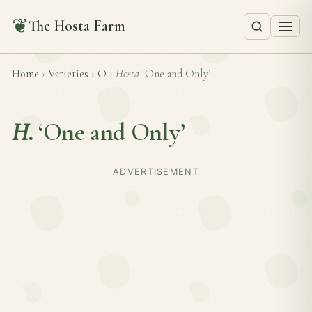
❦
The Hosta Farm
Home
›
Varieties
›
O
›
Hosta
‘One and Only’
H.
‘One and Only’
ADVERTISEMENT