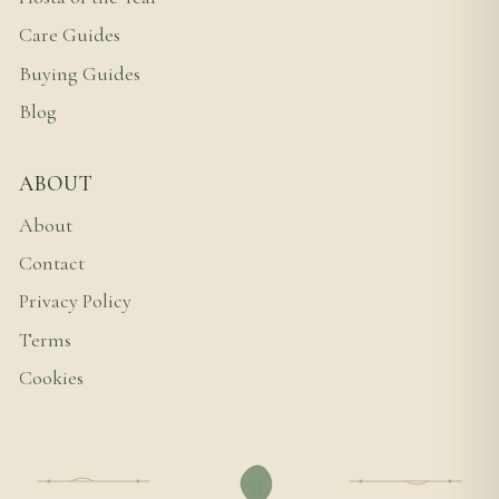
Care Guides
Buying Guides
Blog
ABOUT
About
Contact
Privacy Policy
Terms
Cookies