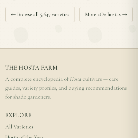
← Browse all 5,647 varieties
More «O» hostas →
THE HOSTA FARM
A complete encyclopedia of
Hosta
cultivars — care
guides, variety profiles, and buying recommendations
for shade gardeners.
EXPLORE
All Varieties
Hosta of the Year