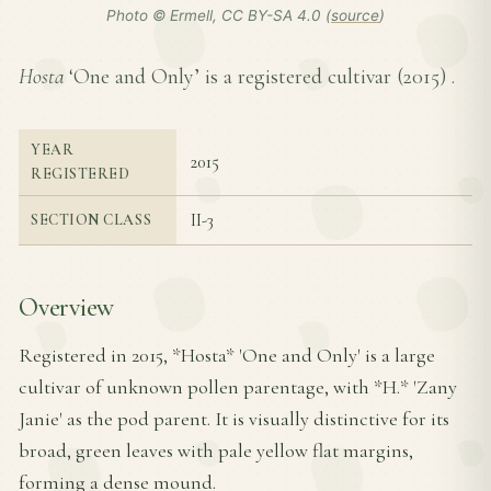
Photo © Ermell, CC BY-SA 4.0 (
source
)
Hosta
‘One and Only’ is a registered cultivar (
2015
) .
YEAR
2015
REGISTERED
II-3
SECTION CLASS
Overview
Registered in 2015, *Hosta* 'One and Only' is a large
cultivar of unknown pollen parentage, with *H.* 'Zany
Janie' as the pod parent. It is visually distinctive for its
broad, green leaves with pale yellow flat margins,
forming a dense mound.