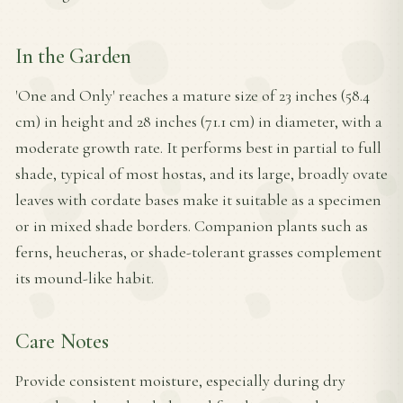
In the Garden
'One and Only' reaches a mature size of 23 inches (58.4
cm) in height and 28 inches (71.1 cm) in diameter, with a
moderate growth rate. It performs best in partial to full
shade, typical of most hostas, and its large, broadly ovate
leaves with cordate bases make it suitable as a specimen
or in mixed shade borders. Companion plants such as
ferns, heucheras, or shade-tolerant grasses complement
its mound-like habit.
Care Notes
Provide consistent moisture, especially during dry