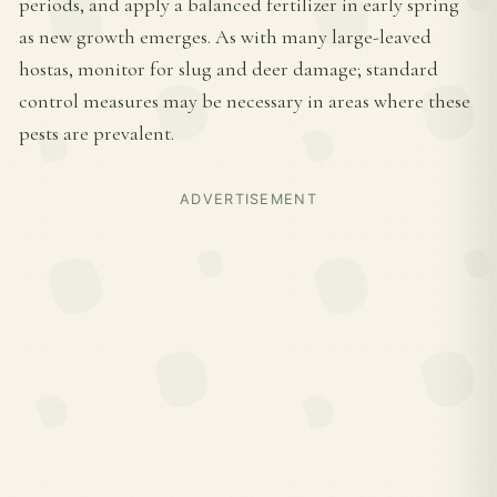
periods, and apply a balanced fertilizer in early spring
as new growth emerges. As with many large-leaved
hostas, monitor for slug and deer damage; standard
control measures may be necessary in areas where these
pests are prevalent.
ADVERTISEMENT