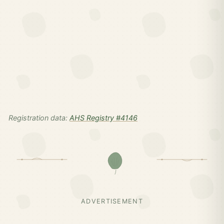
Registration data:
AHS Registry #4146
ADVERTISEMENT