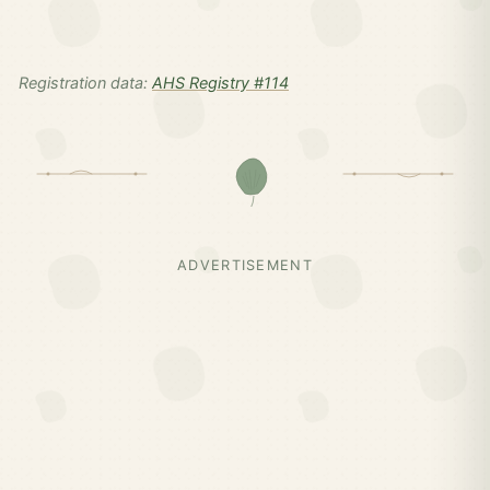
Registration data:
AHS Registry #114
ADVERTISEMENT