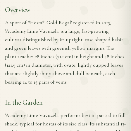
Overview
A sport of *Hosta* 'Gold Regal' registered in 2015,
'Academy Lime Vuvuzela' is a large, fast-growing
cultivar distinguished by its upright, vase-shaped habit
and green leaves with greenish yellow margins. The
plant reaches 28 inches (71.1 cm) in height and 48 inches
(121.9 cm) in diameter, with ovate, lightly cupped leaves
that are slightly shiny above and dull beneath, each
bearing 14 to 15 pairs of veins.
In the Garden
'Academy Lime Vuvuzela' performs best in partial to full
shade, typical for hostas of its size class. Its substantial 13-