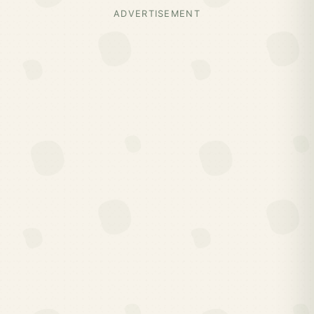
ADVERTISEMENT