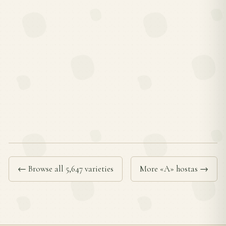
← Browse all 5,647 varieties
More «A» hostas →