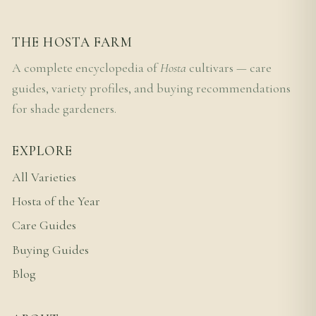
THE HOSTA FARM
A complete encyclopedia of
Hosta
cultivars — care
guides, variety profiles, and buying recommendations
for shade gardeners.
EXPLORE
All Varieties
Hosta of the Year
Care Guides
Buying Guides
Blog