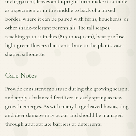
inch (33.0 cm) leaves and upright form make it suitable
as a specimen or in the middle to back of a mixed
border, where it can be paired with ferns, heucheras, or
other shade-tolerant perennials. The tall scapes,
reaching 32 to 41 inches (81.3 to 104.1 cm), bear profuse
light green flowers that contribute to the plant's vase-
shaped silhouette.
Care Notes
Provide consistent moisture during the growing season,
and apply a balanced fertilizer in early spring as new
growth emerges. As with many large-leaved hostas, slug
and deer damage may occur and should be managed
through appropriate barriers or deterrents.