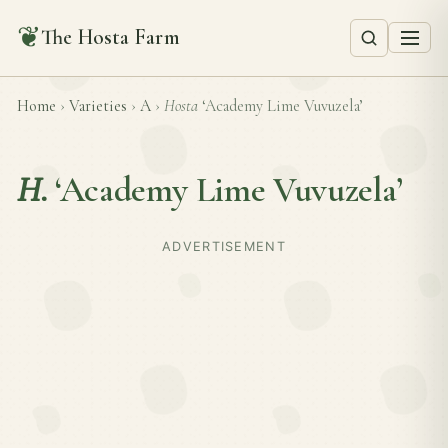
❦
The Hosta Farm
Home
›
Varieties
›
A
›
Hosta
‘Academy Lime Vuvuzela’
H.
‘Academy Lime Vuvuzela’
ADVERTISEMENT