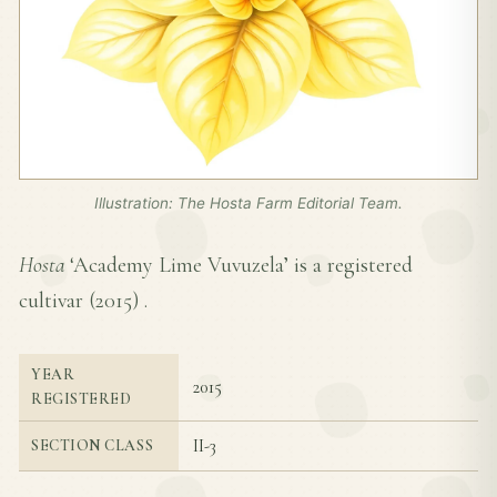
Illustration: The Hosta Farm Editorial Team.
Hosta
‘Academy Lime Vuvuzela’ is a registered
cultivar (
2015
) .
YEAR
2015
REGISTERED
II-3
SECTION CLASS