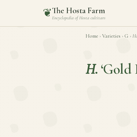
The Hosta Farm
❦
Encyclopedia of
Hosta
cultivars
Home
›
Varieties
›
G
›
Ho
H.
‘Gold 