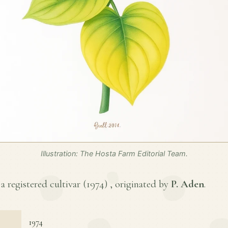
Illustration: The Hosta Farm Editorial Team.
a registered cultivar (
1974
) , originated by
P. Aden
.
1974