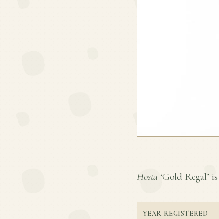
Hosta
‘Gold Regal’ is 
YEAR REGISTERED