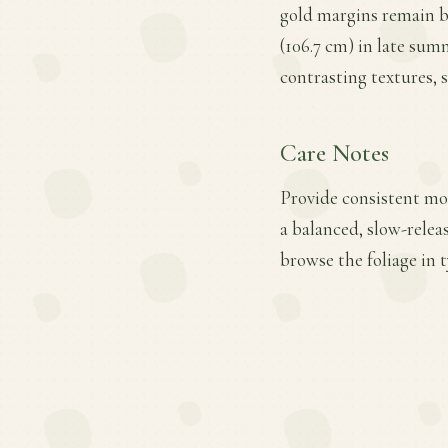
gold margins remain br
(106.7 cm) in late sum
contrasting textures, 
Care Notes
Provide consistent moi
a balanced, slow-relea
browse the foliage in 