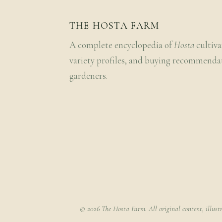
THE HOSTA FARM
A complete encyclopedia of
Hosta
cultiva
variety profiles, and buying recommenda
gardeners.
© 2026 The Hosta Farm. All original content, illust