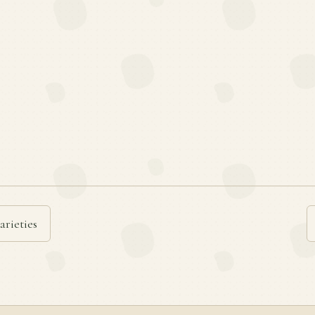
arieties