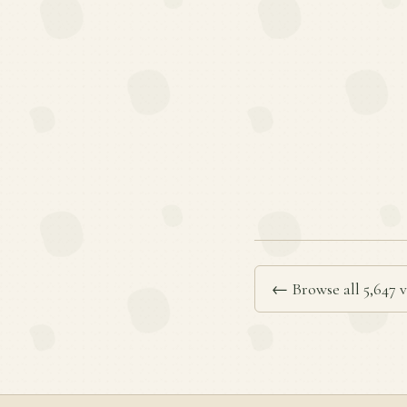
← Browse all 5,647 v