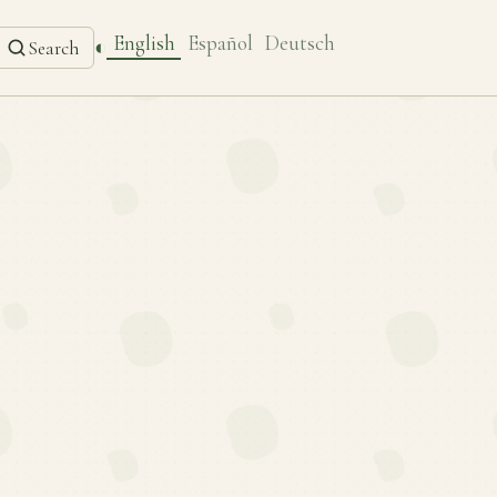
English
Español
Deutsch
◐
Search