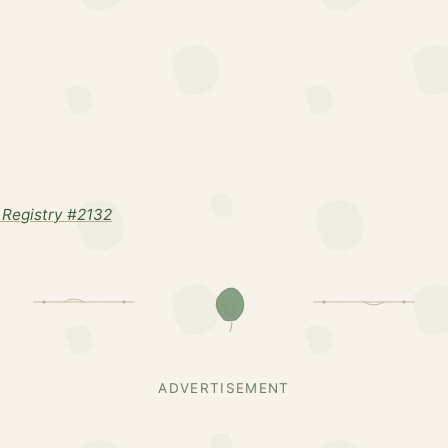
Registry #2132
ADVERTISEMENT