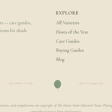
EXPLORE
rs — care guides,
All Varieties
tions for shade
Hosta of the Year
Care Guides
Buying Guides
Blog
rations, and compilations are copyright of The Hosta Farm Editorial Team. Photog
copyrighted images from third parties.