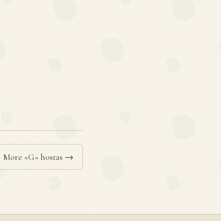
More «G» hostas →