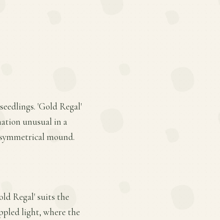
seedlings. 'Gold Regal'
nation unusual in a
, symmetrical mound.
old Regal' suits the
appled light, where the