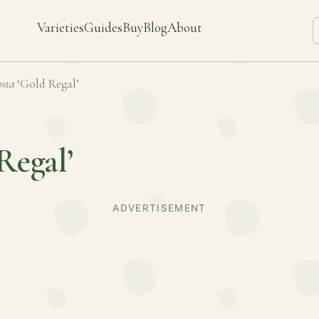
Varieties
Guides
Buy
Blog
About
sta
‘Gold Regal’
Regal’
ADVERTISEMENT