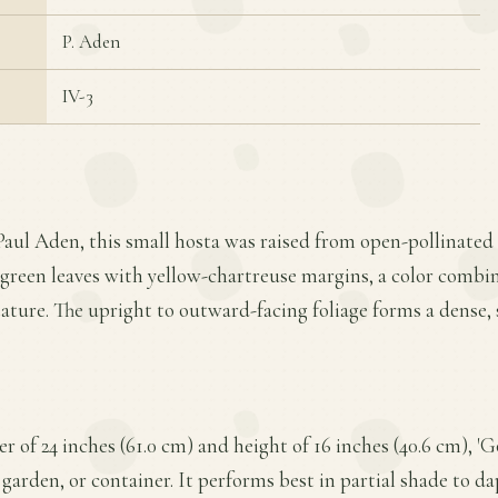
P. Aden
IV-3
Paul Aden, this small hosta was raised from open-pollinated 
s green leaves with yellow-chartreuse margins, a color combi
tature. The upright to outward-facing foliage forms a dense
 of 24 inches (61.0 cm) and height of 16 inches (40.6 cm), 'G
 garden, or container. It performs best in partial shade to d