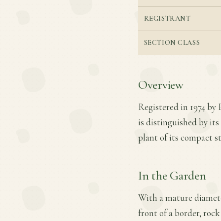
REGISTRANT
SECTION CLASS
Overview
Registered in 1974 by 
is distinguished by it
plant of its compact s
In the Garden
With a mature diameter
front of a border, rock