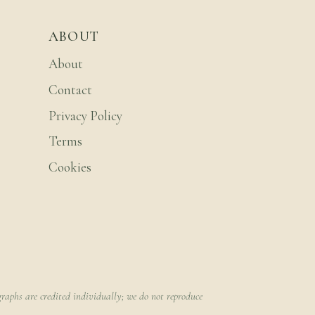
ABOUT
About
Contact
Privacy Policy
Terms
Cookies
raphs are credited individually; we do not reproduce