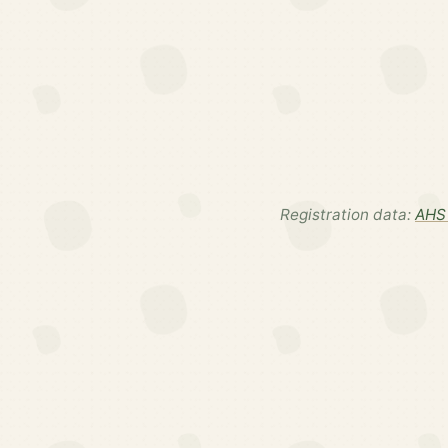
Registration data:
AHS 