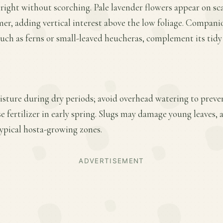
ight without scorching. Pale lavender flowers appear on sc
mer, adding vertical interest above the low foliage. Compani
such as ferns or small-leaved heucheras, complement its tidy
sture during dry periods; avoid overhead watering to preven
se fertilizer in early spring. Slugs may damage young leaves, 
typical hosta-growing zones.
ADVERTISEMENT