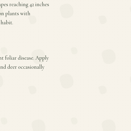
apes reaching 42 inches
on plants with
 habit.
t foliar disease. Apply
and deer occasionally