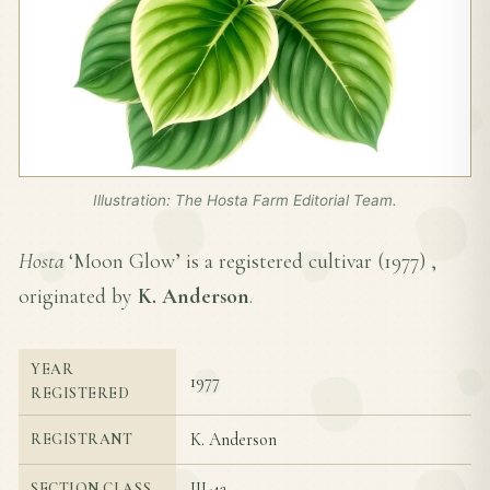
Illustration: The Hosta Farm Editorial Team.
Hosta
‘Moon Glow’ is a registered cultivar (
1977
) ,
originated by
K. Anderson
.
YEAR
1977
REGISTERED
K. Anderson
REGISTRANT
III-4a
SECTION CLASS