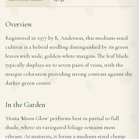
Overview
Registered in 1977 by K. Anderson, this medium-sized
cultivar is a hybrid seedling distinguished by its green
leaves with wide, golden-white margins. The leaf blade
typically displays six to seven pairs of veins, with the
margin coloration providing strong contrast against the
darker green center.
In the Garden
'Hosta 'Moon Glow' performs best in partial to full
shade, where its variegated foliage remains most
vibrant. At maturity, it forms a medium-sized clump