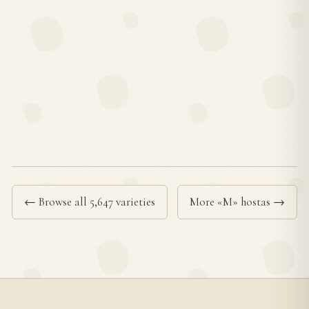
← Browse all 5,647 varieties
More «M» hostas →