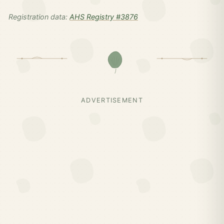
Registration data:
AHS Registry #3876
ADVERTISEMENT