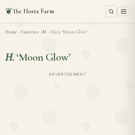
❦
The Hosta Farm
Home
›
Varieties
›
M
›
Hosta
‘Moon Glow’
H.
‘Moon Glow’
ADVERTISEMENT