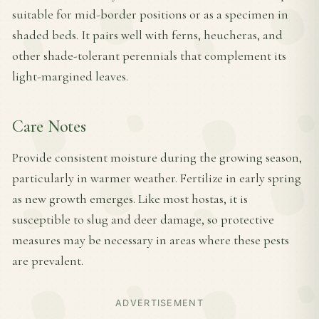
suitable for mid-border positions or as a specimen in
shaded beds. It pairs well with ferns, heucheras, and
other shade-tolerant perennials that complement its
light-margined leaves.
Care Notes
Provide consistent moisture during the growing season,
particularly in warmer weather. Fertilize in early spring
as new growth emerges. Like most hostas, it is
susceptible to slug and deer damage, so protective
measures may be necessary in areas where these pests
are prevalent.
ADVERTISEMENT