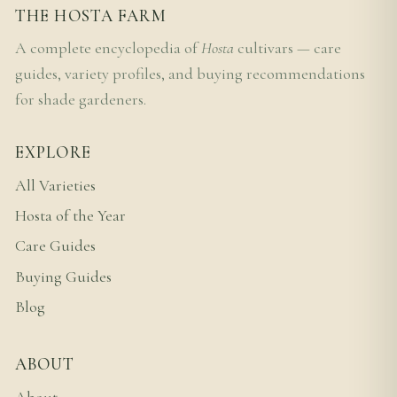
THE HOSTA FARM
A complete encyclopedia of
Hosta
cultivars — care
guides, variety profiles, and buying recommendations
for shade gardeners.
EXPLORE
All Varieties
Hosta of the Year
Care Guides
Buying Guides
Blog
ABOUT