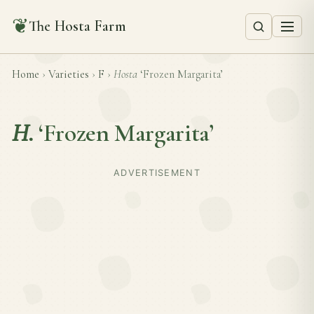
❦
The Hosta Farm
Home
›
Varieties
›
F
›
Hosta
‘Frozen Margarita’
H.
‘Frozen Margarita’
ADVERTISEMENT