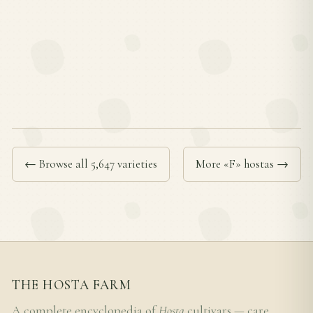
← Browse all 5,647 varieties
More «F» hostas →
THE HOSTA FARM
A complete encyclopedia of
Hosta
cultivars — care