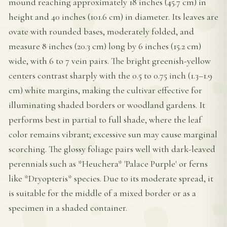
mound reaching approximately 18 inches (45.7 cm) in
height and 40 inches (101.6 cm) in diameter. Its leaves are
ovate with rounded bases, moderately folded, and
measure 8 inches (20.3 cm) long by 6 inches (15.2 cm)
wide, with 6 to 7 vein pairs. The bright greenish-yellow
centers contrast sharply with the 0.5 to 0.75 inch (1.3–1.9
cm) white margins, making the cultivar effective for
illuminating shaded borders or woodland gardens. It
performs best in partial to full shade, where the leaf
color remains vibrant; excessive sun may cause marginal
scorching. The glossy foliage pairs well with dark-leaved
perennials such as *Heuchera* 'Palace Purple' or ferns
like *Dryopteris* species. Due to its moderate spread, it
is suitable for the middle of a mixed border or as a
specimen in a shaded container.