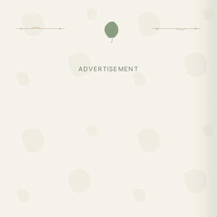
ADVERTISEMENT