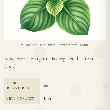
Illustration: The Hosta Farm Editorial Team.
Hosta
‘Frozen Margarita’ is a registered cultivar
(
2003
) .
YEAR
2003
REGISTERED
III-4a
SECTION CLASS