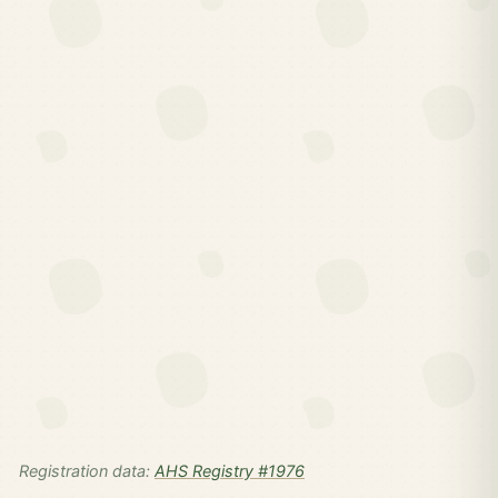
Registration data:
AHS Registry #1976