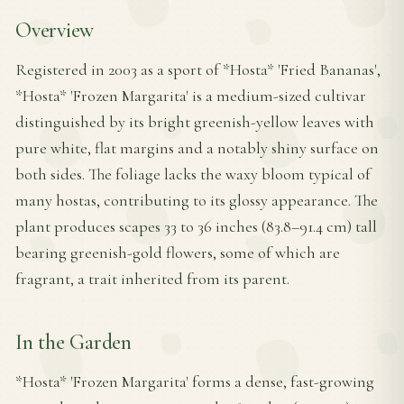
Overview
Registered in 2003 as a sport of *Hosta* 'Fried Bananas',
*Hosta* 'Frozen Margarita' is a medium-sized cultivar
distinguished by its bright greenish-yellow leaves with
pure white, flat margins and a notably shiny surface on
both sides. The foliage lacks the waxy bloom typical of
many hostas, contributing to its glossy appearance. The
plant produces scapes 33 to 36 inches (83.8–91.4 cm) tall
bearing greenish-gold flowers, some of which are
fragrant, a trait inherited from its parent.
In the Garden
*Hosta* 'Frozen Margarita' forms a dense, fast-growing