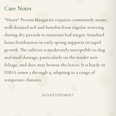
Care Notes
*Hosta* 'Frozen Margarita' requires consistently moist,
well-drained soil and benefits from regular watering
during dry periods to maintain leaf turgor. Standard
hosta fertilization in early spring supports its rapid
growth. The cultivar is moderately susceptible to slug
and snail damage, particularly on the tender new
foliage, and deer may browse the leaves. It is hardy in
USDA zones 3 through 9, adapting to a range of
temperate climates.
ADVERTISEMENT