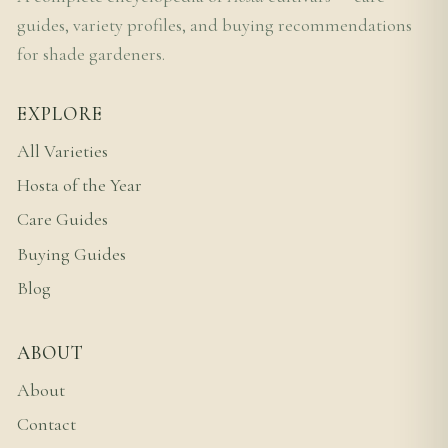
guides, variety profiles, and buying recommendations
for shade gardeners.
EXPLORE
All Varieties
Hosta of the Year
Care Guides
Buying Guides
Blog
ABOUT
About
Contact