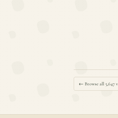
← Browse all 5,647 v