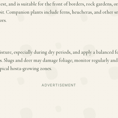
st, and is suitable for the front of borders, rock gardens, o
it. Companion plants include ferns, heucheras, and other s
ors.
ture, especially during dry periods, and apply a balanced fer
. Slugs and deer may damage foliage; monitor regularly and
pical hosta-growing zones.
ADVERTISEMENT