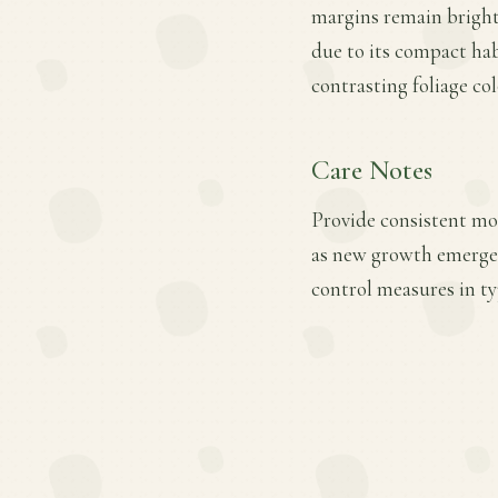
margins remain brighte
due to its compact hab
contrasting foliage col
Care Notes
Provide consistent mois
as new growth emerges
control measures in ty