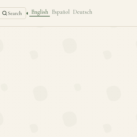
English
Español
Deutsch
◐
Search