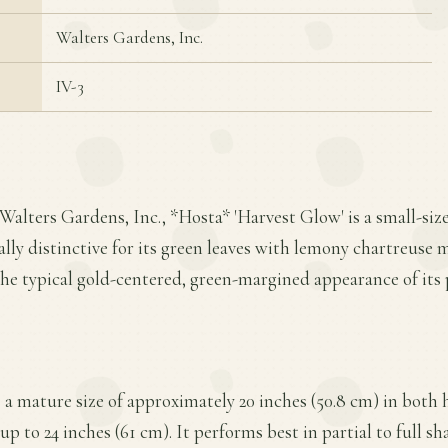
Walters Gardens, Inc.
IV-3
Walters Gardens, Inc., *Hosta* 'Harvest Glow' is a small-siz
ally distinctive for its green leaves with lemony chartreuse m
the typical gold-centered, green-margined appearance of its 
a mature size of approximately 20 inches (50.8 cm) in both 
up to 24 inches (61 cm). It performs best in partial to full s