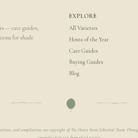
EXPLORE
rs — care guides,
All Varieties
tions for shade
Hosta of the Year
Care Guides
Buying Guides
Blog
rations, and compilations are copyright of The Hosta Farm Editorial Team. Photog
copyrighted images from third parties.