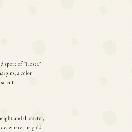
ed sport of *Hosta*
argins, a color
parent.
height and diameter,
hade, where the gold