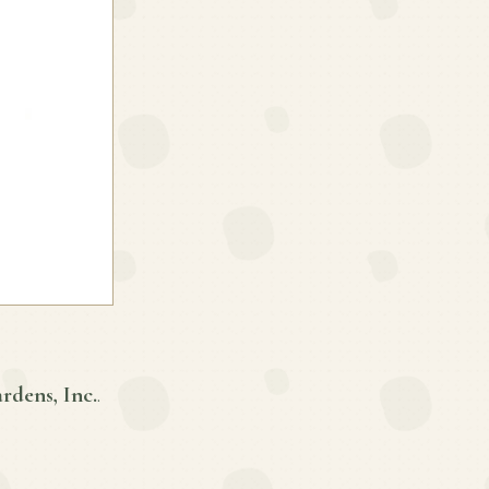
rdens, Inc.
.