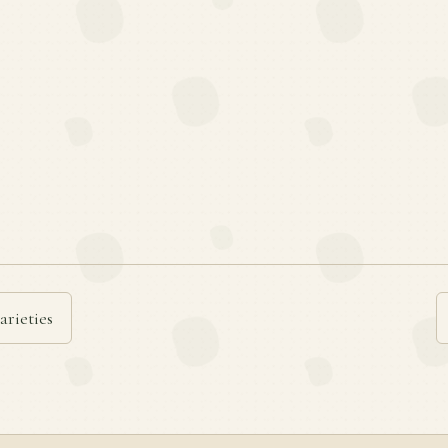
arieties