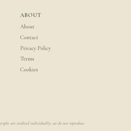
ABOUT
About
Contact
Privacy Policy
Terms
Cookies
raphs are credited individually; we do not reproduce