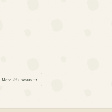
More «H» hostas →