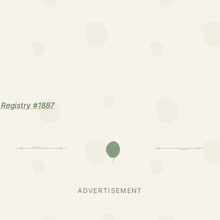
Registry #1887
ADVERTISEMENT