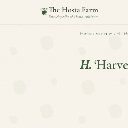
The Hosta Farm
❦
Encyclopedia of
Hosta
cultivars
Home
›
Varieties
›
H
›
Ho
H.
‘Harve