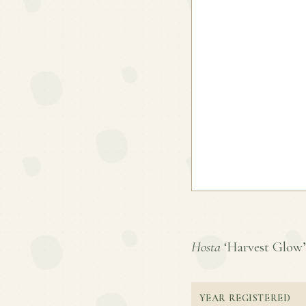
Hosta
‘Harvest Glow’ i
YEAR REGISTERED