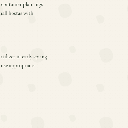
r container plantings
mall hostas with
tilizer in early spring
 use appropriate