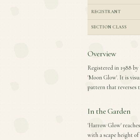
REGISTRANT
SECTION CLASS
Overview
Registered in 1988 by 
'Moon Glow'. It is visu
pattern that reverses 
In the Garden
'Harrow Glow' reaches 
with a scape height of 