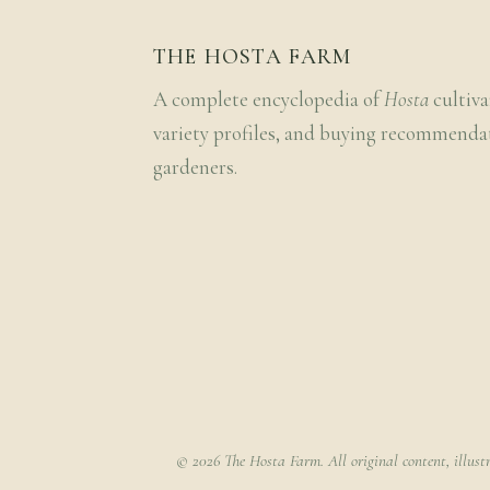
THE HOSTA FARM
A complete encyclopedia of
Hosta
cultiva
variety profiles, and buying recommenda
gardeners.
© 2026 The Hosta Farm. All original content, illust