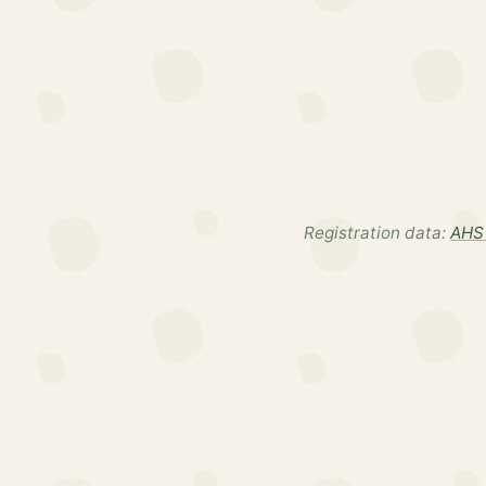
Registration data:
AHS 