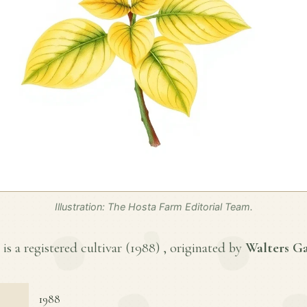
Illustration: The Hosta Farm Editorial Team.
s a registered cultivar (
1988
) , originated by
Walters Ga
1988