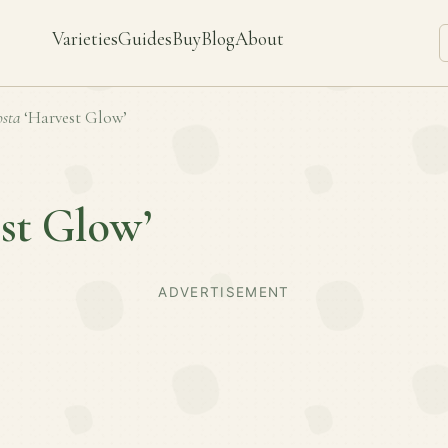
Varieties
Guides
Buy
Blog
About
sta
‘Harvest Glow’
st Glow’
ADVERTISEMENT