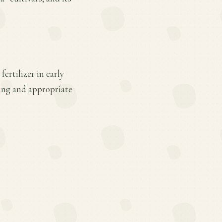
ertilizer in early
ing and appropriate