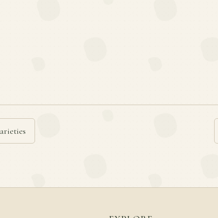
arieties