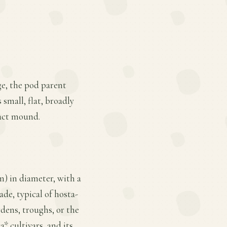
ge, the pod parent
 small, flat, broadly
pact mound.
cm) in diameter, with a
ade, typical of hosta-
rdens, troughs, or the
 cultivars, and its