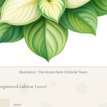
Illustration: The Hosta Farm Editorial Team.
registered cultivar (
2001
) .
2001