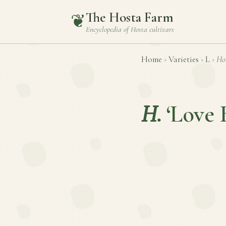
The Hosta Farm
❦
Encyclopedia of
Hosta
cultivars
Home
›
Varieties
›
L
›
Ho
H.
‘Love 