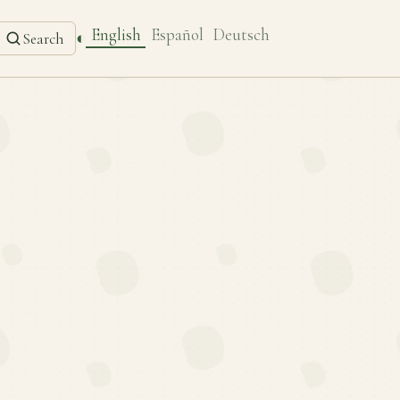
English
Español
Deutsch
◐
Search