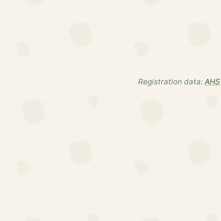
Registration data:
AHS 