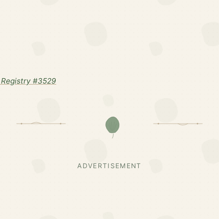
Registry #3529
ADVERTISEMENT