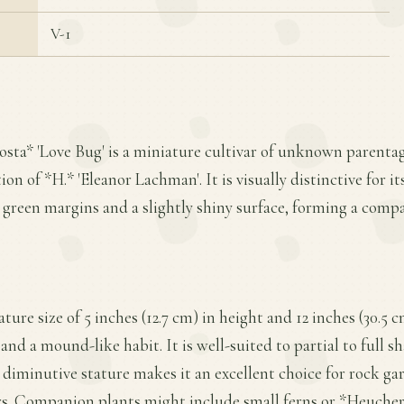
V-1
osta* 'Love Bug' is a miniature cultivar of unknown parenta
on of *H.* 'Eleanor Lachman'. It is visually distinctive for its
t green margins and a slightly shiny surface, forming a com
ture size of 5 inches (12.7 cm) in height and 12 inches (30.5 
d a mound-like habit. It is well-suited to partial to full sh
 diminutive stature makes it an excellent choice for rock ga
s. Companion plants might include small ferns or *Heuchera*