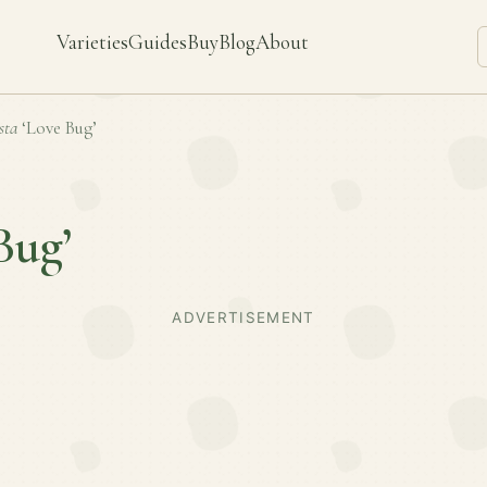
Varieties
Guides
Buy
Blog
About
sta
‘Love Bug’
Bug’
ADVERTISEMENT