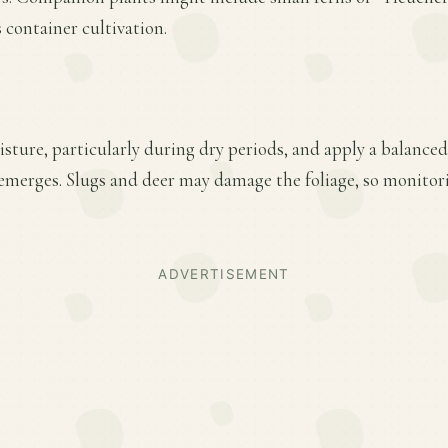
 container cultivation.
ture, particularly during dry periods, and apply a balanced f
emerges. Slugs and deer may damage the foliage, so monitor
ADVERTISEMENT