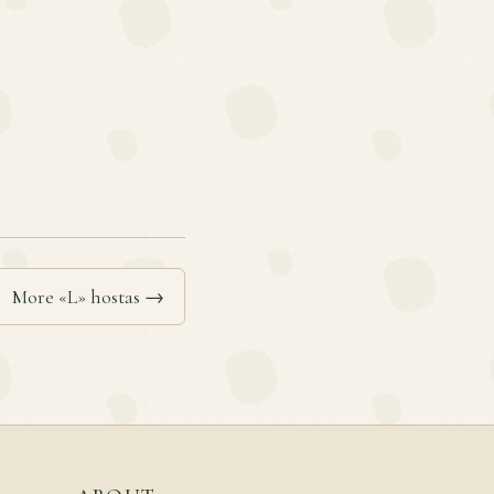
More «L» hostas →