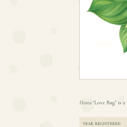
Hosta
‘Love Bug’ is a 
YEAR REGISTERED