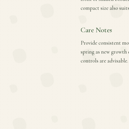
compact size also suits
Care Notes
Provide consistent mois
spring as new growth 
controls are advisable.