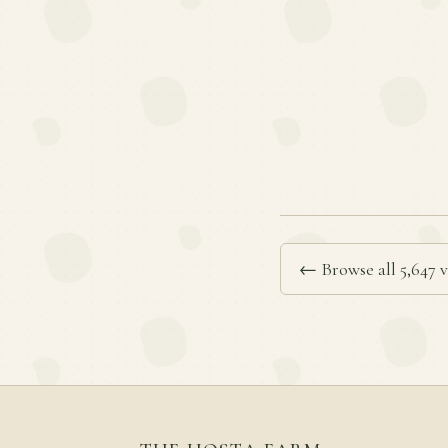
← Browse all 5,647 v