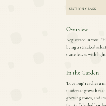
SECTION CLASS
Overview
Registered in 2001, *H
being a streaked selecti
ovate leaves with ligh
In the Garden
'Love Bug' reaches a ma
moderate growth rate an
growing zones, and its
front of shaded border