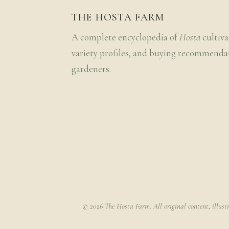
THE HOSTA FARM
A complete encyclopedia of
Hosta
cultiva
variety profiles, and buying recommenda
gardeners.
© 2026 The Hosta Farm. All original content, illust