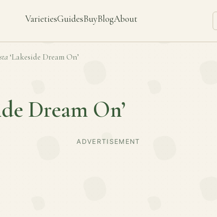
Varieties
Guides
Buy
Blog
About
sta
‘Lakeside Dream On’
side Dream On’
ADVERTISEMENT