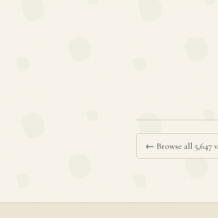
← Browse all 5,647 v