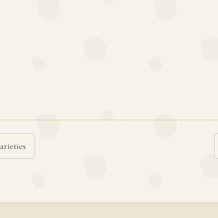
arieties