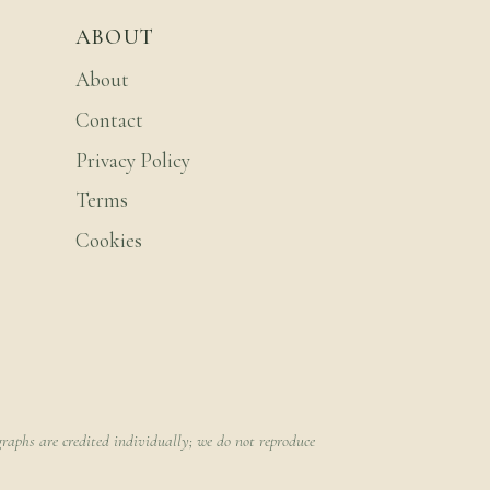
ABOUT
About
Contact
Privacy Policy
Terms
Cookies
raphs are credited individually; we do not reproduce