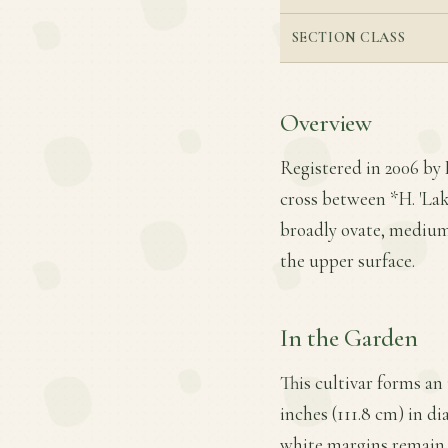
SECTION CLASS
Overview
Registered in 2006 by 
cross between *H. 'Lake
broadly ovate, medium
the upper surface.
In the Garden
This cultivar forms an
inches (111.8 cm) in di
white margins remain m