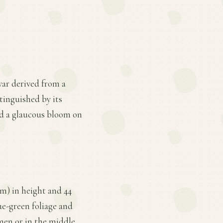
var derived from a
stinguished by its
nd a glaucous bloom on
m) in height and 44
lue-green foliage and
imen or in the middle