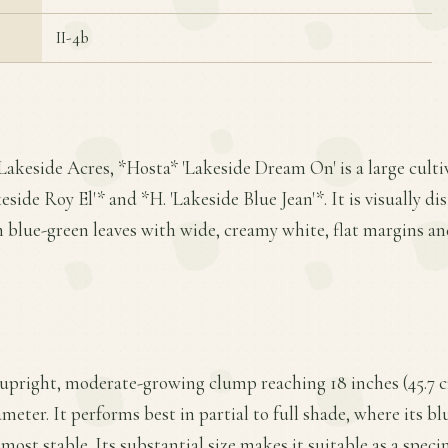
II-4b
Lakeside Acres, *Hosta* 'Lakeside Dream On' is a large culti
side Roy El'* and *H. 'Lakeside Blue Jean'*. It is visually di
 blue-green leaves with wide, creamy white, flat margins a
 upright, moderate-growing clump reaching 18 inches (45.7 c
ameter. It performs best in partial to full shade, where its b
ost stable. Its substantial size makes it suitable as a spec