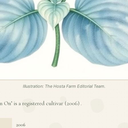
Illustration: The Hosta Farm Editorial Team.
On’ is a registered cultivar (
2006
) .
2006