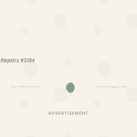
Registry #3194
ADVERTISEMENT