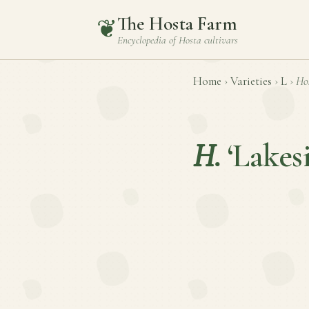
The Hosta Farm
❦
Encyclopedia of
Hosta
cultivars
Home
›
Varieties
›
L
›
Ho
H.
‘Lake