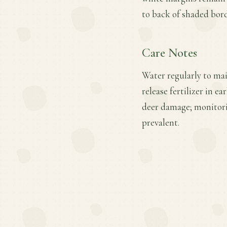
to back of shaded bord
Care Notes
Water regularly to mai
release fertilizer in e
deer damage; monitori
prevalent.