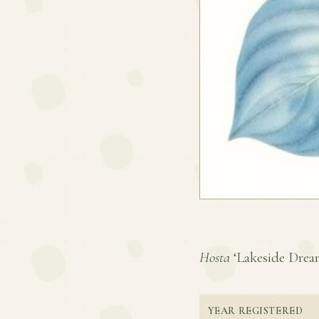
Hosta
‘Lakeside Dream 
YEAR REGISTERED