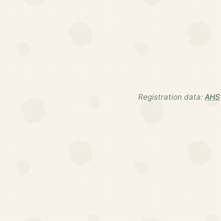
Registration data:
AHS 