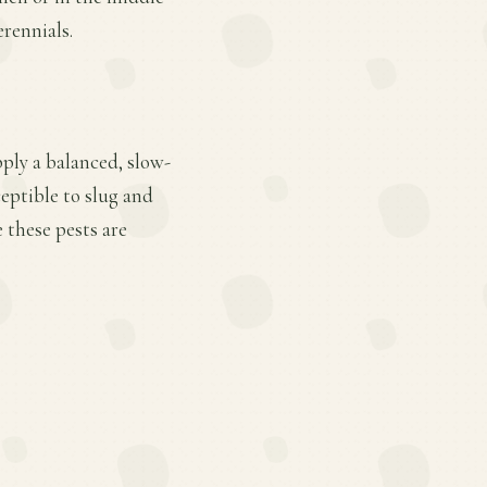
erennials.
pply a balanced, slow-
ceptible to slug and
 these pests are