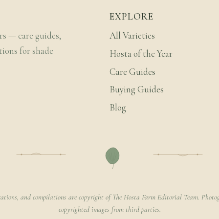
EXPLORE
rs — care guides,
All Varieties
tions for shade
Hosta of the Year
Care Guides
Buying Guides
Blog
rations, and compilations are copyright of The Hosta Farm Editorial Team. Photog
copyrighted images from third parties.