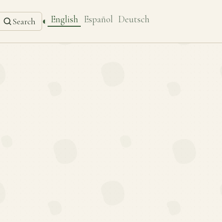
English
Español
Deutsch
◐
Search