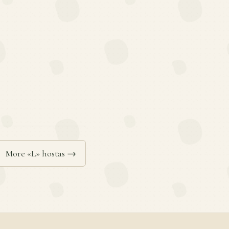
More «L» hostas →