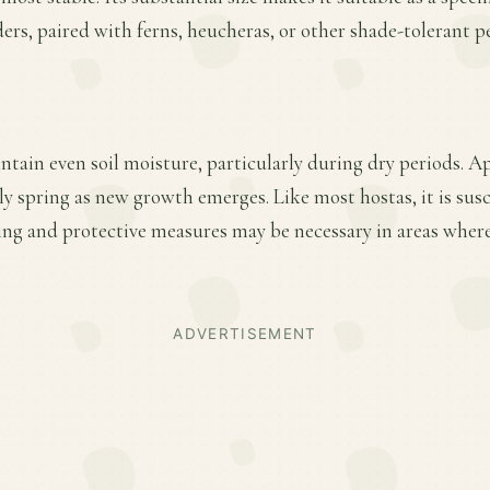
ers, paired with ferns, heucheras, or other shade-tolerant p
ntain even soil moisture, particularly during dry periods. A
arly spring as new growth emerges. Like most hostas, it is sus
ng and protective measures may be necessary in areas where
ADVERTISEMENT