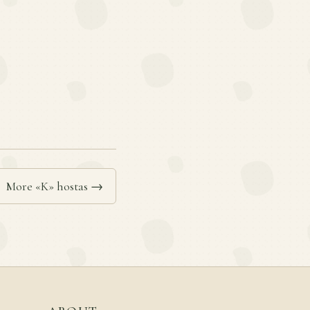
More «K» hostas →