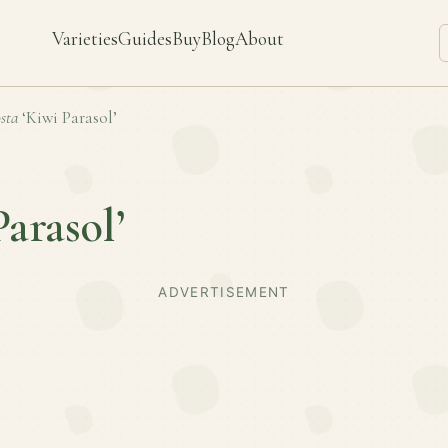
Varieties
Guides
Buy
Blog
About
sta
‘Kiwi Parasol’
Parasol’
ADVERTISEMENT