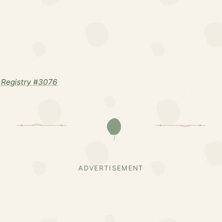
 Registry #3076
ADVERTISEMENT