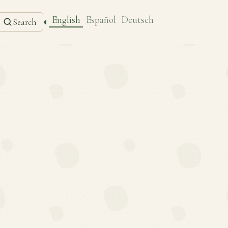
English
Español
Deutsch
◐
Search