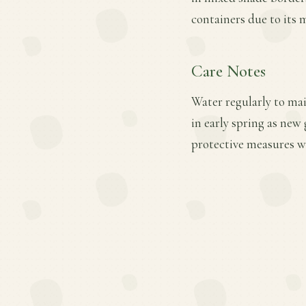
containers due to its
Care Notes
Water regularly to mai
in early spring as ne
protective measures wh