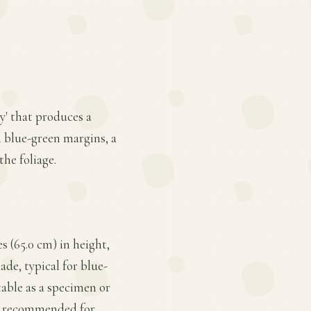
y' that produces a
m blue-green margins, a
the foliage.
s (65.0 cm) in height,
hade, typical for blue-
table as a specimen or
not recommended for