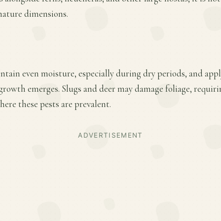
 mature dimensions.
ntain even moisture, especially during dry periods, and apply
w growth emerges. Slugs and deer may damage foliage, requir
ere these pests are prevalent.
ADVERTISEMENT