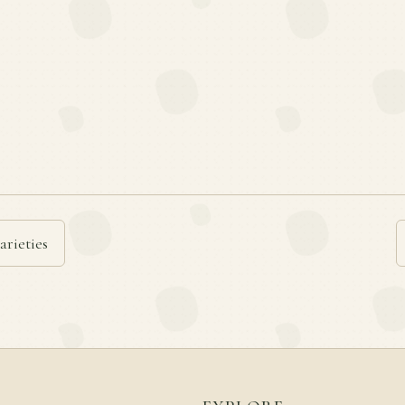
arieties