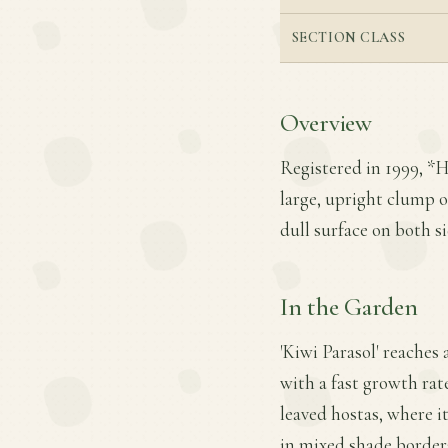
SECTION CLASS
Overview
Registered in 1999, *H
large, upright clump o
dull surface on both s
In the Garden
'Kiwi Parasol' reaches 
with a fast growth rate
leaved hostas, where it
in mixed shade borders