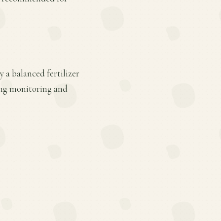
 a balanced fertilizer
ing monitoring and