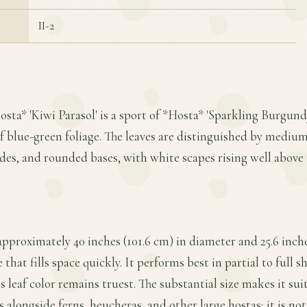
II-2
osta* 'Kiwi Parasol' is a sport of *Hosta* 'Sparkling Burgund
f blue-green foliage. The leaves are distinguished by mediu
ides, and rounded bases, with white scapes rising well above 
approximately 40 inches (101.6 cm) in diameter and 25.6 inche
 that fills space quickly. It performs best in partial to full s
s leaf color remains truest. The substantial size makes it sui
 alongside ferns, heucheras, and other large hostas; it is 