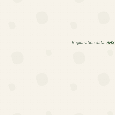
Registration data:
AHS