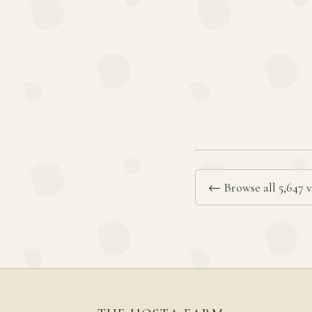
← Browse all 5,647 v