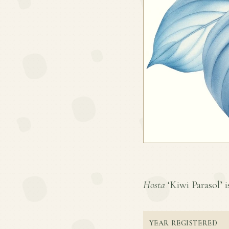
Hosta
‘Kiwi Parasol’ i
YEAR REGISTERED