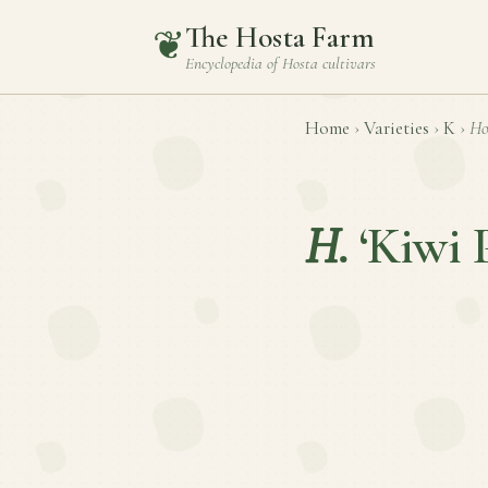
The Hosta Farm
❦
Encyclopedia of
Hosta
cultivars
Home
›
Varieties
›
K
›
Ho
H.
‘Kiwi 