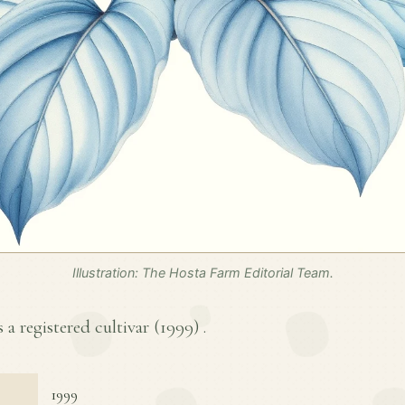
Illustration: The Hosta Farm Editorial Team.
s a registered cultivar (
1999
) .
1999