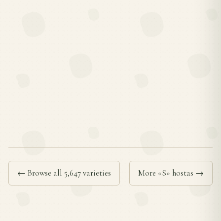
← Browse all 5,647 varieties
More «S» hostas →