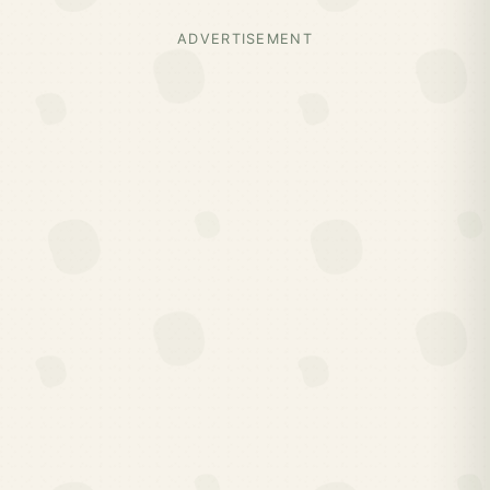
ADVERTISEMENT