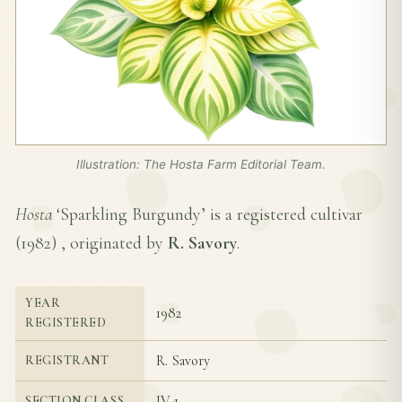
Illustration: The Hosta Farm Editorial Team.
Hosta
‘Sparkling Burgundy’ is a registered cultivar
(
1982
) , originated by
R. Savory
.
YEAR
1982
REGISTERED
R. Savory
REGISTRANT
IV-1
SECTION CLASS