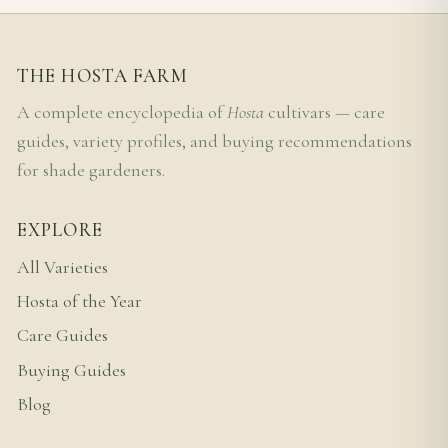
THE HOSTA FARM
A complete encyclopedia of
Hosta
cultivars — care
guides, variety profiles, and buying recommendations
for shade gardeners.
EXPLORE
All Varieties
Hosta of the Year
Care Guides
Buying Guides
Blog