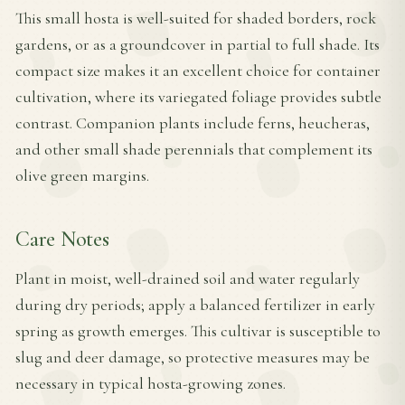
This small hosta is well-suited for shaded borders, rock
gardens, or as a groundcover in partial to full shade. Its
compact size makes it an excellent choice for container
cultivation, where its variegated foliage provides subtle
contrast. Companion plants include ferns, heucheras,
and other small shade perennials that complement its
olive green margins.
Care Notes
Plant in moist, well-drained soil and water regularly
during dry periods; apply a balanced fertilizer in early
spring as growth emerges. This cultivar is susceptible to
slug and deer damage, so protective measures may be
necessary in typical hosta-growing zones.