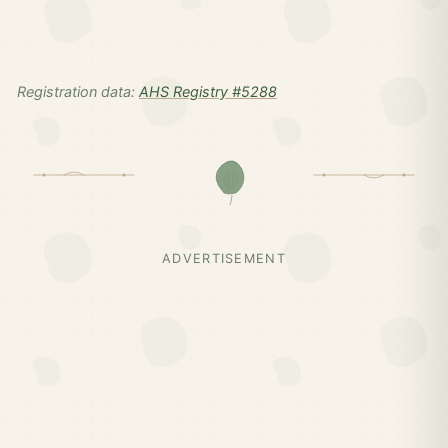
Registration data:
AHS Registry #5288
ADVERTISEMENT