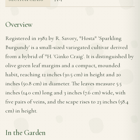
Overview
Registered in 1982 by R. Savory, *Hosta* 'Sparkling
Burgundy' is a small-sized variegated cultivar derived
from a hybrid of *H. 'Ginko Craig'. It is distinguished by
olive green leaf margins and a compact, mounded
habit, reaching 12 inches (30.5 cm) in height and 20
inches (50.8 cm) in diameter. The leaves measure 5.5
inches (14.0 cm) long and 3 inches (7.6 cm) wide, with
five pairs of veins, and the scape rises to 23 inches (58.4
cm) in height.
In the Garden