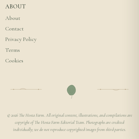
ABOUT
About
Contact
Privacy Policy
Terms
Cookies
© 2026 The Hosta Farm. All original content, illustrations, and compilations are
copyright of The Hosta Farm Editorial Team. Photographs are credited
individually; we do not reproduce copyrighted images from third parties.