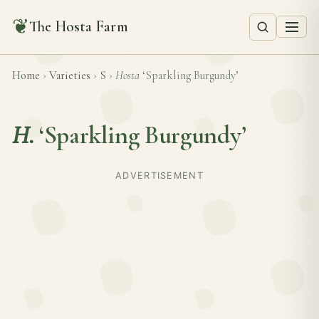
❦
The Hosta Farm
Home
›
Varieties
›
S
›
Hosta
‘Sparkling Burgundy’
H.
‘Sparkling Burgundy’
ADVERTISEMENT