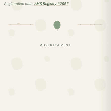
Registration data:
AHS Registry #2967
ADVERTISEMENT