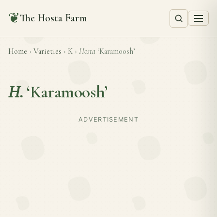
❦
The Hosta Farm
Home
›
Varieties
›
K
›
Hosta
‘Karamoosh’
H.
‘Karamoosh’
ADVERTISEMENT