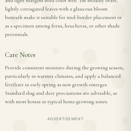
and light margins hold color well. The broadly ovate,
lightly corrugated leaves with a glaucous bloom
beneath make it suitable for mid-border placement or
as a specimen among ferns, heucheras, or other shade
perennials.
Care Notes
Provide consistent moisture during the growing season,
particularly in warmer climates, and apply a balanced
fertilizer in early spring as new growth emerges.
Standard slug and deer precautions are advisable, as
with most hostas in typical hosta-growing zones.
ADVERTISEMENT