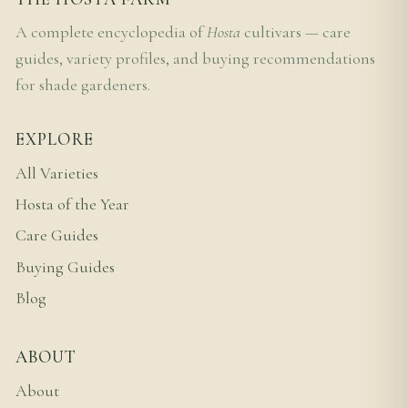
A complete encyclopedia of
Hosta
cultivars — care
guides, variety profiles, and buying recommendations
for shade gardeners.
EXPLORE
All Varieties
Hosta of the Year
Care Guides
Buying Guides
Blog
ABOUT
About