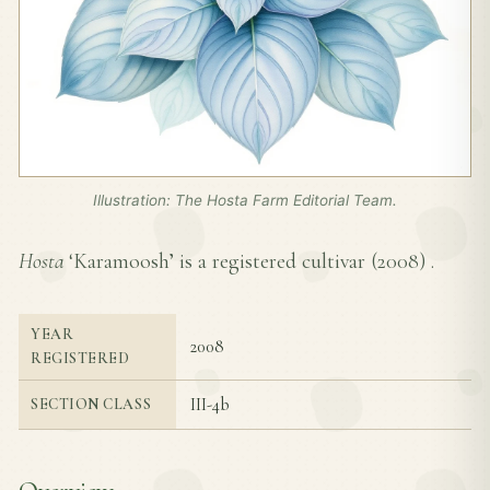
Illustration: The Hosta Farm Editorial Team.
Hosta
‘Karamoosh’ is a registered cultivar (
2008
) .
YEAR
2008
REGISTERED
III-4b
SECTION CLASS