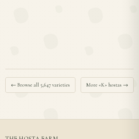
← Browse all 5,647 varieties
More «K» hostas →
THE HOSTA FARM