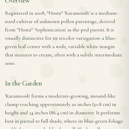
Overview
Registered in 2008, *Hosta* 'Karamoosh' is a medium-
sized cultivar of unknown pollen parentage, derived
from *Hosta* 'Sophistication' as the pod parent. It is
visually distinctive for its tricolor variegation: a blue-
green leaf center with a wide, variable white margin
that matures to cream, often with a subtle intermediate
zone.
In the Garden
'Karamoosh' forms a moderate-growing, mound-like
clump reaching approximately 20 inches (50.8 cm) in
height and 34 inches (86.4 cm) in diameter. It performs
best in partial to full shade, where its blue-green foliage