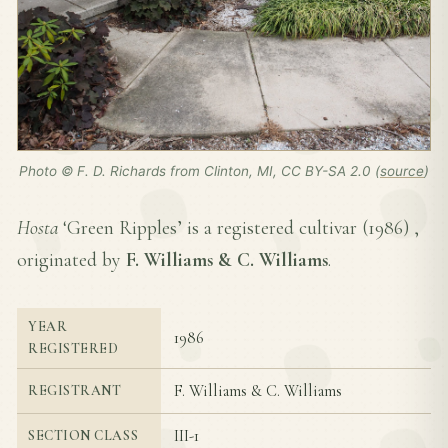
Photo © F. D. Richards from Clinton, MI, CC BY-SA 2.0 (
source
)
Hosta
‘Green Ripples’ is a registered cultivar (
1986
) ,
originated by
F. Williams & C. Williams
.
YEAR
1986
REGISTERED
F. Williams & C. Williams
REGISTRANT
III-1
SECTION CLASS