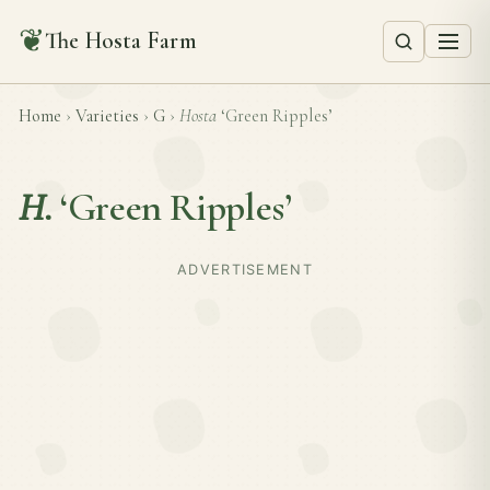
❦
The Hosta Farm
Home
›
Varieties
›
G
›
Hosta
‘Green Ripples’
H.
‘Green Ripples’
ADVERTISEMENT