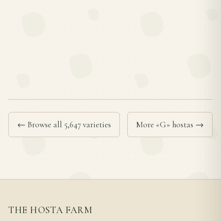
← Browse all 5,647 varieties
More «G» hostas →
THE HOSTA FARM