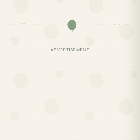
ADVERTISEMENT