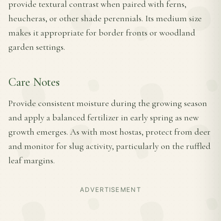
provide textural contrast when paired with ferns,
heucheras, or other shade perennials. Its medium size
makes it appropriate for border fronts or woodland
garden settings.
Care Notes
Provide consistent moisture during the growing season
and apply a balanced fertilizer in early spring as new
growth emerges. As with most hostas, protect from deer
and monitor for slug activity, particularly on the ruffled
leaf margins.
ADVERTISEMENT