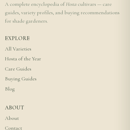
A complete encyclopedia of
Hosta
cultivars — care
guides, variety profiles, and buying recommendations
for shade gardeners.
EXPLORE
All Varieties
Hosta of the Year
Care Guides
Buying Guides
Blog
ABOUT
About
Contact