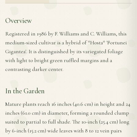
Overview
Registered in 1986 by F. Williams and C. Williams, this
medium-sized cultivar is a hybrid of *Hosta* 'Fortunei
Gigantea'. It is distinguished by its variegated foliage
with light to bright green ruffled margins and a
contrasting darker center.
In the Garden
Mature plants reach 16 inches (40.6 cm) in height and 24
inches (61.0 cm) in diameter, forming a rounded clump
suited to partial to full shade. The 10-inch (25.4 cm) long
by 6-inch (15.2 cm) wide leaves with 8 to 12 vein pairs