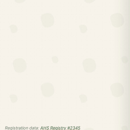
Registration data:
AHS Registry #2345