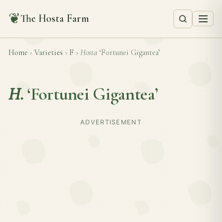
❦
The Hosta Farm
Home
›
Varieties
›
F
›
Hosta
‘Fortunei Gigantea’
H.
‘Fortunei Gigantea’
ADVERTISEMENT