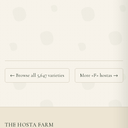
← Browse all 5,647 varieties
More «F» hostas →
THE HOSTA FARM