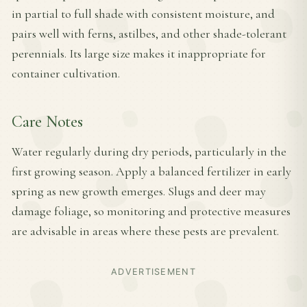
in partial to full shade with consistent moisture, and
pairs well with ferns, astilbes, and other shade-tolerant
perennials. Its large size makes it inappropriate for
container cultivation.
Care Notes
Water regularly during dry periods, particularly in the
first growing season. Apply a balanced fertilizer in early
spring as new growth emerges. Slugs and deer may
damage foliage, so monitoring and protective measures
are advisable in areas where these pests are prevalent.
ADVERTISEMENT