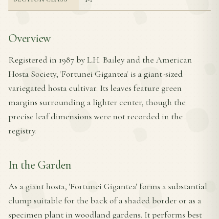
Overview
Registered in 1987 by L.H. Bailey and the American
Hosta Society, 'Fortunei Gigantea' is a giant-sized
variegated hosta cultivar. Its leaves feature green
margins surrounding a lighter center, though the
precise leaf dimensions were not recorded in the
registry.
In the Garden
As a giant hosta, 'Fortunei Gigantea' forms a substantial
clump suitable for the back of a shaded border or as a
specimen plant in woodland gardens. It performs best