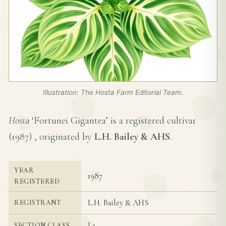
Illustration: The Hosta Farm Editorial Team.
Hosta
‘Fortunei Gigantea’ is a registered cultivar
(
1987
) , originated by
L.H. Bailey & AHS
.
YEAR
1987
REGISTERED
L.H. Bailey & AHS
REGISTRANT
I-1
SECTION CLASS