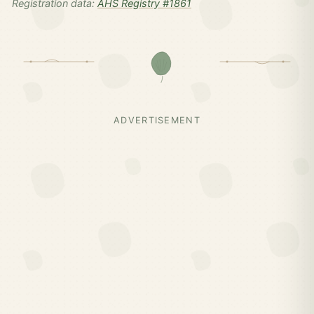
Registration data:
AHS Registry #1861
ADVERTISEMENT