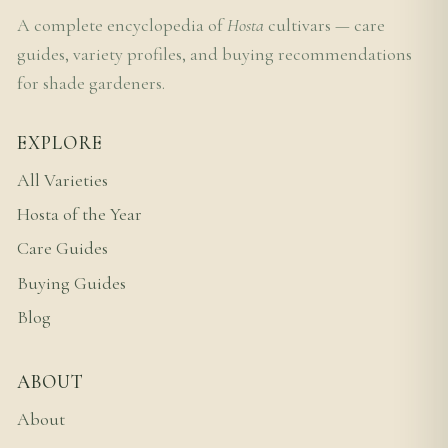
A complete encyclopedia of
Hosta
cultivars — care
guides, variety profiles, and buying recommendations
for shade gardeners.
EXPLORE
All Varieties
Hosta of the Year
Care Guides
Buying Guides
Blog
ABOUT
About