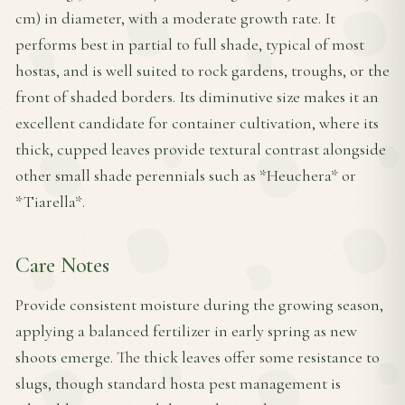
cm) in diameter, with a moderate growth rate. It
performs best in partial to full shade, typical of most
hostas, and is well suited to rock gardens, troughs, or the
front of shaded borders. Its diminutive size makes it an
excellent candidate for container cultivation, where its
thick, cupped leaves provide textural contrast alongside
other small shade perennials such as *Heuchera* or
*Tiarella*.
Care Notes
Provide consistent moisture during the growing season,
applying a balanced fertilizer in early spring as new
shoots emerge. The thick leaves offer some resistance to
slugs, though standard hosta pest management is