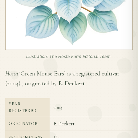
Illustration: The Hosta Farm Editorial Team.
Hosta
‘Green Mouse Ears’ is a registered cultivar
(
2004
) , originated by
E. Deckert
.
YEAR
2004
REGISTERED
E. Deckert
ORIGINATOR
V-1
SECTION CLASS