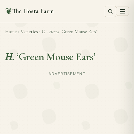
❦
The Hosta Farm
Home
›
Varieties
›
G
›
Hosta
‘Green Mouse Ears’
H.
‘Green Mouse Ears’
ADVERTISEMENT