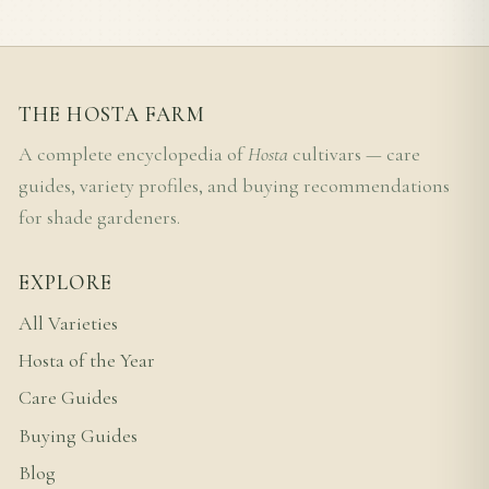
THE HOSTA FARM
A complete encyclopedia of
Hosta
cultivars — care
guides, variety profiles, and buying recommendations
for shade gardeners.
EXPLORE
All Varieties
Hosta of the Year
Care Guides
Buying Guides
Blog