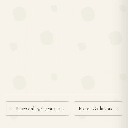
← Browse all 5,647 varieties
More «G» hostas →