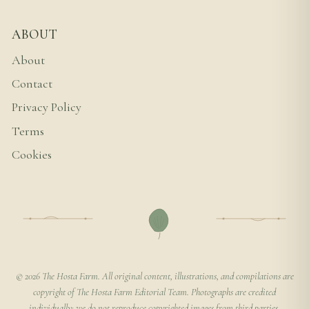
ABOUT
About
Contact
Privacy Policy
Terms
Cookies
© 2026 The Hosta Farm. All original content, illustrations, and compilations are
copyright of The Hosta Farm Editorial Team. Photographs are credited
individually; we do not reproduce copyrighted images from third parties.