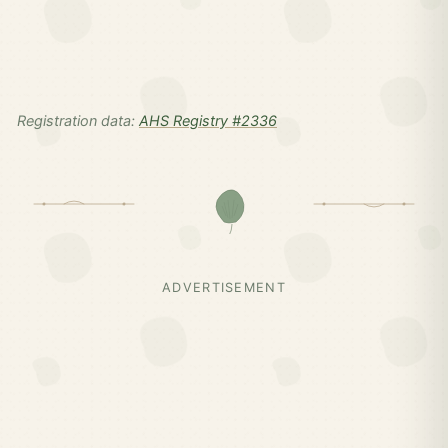
Registration data:
AHS Registry #2336
ADVERTISEMENT