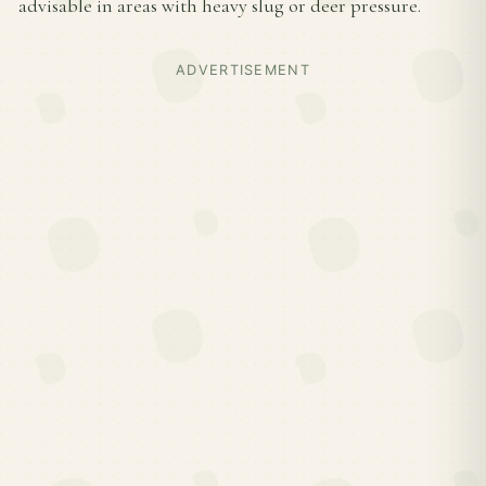
advisable in areas with heavy slug or deer pressure.
ADVERTISEMENT