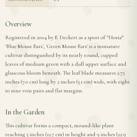
Overview
Registered in 2004 by E. Deckert as a sport of *Hosta*
'Blue Mouse Ears', 'Green Mouse Ears' is a miniature
cultivar distinguished by its nearly round, cupped
leaves of medium green with a dull upper surface and
glaucous bloom beneath. The leaf blade measures 2.75
inches (7.0 cm) long by 2 inches (5.1 cm) wide, with eight
to nine vein pairs and flat margins.
In the Garden
This cultivar forms a compact, mound-like plant
reaching 5 inches (12.7 cm) in height and 9 inches (22.9