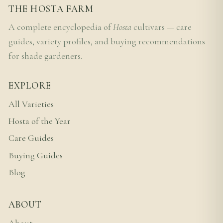
THE HOSTA FARM
A complete encyclopedia of
Hosta
cultivars — care
guides, variety profiles, and buying recommendations
for shade gardeners.
EXPLORE
All Varieties
Hosta of the Year
Care Guides
Buying Guides
Blog
ABOUT