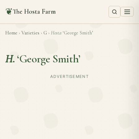
❦
The Hosta Farm
Home
›
Varieties
›
G
›
Hosta
‘George Smith’
H.
‘George Smith’
ADVERTISEMENT