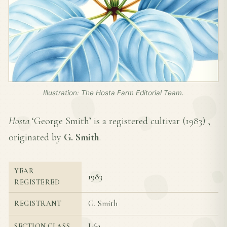
Illustration: The Hosta Farm Editorial Team.
Hosta
‘George Smith’ is a registered cultivar (
1983
) ,
originated by
G. Smith
.
YEAR
1983
REGISTERED
G. Smith
REGISTRANT
I-6a
SECTION CLASS