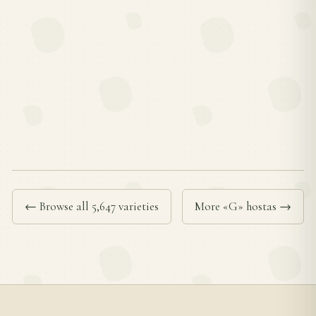
← Browse all 5,647 varieties
More «G» hostas →