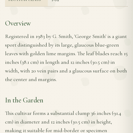
Overview
Registered in 1983 by G. Smith, 'George Smith' is a giant
sport distinguished by its large, glaucous blue-green
leaves with golden lime margins. The leaf blades reach 15
inches (38.1 cm) in length and 12 inches (30.5 cm) in
width, with 20 vein pairs and a glaucous surface on both
the center and margins.
In the Garden
This cultivar forms a substantial clump 36 inches (91.4
cm) in diameter and 12 inches (30.5 cm) in height,
making it suitable for mid-border or specimen