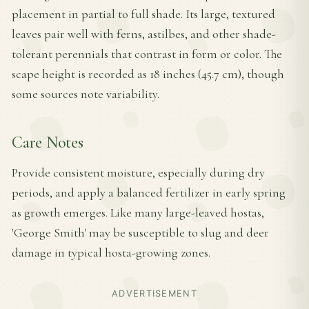
placement in partial to full shade. Its large, textured
leaves pair well with ferns, astilbes, and other shade-
tolerant perennials that contrast in form or color. The
scape height is recorded as 18 inches (45.7 cm), though
some sources note variability.
Care Notes
Provide consistent moisture, especially during dry
periods, and apply a balanced fertilizer in early spring
as growth emerges. Like many large-leaved hostas,
'George Smith' may be susceptible to slug and deer
damage in typical hosta-growing zones.
ADVERTISEMENT