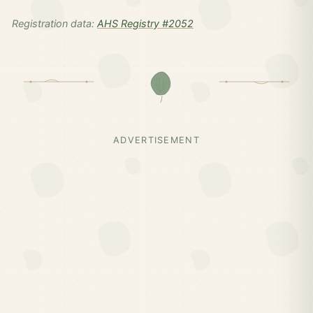
Registration data:
AHS Registry #2052
ADVERTISEMENT