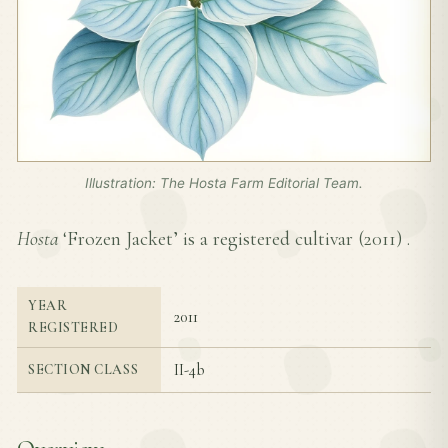
Illustration: The Hosta Farm Editorial Team.
Hosta
‘Frozen Jacket’ is a registered cultivar (
2011
) .
YEAR
2011
REGISTERED
II-4b
SECTION CLASS