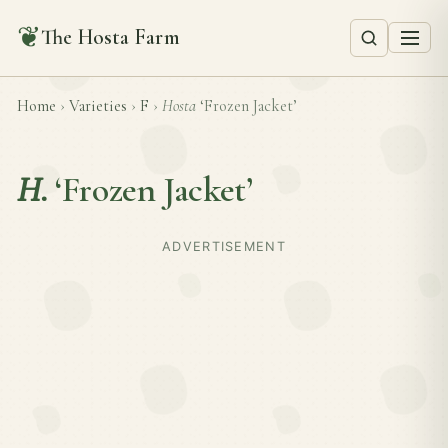
❦
The Hosta Farm
Home
›
Varieties
›
F
›
Hosta
‘Frozen Jacket’
H.
‘Frozen Jacket’
ADVERTISEMENT