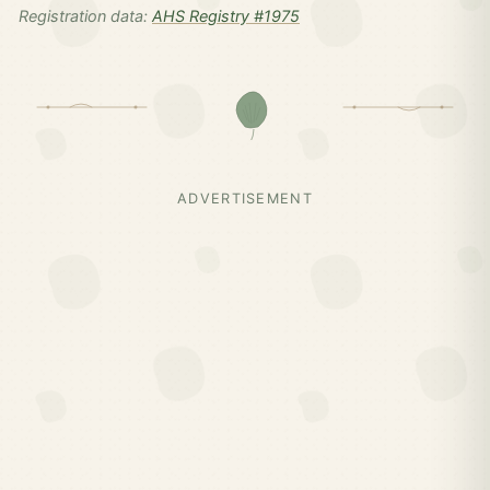
Registration data:
AHS Registry #1975
ADVERTISEMENT