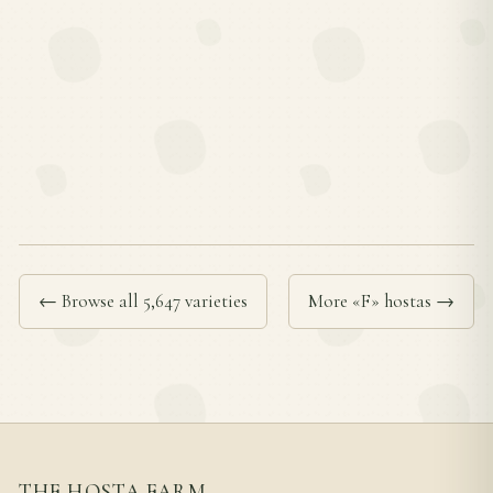
← Browse all 5,647 varieties
More «F» hostas →
THE HOSTA FARM