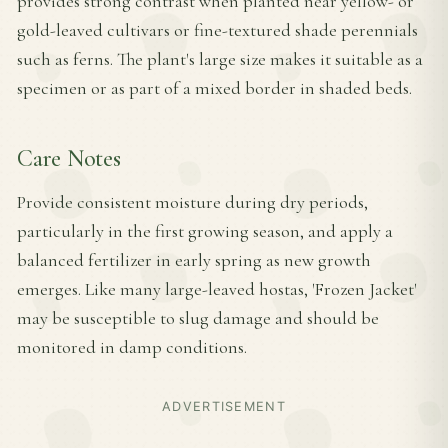
provides strong contrast when planted near yellow- or
gold-leaved cultivars or fine-textured shade perennials
such as ferns. The plant's large size makes it suitable as a
specimen or as part of a mixed border in shaded beds.
Care Notes
Provide consistent moisture during dry periods,
particularly in the first growing season, and apply a
balanced fertilizer in early spring as new growth
emerges. Like many large-leaved hostas, 'Frozen Jacket'
may be susceptible to slug damage and should be
monitored in damp conditions.
ADVERTISEMENT