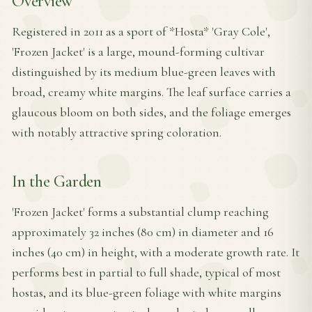
Overview
Registered in 2011 as a sport of *Hosta* 'Gray Cole',
'Frozen Jacket' is a large, mound-forming cultivar
distinguished by its medium blue-green leaves with
broad, creamy white margins. The leaf surface carries a
glaucous bloom on both sides, and the foliage emerges
with notably attractive spring coloration.
In the Garden
'Frozen Jacket' forms a substantial clump reaching
approximately 32 inches (80 cm) in diameter and 16
inches (40 cm) in height, with a moderate growth rate. It
performs best in partial to full shade, typical of most
hostas, and its blue-green foliage with white margins