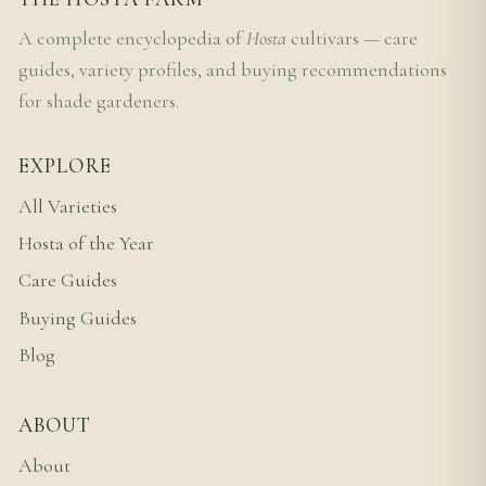
A complete encyclopedia of
Hosta
cultivars — care
guides, variety profiles, and buying recommendations
for shade gardeners.
EXPLORE
All Varieties
Hosta of the Year
Care Guides
Buying Guides
Blog
ABOUT
About