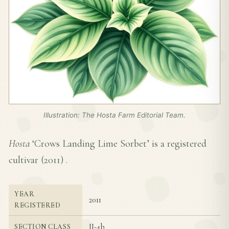
Illustration: The Hosta Farm Editorial Team.
Hosta
‘Crows Landing Lime Sorbet’ is a registered
cultivar (
2011
) .
YEAR
2011
REGISTERED
II-4b
SECTION CLASS