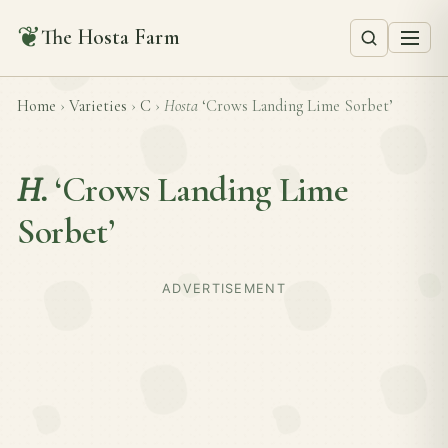
❦
The Hosta Farm
Home
›
Varieties
›
C
›
Hosta
‘Crows Landing Lime Sorbet’
H.
‘Crows Landing Lime
Sorbet’
ADVERTISEMENT