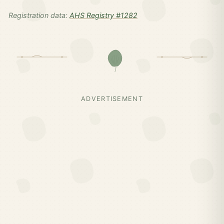
Registration data:
AHS Registry #1282
ADVERTISEMENT