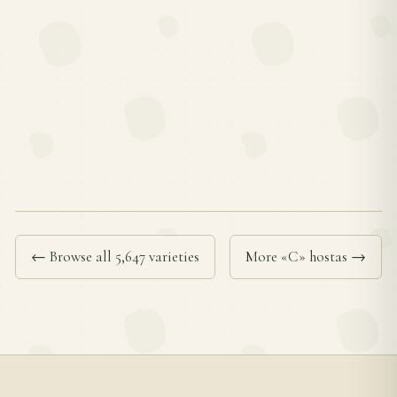
← Browse all 5,647 varieties
More «C» hostas →