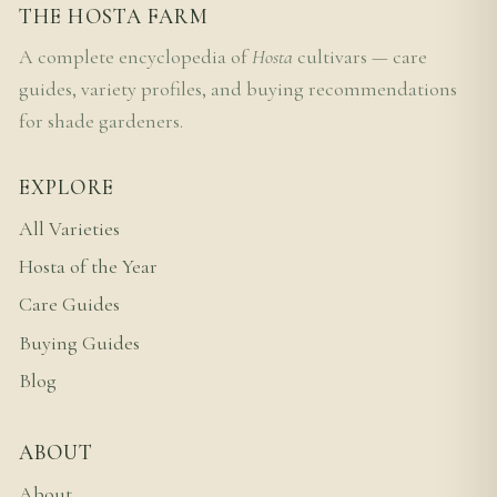
THE HOSTA FARM
A complete encyclopedia of
Hosta
cultivars — care
guides, variety profiles, and buying recommendations
for shade gardeners.
EXPLORE
All Varieties
Hosta of the Year
Care Guides
Buying Guides
Blog
ABOUT
About