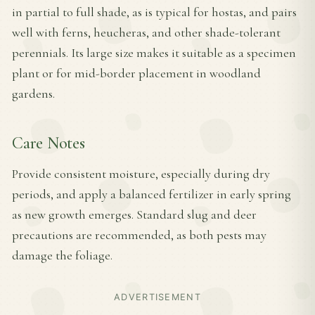
in partial to full shade, as is typical for hostas, and pairs
well with ferns, heucheras, and other shade-tolerant
perennials. Its large size makes it suitable as a specimen
plant or for mid-border placement in woodland
gardens.
Care Notes
Provide consistent moisture, especially during dry
periods, and apply a balanced fertilizer in early spring
as new growth emerges. Standard slug and deer
precautions are recommended, as both pests may
damage the foliage.
ADVERTISEMENT