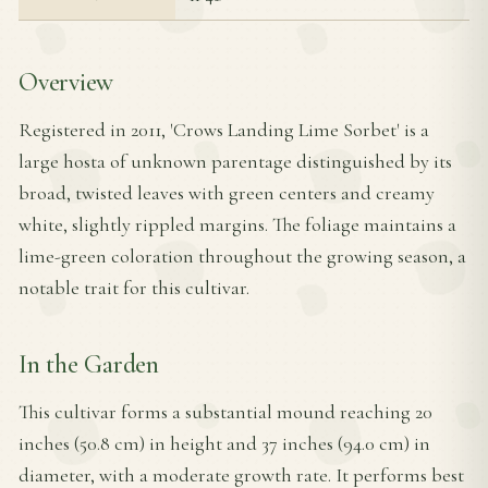
Overview
Registered in 2011, 'Crows Landing Lime Sorbet' is a
large hosta of unknown parentage distinguished by its
broad, twisted leaves with green centers and creamy
white, slightly rippled margins. The foliage maintains a
lime-green coloration throughout the growing season, a
notable trait for this cultivar.
In the Garden
This cultivar forms a substantial mound reaching 20
inches (50.8 cm) in height and 37 inches (94.0 cm) in
diameter, with a moderate growth rate. It performs best