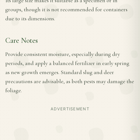
Its large size makes it suitable as a specimen or in
groups, though it is not recommended for containers
due to its dimensions.
Care Notes
Provide consistent moisture, especially during dry
periods, and apply a balanced fertilizer in early spring
as new growth emerges. Standard slug and deer
precautions are advisable, as both pests may damage the
foliage.
ADVERTISEMENT