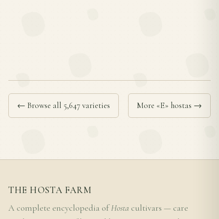
← Browse all 5,647 varieties
More «E» hostas →
THE HOSTA FARM
A complete encyclopedia of
Hosta
cultivars — care