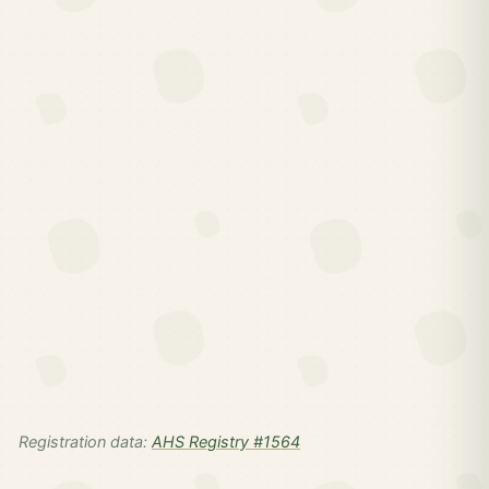
Registration data:
AHS Registry #1564