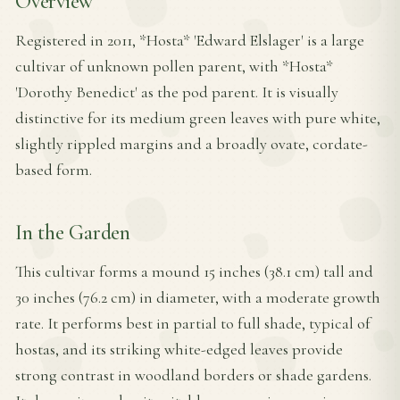
Overview
Registered in 2011, *Hosta* 'Edward Elslager' is a large
cultivar of unknown pollen parent, with *Hosta*
'Dorothy Benedict' as the pod parent. It is visually
distinctive for its medium green leaves with pure white,
slightly rippled margins and a broadly ovate, cordate-
based form.
In the Garden
This cultivar forms a mound 15 inches (38.1 cm) tall and
30 inches (76.2 cm) in diameter, with a moderate growth
rate. It performs best in partial to full shade, typical of
hostas, and its striking white-edged leaves provide
strong contrast in woodland borders or shade gardens.