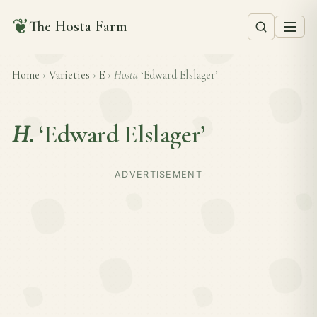
❦
The Hosta Farm
Home
›
Varieties
›
E
›
Hosta
‘Edward Elslager’
H.
‘Edward Elslager’
ADVERTISEMENT