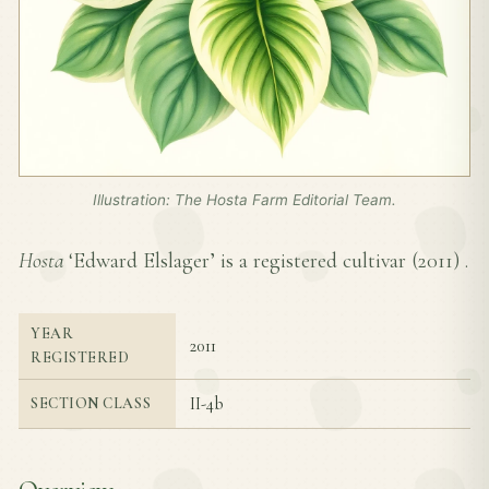
Illustration: The Hosta Farm Editorial Team.
Hosta
‘Edward Elslager’ is a registered cultivar (
2011
) .
YEAR
2011
REGISTERED
II-4b
SECTION CLASS