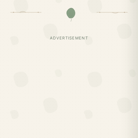
ADVERTISEMENT