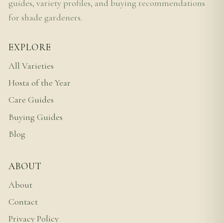
guides, variety profiles, and buying recommendations
for shade gardeners.
EXPLORE
All Varieties
Hosta of the Year
Care Guides
Buying Guides
Blog
ABOUT
About
Contact
Privacy Policy